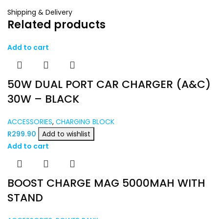
Shipping & Delivery
Related products
Add to cart
50W DUAL PORT CAR CHARGER (A&C)
30W – BLACK
ACCESSORIES
,
CHARGING BLOCK
R
299.90
Add to wishlist
Add to cart
BOOST CHARGE MAG 5000MAH WITH
STAND