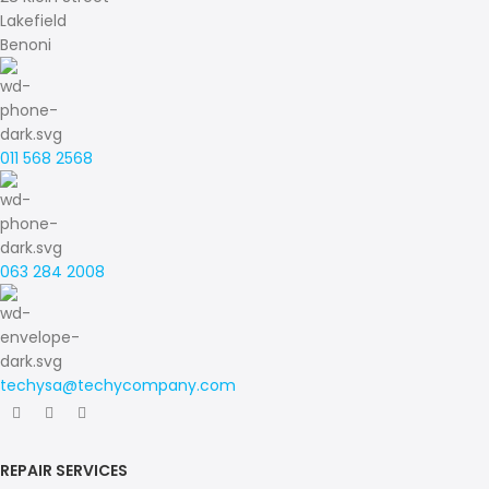
Lakefield
Benoni
011 568 2568
063 284 2008
techysa@techycompany.com
REPAIR SERVICES