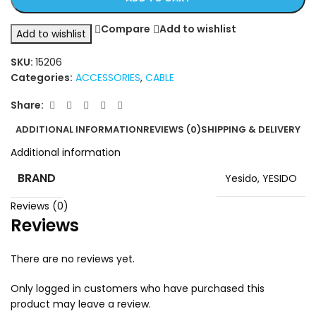
Compare
Add to wishlist
Add to wishlist
SKU:
15206
Categories:
ACCESSORIES
,
CABLE
Share:
ADDITIONAL INFORMATION
REVIEWS (0)
SHIPPING & DELIVERY
Additional information
BRAND
Yesido
,
YESIDO
Reviews (0)
Reviews
There are no reviews yet.
Only logged in customers who have purchased this
product may leave a review.