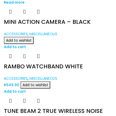
Read more
MINI ACTION CAMERA – BLACK
ACCESSORIES
,
MISCELLANEOUS
Add to wishlist
Add to cart
RAMBO WATCHBAND WHITE
ACCESSORIES
,
MISCELLANEOUS
R
549.90
Add to wishlist
Add to cart
TUNE BEAM 2 TRUE WIRELESS NOISE