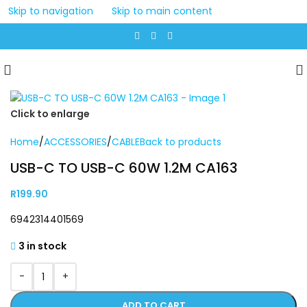
Skip to navigation
Skip to main content
Click to enlarge
Home
/
ACCESSORIES
/
CABLE
Back to products
USB-C TO USB-C 60W 1.2M CA163
R
199.90
6942314401569
3 in stock
-
+
ADD TO CART