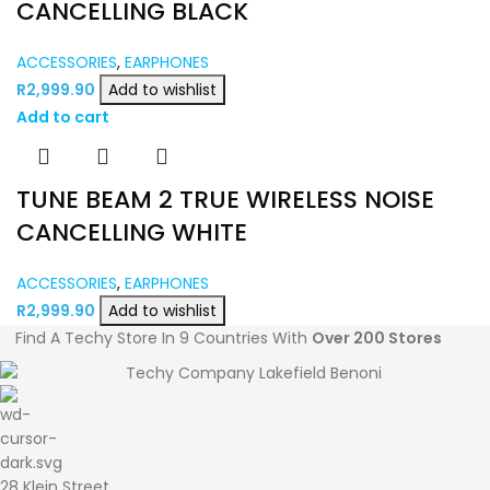
CANCELLING BLACK
ACCESSORIES
,
EARPHONES
R
2,999.90
Add to wishlist
Add to cart
TUNE BEAM 2 TRUE WIRELESS NOISE
CANCELLING WHITE
ACCESSORIES
,
EARPHONES
R
2,999.90
Add to wishlist
Find A Techy Store In 9 Countries With
Over 200 Stores
28 Klein Street