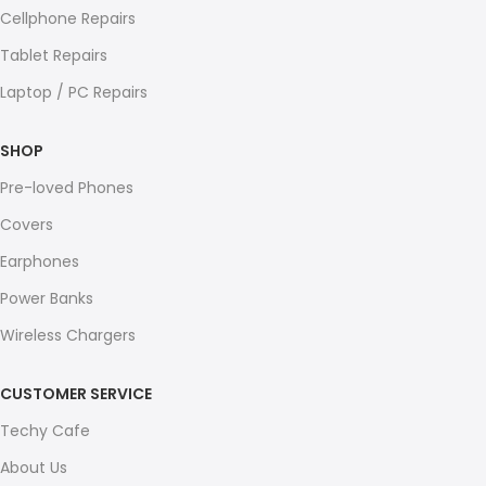
Cellphone Repairs
Tablet Repairs
Laptop / PC Repairs
SHOP
Pre-loved Phones
Covers
Earphones
Power Banks
Wireless Chargers
CUSTOMER SERVICE
Techy Cafe
About Us