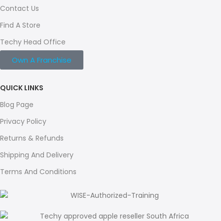
Contact Us
Find A Store
Techy Head Office
Own A Franchise
QUICK LINKS
Blog Page
Privacy Policy
Returns & Refunds
Shipping And Delivery
Terms And Conditions