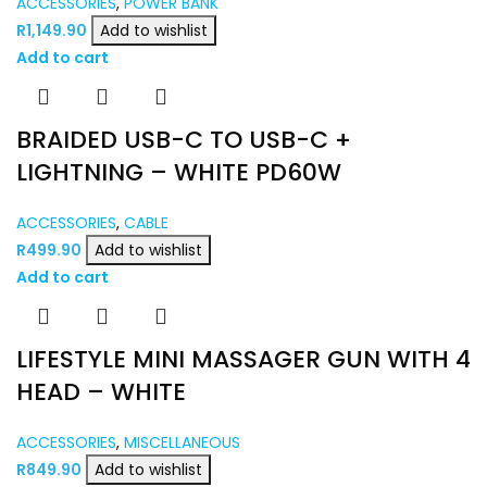
ACCESSORIES
,
POWER BANK
R
1,149.90
Add to wishlist
Add to cart
BRAIDED USB-C TO USB-C +
LIGHTNING – WHITE PD60W
ACCESSORIES
,
CABLE
R
499.90
Add to wishlist
Add to cart
LIFESTYLE MINI MASSAGER GUN WITH 4
HEAD – WHITE
ACCESSORIES
,
MISCELLANEOUS
R
849.90
Add to wishlist