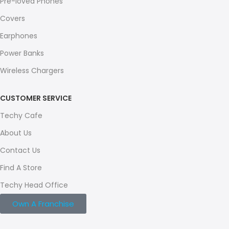
Pre-loved Phones
Covers
Earphones
Power Banks
Wireless Chargers
CUSTOMER SERVICE
Techy Cafe
About Us
Contact Us
Find A Store
Techy Head Office
Own A Franchise