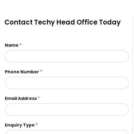
Contact Techy Head Office Today
Name
*
Phone Number
*
Email Address
*
E
Enquiry Type
*
m