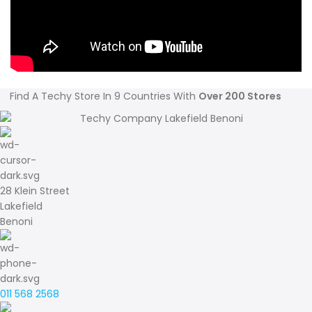
Find A Techy Store In 9 Countries With
Over 200 Stores
28 Klein Street
Lakefield
Benoni
011 568 2568