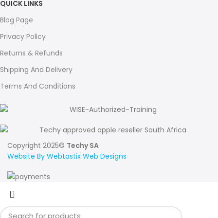
QUICK LINKS
Blog Page
Privacy Policy
Returns & Refunds
Shipping And Delivery
Terms And Conditions
Copyright 2025©
Techy SA
Website By Webtastix Web Designs