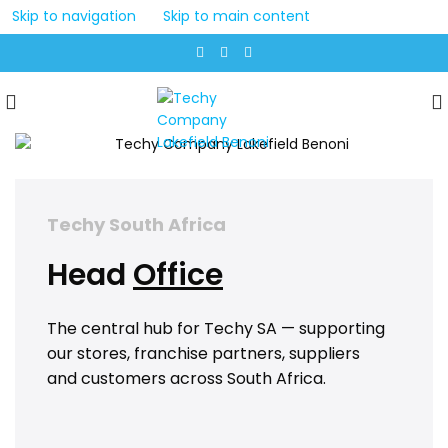
Skip to navigation
Skip to main content
Techy South Africa
Head
Office
The central hub for Techy SA — supporting
our stores, franchise partners, suppliers
and customers across South Africa.