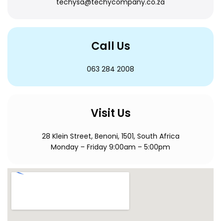
techysa@techycompany.co.za
Call Us
063 284 2008
Visit Us
28 Klein Street, Benoni, 1501, South Africa
Monday – Friday 9:00am – 5:00pm