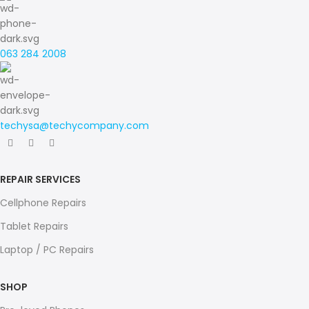
063 284 2008
techysa@techycompany.com
REPAIR SERVICES
Cellphone Repairs
Tablet Repairs
Laptop / PC Repairs
SHOP