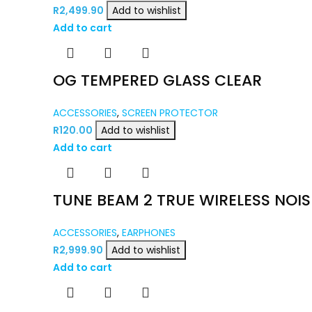
R
2,499.90
Add to wishlist
Add to cart
OG TEMPERED GLASS CLEAR
ACCESSORIES
,
SCREEN PROTECTOR
R
120.00
Add to wishlist
Add to cart
TUNE BEAM 2 TRUE WIRELESS NOI
ACCESSORIES
,
EARPHONES
R
2,999.90
Add to wishlist
Add to cart