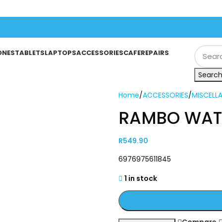
ONES
TABLETS
LAPTOPS
ACCESSORIES
CAFE
REPAIRS
Searc
Home
/
ACCESSORIES
/
MISCELL
RAMBO WAT
R
549.90
6976975611845
1 in stock