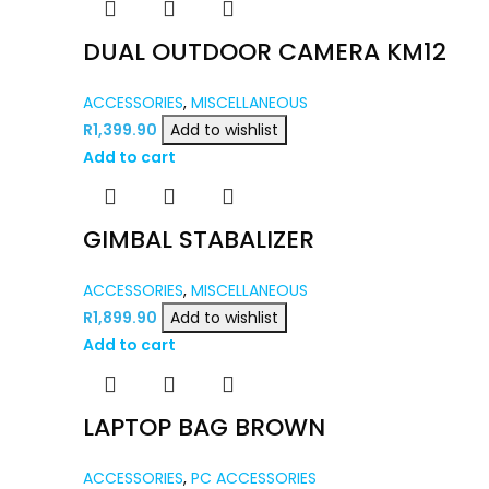
DUAL OUTDOOR CAMERA KM12
ACCESSORIES
,
MISCELLANEOUS
R
1,399.90
Add to wishlist
Add to cart
GIMBAL STABALIZER
ACCESSORIES
,
MISCELLANEOUS
R
1,899.90
Add to wishlist
Add to cart
LAPTOP BAG BROWN
ACCESSORIES
,
PC ACCESSORIES