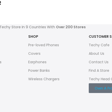
R
 Techy Store In 9 Countries With
Over 200 Stores
SHOP
CUSTOMER S
Pre-loved Phones
Techy Cafe
Covers
About Us
s
Earphones
Contact Us
Power Banks
Find A Store
Wireless Chargers
Techy Head 
Own A Fr