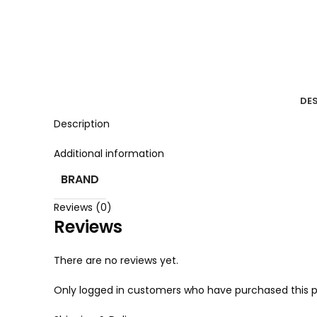
DE
Description
Additional information
BRAND
Reviews (0)
Reviews
There are no reviews yet.
Only logged in customers who have purchased this p