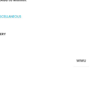
Add to wishlist
SCELLANEOUS
VERY
WIWU