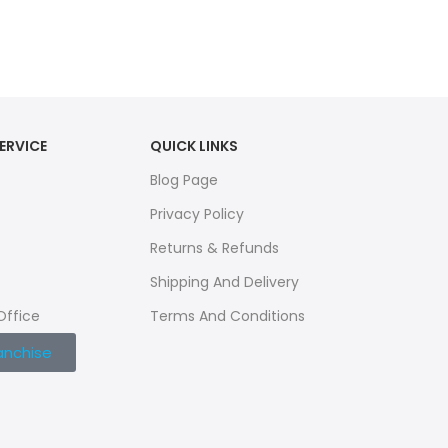
ERVICE
QUICK LINKS
Blog Page
Privacy Policy
Returns & Refunds
Shipping And Delivery
Office
Terms And Conditions
anchise