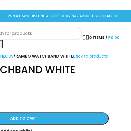
OWN A FRANCHISE
FIND A STORE
BLOG PAGE
ABOUT US
CONTACT US
0
ITEMS
/
R
0.00
h
ANEOUS
/
RAMBO WATCHBAND WHITE
Back to products
CHBAND WHITE
ADD TO CART