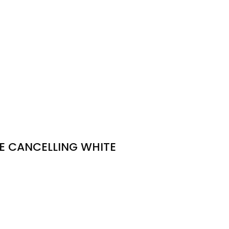
SE CANCELLING WHITE