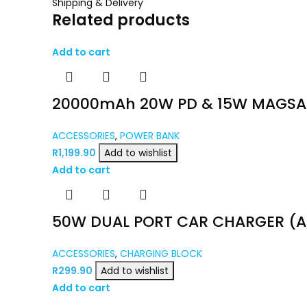
Shipping & Delivery
Related products
Add to cart
20000mAh 20W PD & 15W MAGSAF
ACCESSORIES
,
POWER BANK
R
1,199.90
Add to wishlist
Add to cart
50W DUAL PORT CAR CHARGER (A
ACCESSORIES
,
CHARGING BLOCK
R
299.90
Add to wishlist
Add to cart