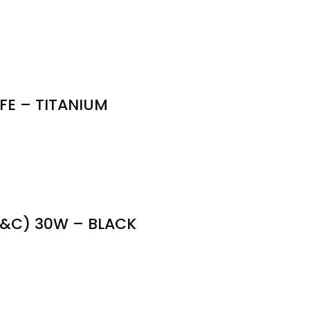
E – TITANIUM
&C) 30W – BLACK