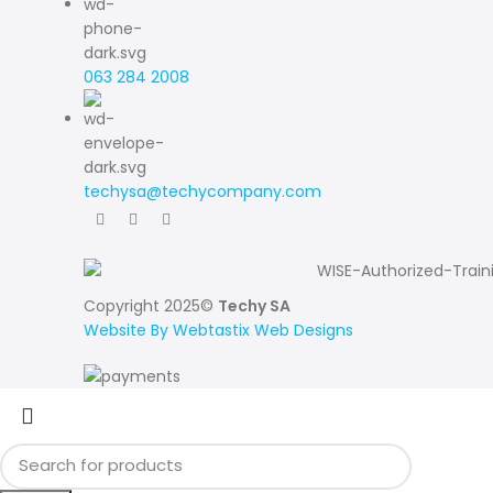
063 284 2008
techysa@techycompany.com
Copyright 2025©
Techy SA
Website By Webtastix Web Designs