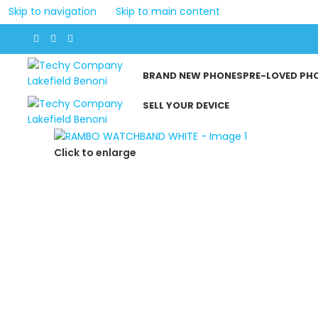
Skip to navigation
Skip to main content
BRAND NEW PHONES
PRE-LOVED PH
SELL YOUR DEVICE
Click to enlarge