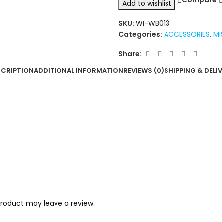
Compare
Add to wishlist
SKU:
WI-WB013
Categories:
ACCESSORIES
,
MI
Share:
SCRIPTION
ADDITIONAL INFORMATION
REVIEWS (0)
SHIPPING & DELI
roduct may leave a review.