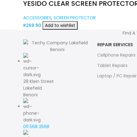
YESIDO CLEAR SCREEN PROTECTO
ACCESSORIES
,
SCREEN PROTECTOR
R
269.90
Add to wishlist
Find A
REPAIR SERVICES
Cellphone Repairs
Tablet Repairs
Laptop / PC Repair
28 Klein Street
Lakefield
Benoni
011 568 2568