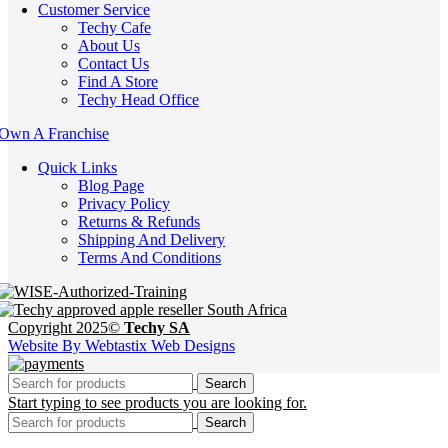
Customer Service
Techy Cafe
About Us
Contact Us
Find A Store
Techy Head Office
Own A Franchise
Quick Links
Blog Page
Privacy Policy
Returns & Refunds
Shipping And Delivery
Terms And Conditions
Copyright 2025©
Techy SA
Website By Webtastix Web Designs
Search
Start typing to see products you are looking for.
Search