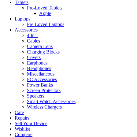
Tablets
Pre-Loved Tablets
Apple
Laptops
Pre-Loved Laptops
Accessories
4 In 1
Cables
Camera Lens
Charging Blocks
Covers
Earphones
Headphones
Miscellaneous
PC Accessories
Power Banks
Screen Protectors
Speakers
Smart Watch Accessories
Wireless Chargers
Cafe
Repairs
Sell Your Device
Wishlist
Compare