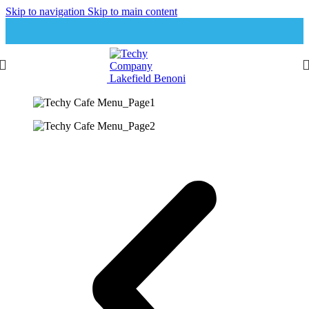
Skip to navigation
Skip to main content