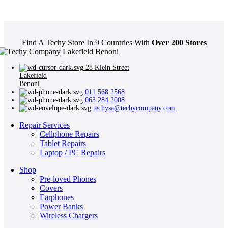
Find A Techy Store In 9 Countries With
Over 200 Stores
28 Klein Street
Lakefield
Benoni
011 568 2568
063 284 2008
techysa@techycompany.com
Repair Services
Cellphone Repairs
Tablet Repairs
Laptop / PC Repairs
Shop
Pre-loved Phones
Covers
Earphones
Power Banks
Wireless Chargers