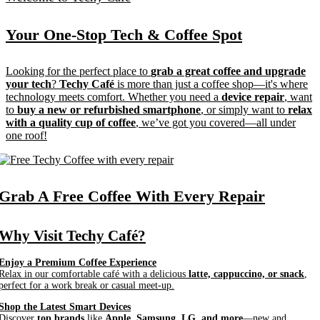
Your One-Stop Tech &
Coffee Spot
Looking for the perfect place to
grab a great coffee and upgrade
your tech
?
Techy Café
is more than just a coffee shop—it's where
technology meets comfort. Whether you need a
device repair
, want
to
buy a new or refurbished smartphone
, or simply want to
relax
with a quality cup of coffee
, we’ve got you covered—all under
one roof!
Grab A
Free Coffee
With Every Repair
Why Visit Techy Café?
Enjoy a Premium Coffee Experience
Relax in our comfortable café with a delicious
latte, cappuccino, or snack
,
perfect for a work break or casual meet-up.
Shop the Latest Smart Devices
Discover
top brands
like
Apple, Samsung, LG, and more
—new and