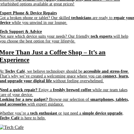
refurbished options available at great prices!
Expert Phone & Device Repairs
Got a broken phone or tablet? Our skilled
technicians
are ready to
repair you
device
while you unwind in our lounge.
Tech Support & Advice
Not sure which device suits your needs? Our friendly
tech experts
will help
you choose the best option for your lifestyle.
More Than Just a Coffee Shop – It’s an
Experience
At
Techy Café
, we believe technology should be
accessible and stress-free
.
That’s why we’ve created a welcoming space where you can
connect, learn,
and upgrade your digital life
without feeling overwhelmed.
Need a quick repair?
Enjoy a
freshly brewed coffee
while our team takes
care of your device.
Looking for a new gadget?
Browse our selection of
smartphones, tablets,
and accessories
with expert guidance.
Whether you’re a
tech enthusiast
or just need a
simple device upgrade
,
Techy Café
is here to help.