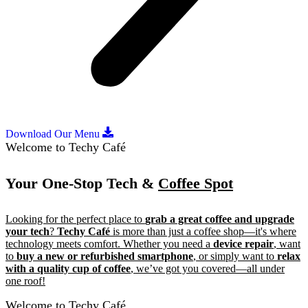
Download Our Menu
Welcome to Techy Café
Your One-Stop Tech &
Coffee Spot
Looking for the perfect place to
grab a great coffee and upgrade
your tech
?
Techy Café
is more than just a coffee shop—it's where
technology meets comfort. Whether you need a
device repair
, want
to
buy a new or refurbished smartphone
, or simply want to
relax
with a quality cup of coffee
, we’ve got you covered—all under
one roof!
Welcome to Techy Café