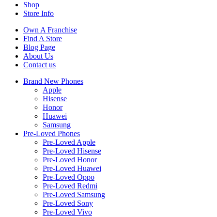
Shop
Store Info
Own A Franchise
Find A Store
Blog Page
About Us
Contact us
Brand New Phones
Apple
Hisense
Honor
Huawei
Samsung
Pre-Loved Phones
Pre-Loved Apple
Pre-Loved Hisense
Pre-Loved Honor
Pre-Loved Huawei
Pre-Loved Oppo
Pre-Loved Redmi
Pre-Loved Samsung
Pre-Loved Sony
Pre-Loved Vivo