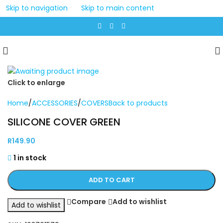
Skip to navigation
Skip to main content
Click to enlarge
Home
/
ACCESSORIES
/
COVERS
Back to products
SILICONE COVER GREEN
R
149.90
1 in stock
ADD TO CART
Compare
Add to wishlist
Add to wishlist