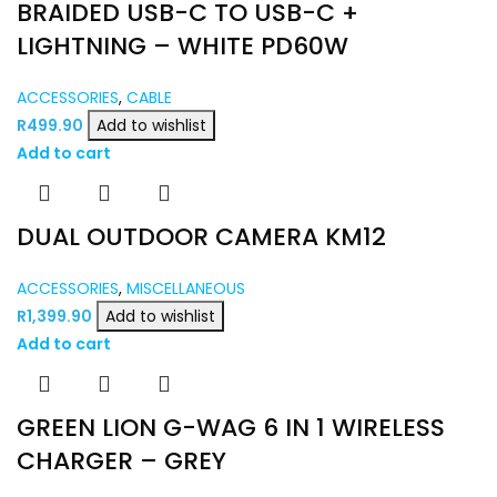
BRAIDED USB-C TO USB-C +
LIGHTNING – WHITE PD60W
ACCESSORIES
,
CABLE
R
499.90
Add to wishlist
Add to cart
DUAL OUTDOOR CAMERA KM12
ACCESSORIES
,
MISCELLANEOUS
R
1,399.90
Add to wishlist
Add to cart
GREEN LION G-WAG 6 IN 1 WIRELESS
CHARGER – GREY