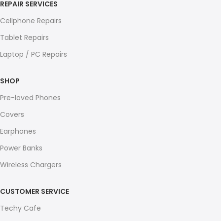
REPAIR SERVICES
Cellphone Repairs
Tablet Repairs
Laptop / PC Repairs
SHOP
Pre-loved Phones
Covers
Earphones
Power Banks
Wireless Chargers
CUSTOMER SERVICE
Techy Cafe