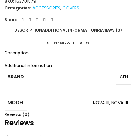
SKU:
163701579
Categories:
ACCESSORIES
,
COVERS
Share:
DESCRIPTION
ADDITIONAL INFORMATION
REVIEWS (0)
SHIPPING & DELIVERY
Description
Additional information
BRAND
GEN
MODEL
NOVA 11I
,
NOVA 11I
Reviews (0)
Reviews