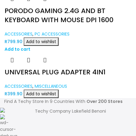
PORODO GAMING 2.4G AND BT
KEYBOARD WITH MOUSE DPI 1600
ACCESSORIES
,
PC ACCESSORIES
R
799.90
Add to wishlist
Add to cart
UNIVERSAL PLUG ADAPTER 4IN1
ACCESSORIES
,
MISCELLANEOUS
R
399.90
Add to wishlist
Find A Techy Store In 9 Countries With
Over 200 Stores