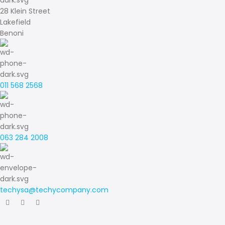
28 Klein Street
Lakefield
Benoni
011 568 2568
063 284 2008
techysa@techycompany.com