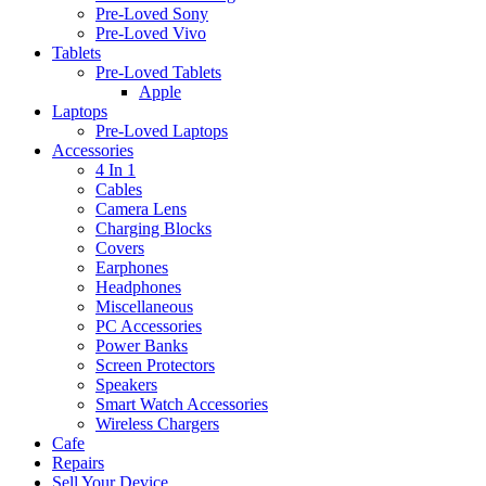
Pre-Loved Sony
Pre-Loved Vivo
Tablets
Pre-Loved Tablets
Apple
Laptops
Pre-Loved Laptops
Accessories
4 In 1
Cables
Camera Lens
Charging Blocks
Covers
Earphones
Headphones
Miscellaneous
PC Accessories
Power Banks
Screen Protectors
Speakers
Smart Watch Accessories
Wireless Chargers
Cafe
Repairs
Sell Your Device