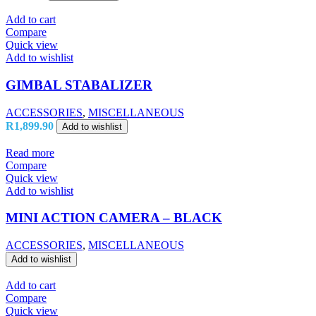
Add to cart
Compare
Quick view
Add to wishlist
GIMBAL STABALIZER
ACCESSORIES
,
MISCELLANEOUS
R
1,899.90
Add to wishlist
Read more
Compare
Quick view
Add to wishlist
MINI ACTION CAMERA – BLACK
ACCESSORIES
,
MISCELLANEOUS
Add to wishlist
Add to cart
Compare
Quick view