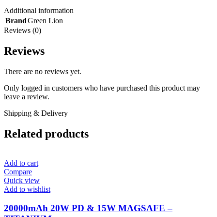
Additional information
Brand
Green Lion
Reviews (0)
Reviews
There are no reviews yet.
Only logged in customers who have purchased this product may
leave a review.
Shipping & Delivery
Related products
Add to cart
Compare
Quick view
Add to wishlist
20000mAh 20W PD & 15W MAGSAFE –