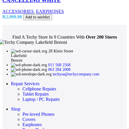
CANCELLING WHITE
ACCESSORIES
,
EARPHONES
R
2,999.90
Add to wishlist
Find A Techy Store In 9 Countries With
Over 200 Stores
28 Klein Street
Lakefield
Benoni
011 568 2568
063 284 2008
techysa@techycompany.com
Repair Services
Cellphone Repairs
Tablet Repairs
Laptop / PC Repairs
Shop
Pre-loved Phones
Covers
Earphones