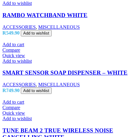
Add to wishlist
RAMBO WATCHBAND WHITE
ACCESSORIES
,
MISCELLANEOUS
R
549.90
Add to wishlist
Add to cart
Compare
Quick view
Add to wishlist
SMART SENSOR SOAP DISPENSER – WHITE
ACCESSORIES
,
MISCELLANEOUS
R
749.90
Add to wishlist
Add to cart
Compare
Quick view
Add to wishlist
TUNE BEAM 2 TRUE WIRELESS NOISE