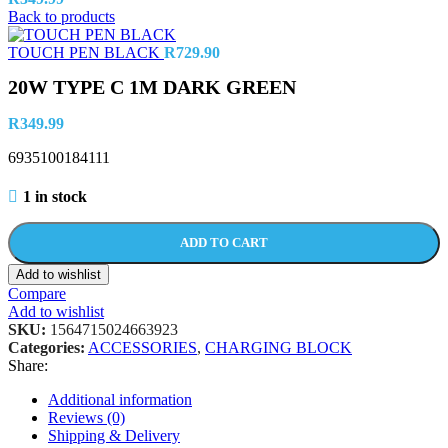
Back to products
TOUCH PEN BLACK
R
729.90
20W TYPE C 1M DARK GREEN
R
349.99
6935100184111
1 in stock
ADD TO CART
Add to wishlist
Compare
Add to wishlist
SKU:
1564715024663923
Categories:
ACCESSORIES
,
CHARGING BLOCK
Share:
Additional information
Reviews (0)
Shipping & Delivery