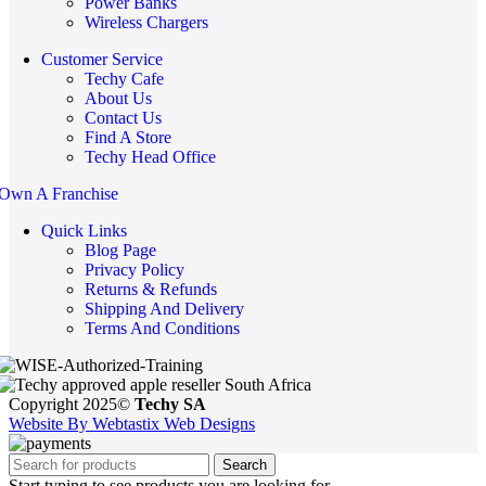
Power Banks
Wireless Chargers
Customer Service
Techy Cafe
About Us
Contact Us
Find A Store
Techy Head Office
Own A Franchise
Quick Links
Blog Page
Privacy Policy
Returns & Refunds
Shipping And Delivery
Terms And Conditions
Copyright 2025©
Techy SA
Website By Webtastix Web Designs
Search
Start typing to see products you are looking for.