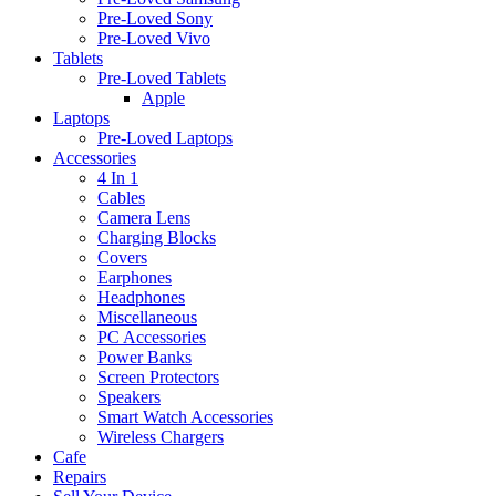
Pre-Loved Sony
Pre-Loved Vivo
Tablets
Pre-Loved Tablets
Apple
Laptops
Pre-Loved Laptops
Accessories
4 In 1
Cables
Camera Lens
Charging Blocks
Covers
Earphones
Headphones
Miscellaneous
PC Accessories
Power Banks
Screen Protectors
Speakers
Smart Watch Accessories
Wireless Chargers
Cafe
Repairs