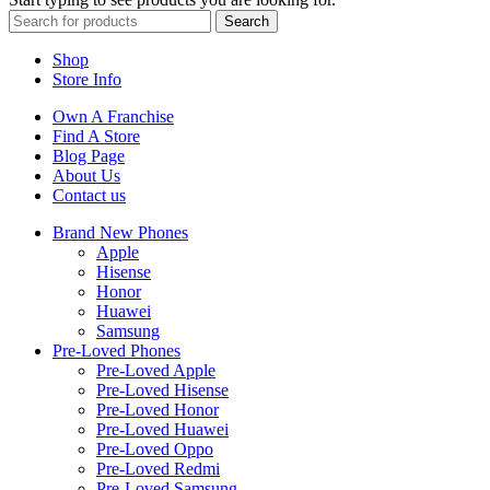
Search
Shop
Store Info
Own A Franchise
Find A Store
Blog Page
About Us
Contact us
Brand New Phones
Apple
Hisense
Honor
Huawei
Samsung
Pre-Loved Phones
Pre-Loved Apple
Pre-Loved Hisense
Pre-Loved Honor
Pre-Loved Huawei
Pre-Loved Oppo
Pre-Loved Redmi
Pre-Loved Samsung