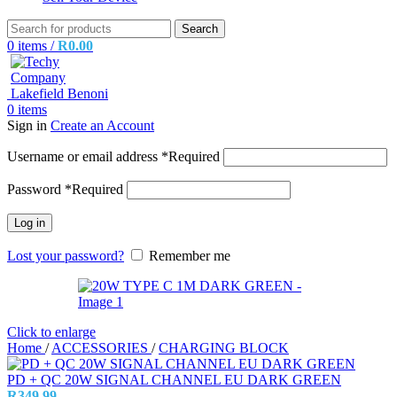
Search
0
items
/
R
0.00
0
items
Sign in
Create an Account
Username or email address
*
Required
Password
*
Required
Log in
Lost your password?
Remember me
Click to enlarge
Home
/
ACCESSORIES
/
CHARGING BLOCK
PD + QC 20W SIGNAL CHANNEL EU DARK GREEN
R
349.99