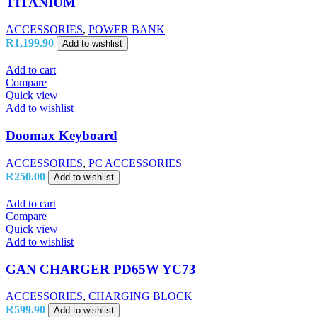
TITANIUM
ACCESSORIES
,
POWER BANK
R
1,199.90
Add to wishlist
Add to cart
Compare
Quick view
Add to wishlist
Doomax Keyboard
ACCESSORIES
,
PC ACCESSORIES
R
250.00
Add to wishlist
Add to cart
Compare
Quick view
Add to wishlist
GAN CHARGER PD65W YC73
ACCESSORIES
,
CHARGING BLOCK
R
599.90
Add to wishlist