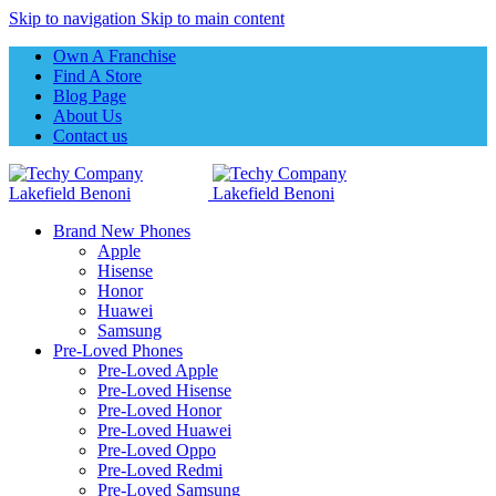
Skip to navigation
Skip to main content
Own A Franchise
Find A Store
Blog Page
About Us
Contact us
Brand New Phones
Apple
Hisense
Honor
Huawei
Samsung
Pre-Loved Phones
Pre-Loved Apple
Pre-Loved Hisense
Pre-Loved Honor
Pre-Loved Huawei
Pre-Loved Oppo
Pre-Loved Redmi
Pre-Loved Samsung