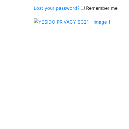
Lost your password?
Remember me