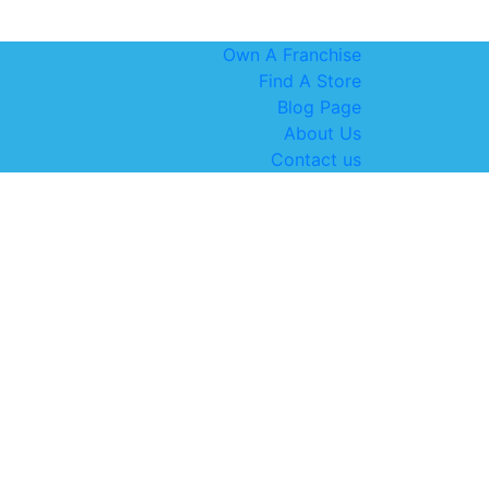
Own A Franchise
Find A Store
Blog Page
About Us
Contact us