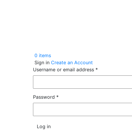
0
items
Sign in
Create an Account
Username or email address
*
Password
*
Log in