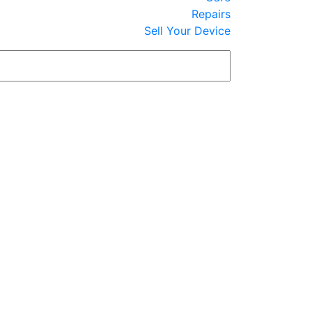
Repairs
Sell Your Device