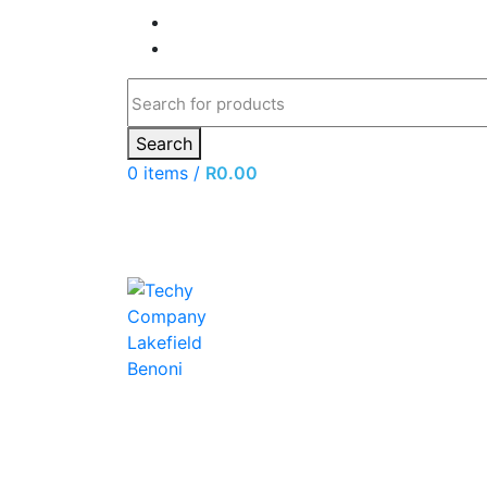
Search
0
items
/
R
0.00