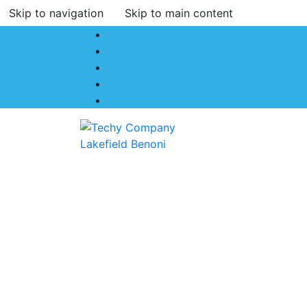
Skip to navigation
Skip to main content