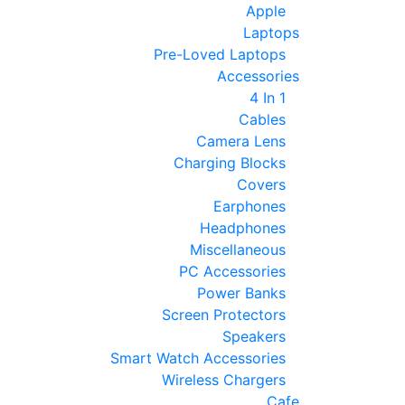
Apple
Laptops
Pre-Loved Laptops
Accessories
4 In 1
Cables
Camera Lens
Charging Blocks
Covers
Earphones
Headphones
Miscellaneous
PC Accessories
Power Banks
Screen Protectors
Speakers
Smart Watch Accessories
Wireless Chargers
Cafe