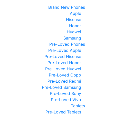
Brand New Phones
Apple
Hisense
Honor
Huawei
Samsung
Pre-Loved Phones
Pre-Loved Apple
Pre-Loved Hisense
Pre-Loved Honor
Pre-Loved Huawei
Pre-Loved Oppo
Pre-Loved Redmi
Pre-Loved Samsung
Pre-Loved Sony
Pre-Loved Vivo
Tablets
Pre-Loved Tablets