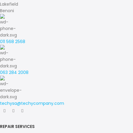
Lakefield
Benoni
011 568 2568
063 284 2008
techysa@techycompany.com
REPAIR SERVICES