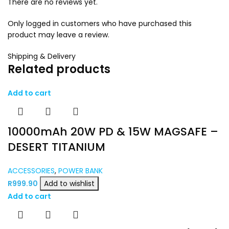
There are no reviews yet.
Only logged in customers who have purchased this
product may leave a review.
Shipping & Delivery
Related products
Add to cart
10000mAh 20W PD & 15W MAGSAFE –
DESERT TITANIUM
ACCESSORIES
,
POWER BANK
R
999.90
Add to wishlist
Add to cart