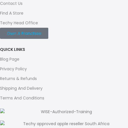
Contact Us
Find A Store
Techy Head Office
Own A Franchise
QUICK LINKS
Blog Page
Privacy Policy
Returns & Refunds
Shipping And Delivery
Terms And Conditions