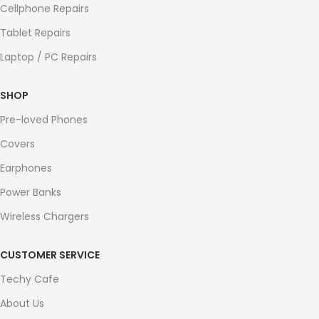
Cellphone Repairs
Tablet Repairs
Laptop / PC Repairs
SHOP
Pre-loved Phones
Covers
Earphones
Power Banks
Wireless Chargers
CUSTOMER SERVICE
Techy Cafe
About Us