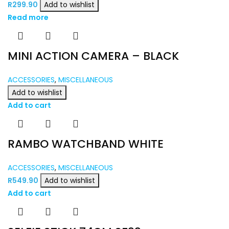
R
299.90
Add to wishlist
Read more
MINI ACTION CAMERA – BLACK
ACCESSORIES
,
MISCELLANEOUS
Add to wishlist
Add to cart
RAMBO WATCHBAND WHITE
ACCESSORIES
,
MISCELLANEOUS
R
549.90
Add to wishlist
Add to cart