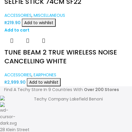
SELFIE STICK 74CM SF22
ACCESSORIES
,
MISCELLANEOUS
R
219.90
Add to wishlist
Add to cart
TUNE BEAM 2 TRUE WIRELESS NOISE
CANCELLING WHITE
ACCESSORIES
,
EARPHONES
R
2,999.90
Add to wishlist
Find A Techy Store In 9 Countries With
Over 200 Stores
28 Klein Street