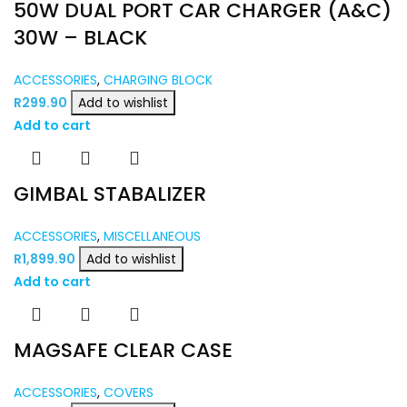
50W DUAL PORT CAR CHARGER (A&C)
30W – BLACK
ACCESSORIES
,
CHARGING BLOCK
R
299.90
Add to wishlist
Add to cart
GIMBAL STABALIZER
ACCESSORIES
,
MISCELLANEOUS
R
1,899.90
Add to wishlist
Add to cart
MAGSAFE CLEAR CASE
ACCESSORIES
,
COVERS