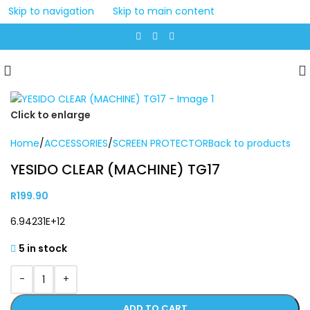
Skip to navigation
Skip to main content
Click to enlarge
Home
/
ACCESSORIES
/
SCREEN PROTECTOR
Back to products
YESIDO CLEAR (MACHINE) TG17
R
199.90
6.94231E+12
5 in stock
-
+
ADD TO CART