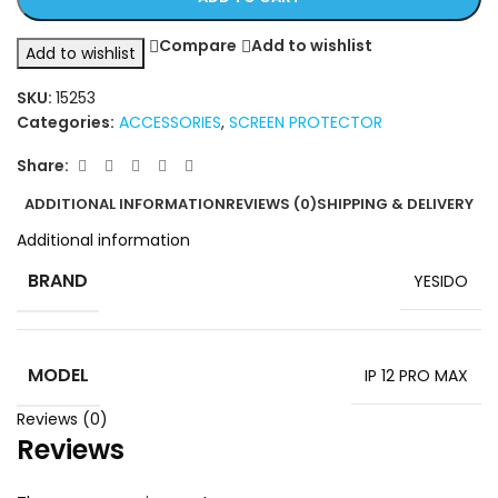
Compare
Add to wishlist
Add to wishlist
SKU:
15253
Categories:
ACCESSORIES
,
SCREEN PROTECTOR
Share:
ADDITIONAL INFORMATION
REVIEWS (0)
SHIPPING & DELIVERY
Additional information
BRAND
YESIDO
MODEL
IP 12 PRO MAX
Reviews (0)
Reviews