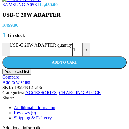
SAMSUNG A05S
R
2,450.00
USB-C 20W ADAPTER
R
499.90
3 in stock
USB-C 20W ADAPTER quantity
-
+
ADD TO CART
Add to wishlist
Compare
Add to wishlist
SKU:
195949121296
Categories:
ACCESSORIES
,
CHARGING BLOCK
Share:
Additional information
Reviews (0)
Shipping & Delivery
Additional information