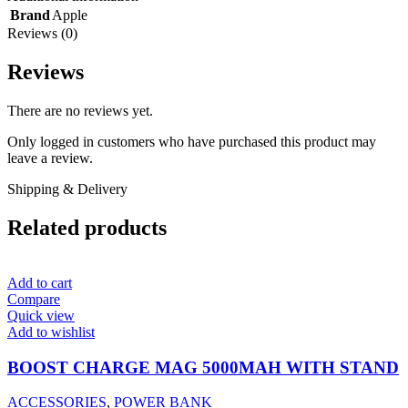
Brand
Apple
Reviews (0)
Reviews
There are no reviews yet.
Only logged in customers who have purchased this product may
leave a review.
Shipping & Delivery
Related products
Add to cart
Compare
Quick view
Add to wishlist
BOOST CHARGE MAG 5000MAH WITH STAND
ACCESSORIES
,
POWER BANK