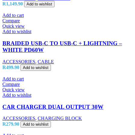
R
1,149.90
Add to wishlist
Add to cart
Compare
Quick view
Add to wishlist
BRAIDED USB-C TO USB-C + LIGHTNING –
WHITE PD60W
ACCESSORIES
,
CABLE
R
499.90
Add to wishlist
Add to cart
Compare
Quick view
Add to wishlist
CAR CHARGER DUAL OUTPUT 30W
ACCESSORIES
,
CHARGING BLOCK
R
279.90
Add to wishlist