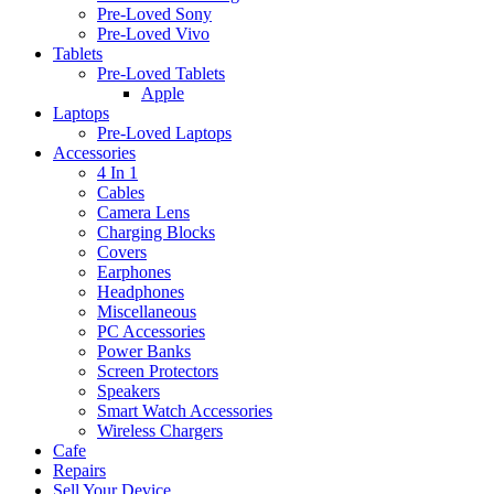
Pre-Loved Sony
Pre-Loved Vivo
Tablets
Pre-Loved Tablets
Apple
Laptops
Pre-Loved Laptops
Accessories
4 In 1
Cables
Camera Lens
Charging Blocks
Covers
Earphones
Headphones
Miscellaneous
PC Accessories
Power Banks
Screen Protectors
Speakers
Smart Watch Accessories
Wireless Chargers
Cafe
Repairs
Sell Your Device