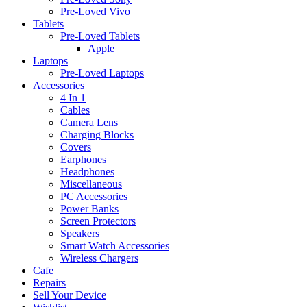
Pre-Loved Vivo
Tablets
Pre-Loved Tablets
Apple
Laptops
Pre-Loved Laptops
Accessories
4 In 1
Cables
Camera Lens
Charging Blocks
Covers
Earphones
Headphones
Miscellaneous
PC Accessories
Power Banks
Screen Protectors
Speakers
Smart Watch Accessories
Wireless Chargers
Cafe
Repairs
Sell Your Device