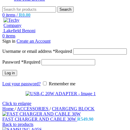
Search
0
items
/
R
0.00
0
items
Sign in
Create an Account
Username or email address
*
Required
Password
*
Required
Log in
Lost your password?
Remember me
Click to enlarge
Home
/
ACCESSORIES
/
CHARGING BLOCK
FAST CHARGER AND CABLE 30W
R
549.90
Back to products