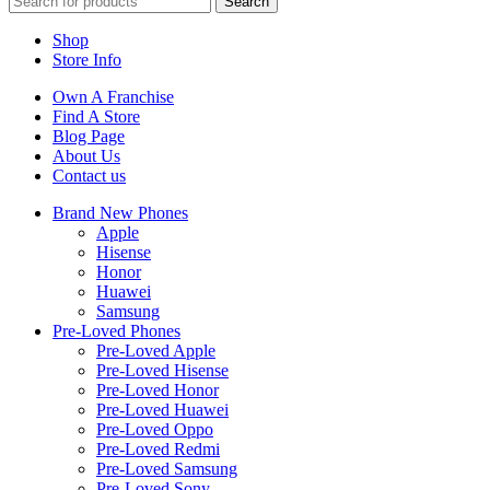
Search
Shop
Store Info
Own A Franchise
Find A Store
Blog Page
About Us
Contact us
Brand New Phones
Apple
Hisense
Honor
Huawei
Samsung
Pre-Loved Phones
Pre-Loved Apple
Pre-Loved Hisense
Pre-Loved Honor
Pre-Loved Huawei
Pre-Loved Oppo
Pre-Loved Redmi
Pre-Loved Samsung
Pre-Loved Sony