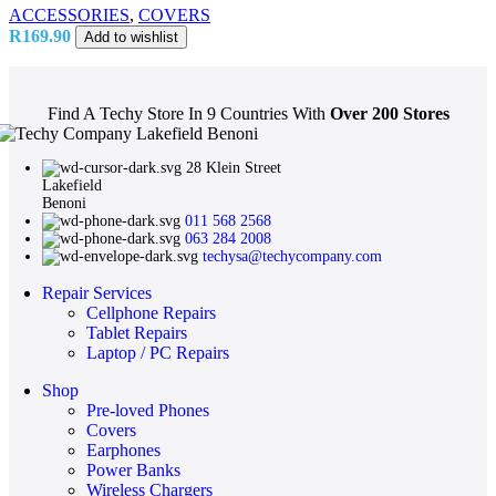
ACCESSORIES
,
COVERS
R
169.90
Add to wishlist
Find A Techy Store In 9 Countries With
Over 200 Stores
28 Klein Street
Lakefield
Benoni
011 568 2568
063 284 2008
techysa@techycompany.com
Repair Services
Cellphone Repairs
Tablet Repairs
Laptop / PC Repairs
Shop
Pre-loved Phones
Covers
Earphones
Power Banks
Wireless Chargers