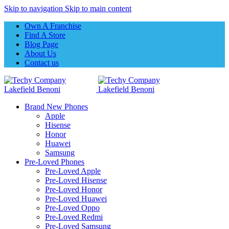
Skip to navigation
Skip to main content
Own A Franchise
Find A Store
Blog Page
About Us
Contact us
Brand New Phones
Apple
Hisense
Honor
Huawei
Samsung
Pre-Loved Phones
Pre-Loved Apple
Pre-Loved Hisense
Pre-Loved Honor
Pre-Loved Huawei
Pre-Loved Oppo
Pre-Loved Redmi
Pre-Loved Samsung