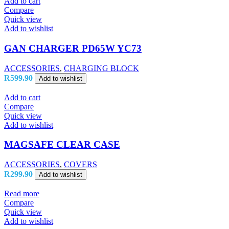
Add to cart
Compare
Quick view
Add to wishlist
GAN CHARGER PD65W YC73
ACCESSORIES
,
CHARGING BLOCK
R
599.90
Add to wishlist
Add to cart
Compare
Quick view
Add to wishlist
MAGSAFE CLEAR CASE
ACCESSORIES
,
COVERS
R
299.90
Add to wishlist
Read more
Compare
Quick view
Add to wishlist