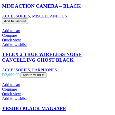
MINI ACTION CAMERA – BLACK
ACCESSORIES
,
MISCELLANEOUS
Add to wishlist
Add to cart
Compare
Quick view
Add to wishlist
TFLEX 2 TRUE WIRELESS NOISE
CANCELLING GHOST BLACK
ACCESSORIES
,
EARPHONES
R
2,999.90
Add to wishlist
Add to cart
Compare
Quick view
Add to wishlist
YESIDO BLACK MAGSAFE