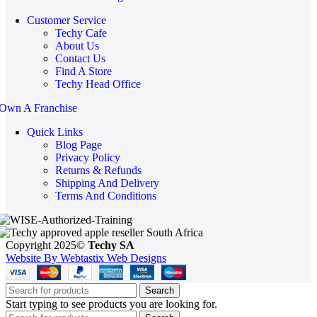
Customer Service
Techy Cafe
About Us
Contact Us
Find A Store
Techy Head Office
Own A Franchise
Quick Links
Blog Page
Privacy Policy
Returns & Refunds
Shipping And Delivery
Terms And Conditions
Copyright 2025©
Techy SA
Website By Webtastix Web Designs
Search
Start typing to see products you are looking for.