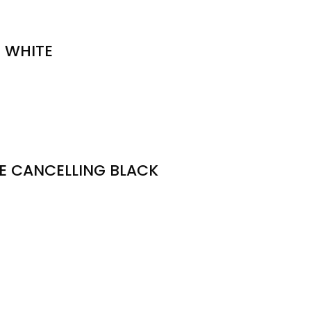
 WHITE
SE CANCELLING BLACK