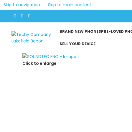
Skip to navigation
Skip to main content
BRAND NEW PHONES
PRE-LOVED PH
SELL YOUR DEVICE
Click to enlarge