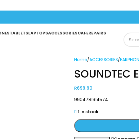
ONES
TABLETS
LAPTOPS
ACCESSORIES
CAFE
REPAIRS
Home
/
ACCESSORIES
/
EARPHON
SOUNDTEC 
R
699.90
9904781914574
1 in stock