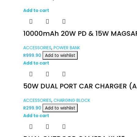
Add to cart
10000mAh 20W PD & 15W MAGSAF
ACCESSORIES
,
POWER BANK
R
999.90
Add to wishlist
Add to cart
50W DUAL PORT CAR CHARGER (A
ACCESSORIES
,
CHARGING BLOCK
R
299.90
Add to wishlist
Add to cart