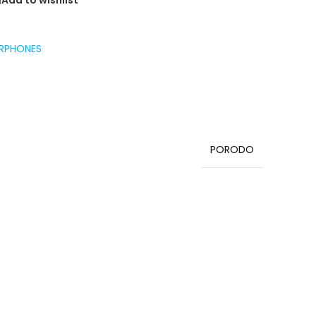
Add to wishlist
RPHONES
PORODO