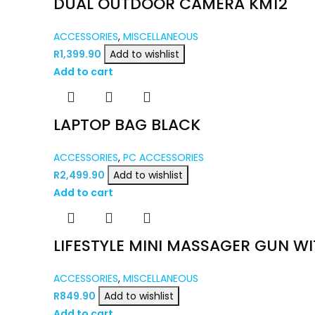
DUAL OUTDOOR CAMERA KM12
ACCESSORIES
,
MISCELLANEOUS
R
1,399.90
Add to wishlist
Add to cart
LAPTOP BAG BLACK
ACCESSORIES
,
PC ACCESSORIES
R
2,499.90
Add to wishlist
Add to cart
LIFESTYLE MINI MASSAGER GUN WI
ACCESSORIES
,
MISCELLANEOUS
R
849.90
Add to wishlist
Add to cart