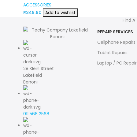
ACCESSORIES
R
349.90
Add to wishlist
Find A
REPAIR SERVICES
Cellphone Repairs
Tablet Repairs
Laptop / PC Repair
28 Klein Street
Lakefield
Benoni
011 568 2568