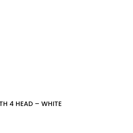
TH 4 HEAD – WHITE