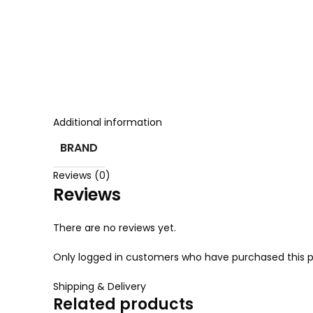
Additional information
BRAND
Reviews (0)
Reviews
There are no reviews yet.
Only logged in customers who have purchased this p
Shipping & Delivery
Related products