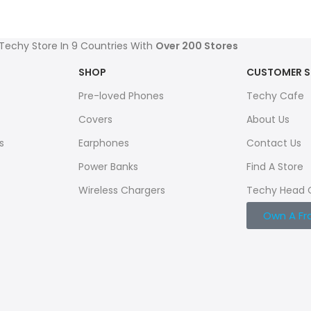
 Techy Store In 9 Countries With
Over 200 Stores
SHOP
CUSTOMER S
Pre-loved Phones
Techy Cafe
Covers
About Us
s
Earphones
Contact Us
Power Banks
Find A Store
Wireless Chargers
Techy Head 
Own A Fr