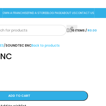
OWN A FRANCHISE
FIND A STORE
BLOG PAGE
ABOUT US
CONTACT US
0
ITEMS
/
R
0.00
ES
/
SOUNDTEC ENC
Back to products
ENC
ADD TO CART