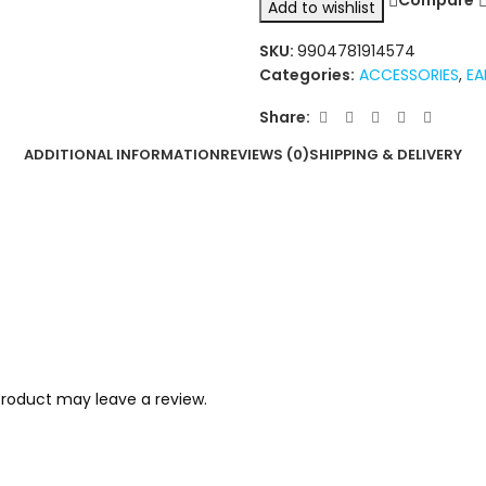
Compare
Add to wishlist
SKU:
9904781914574
Categories:
ACCESSORIES
,
EA
Share:
ADDITIONAL INFORMATION
REVIEWS (0)
SHIPPING & DELIVERY
roduct may leave a review.