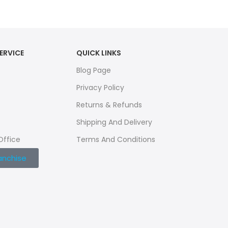
ERVICE
QUICK LINKS
Blog Page
Privacy Policy
Returns & Refunds
Shipping And Delivery
Office
Terms And Conditions
anchise