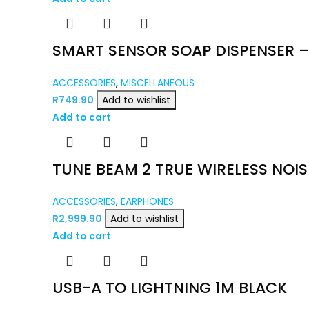
SMART SENSOR SOAP DISPENSER –
ACCESSORIES
,
MISCELLANEOUS
R
749.90
Add to wishlist
Add to cart
TUNE BEAM 2 TRUE WIRELESS NOI
ACCESSORIES
,
EARPHONES
R
2,999.90
Add to wishlist
Add to cart
USB-A TO LIGHTNING 1M BLACK