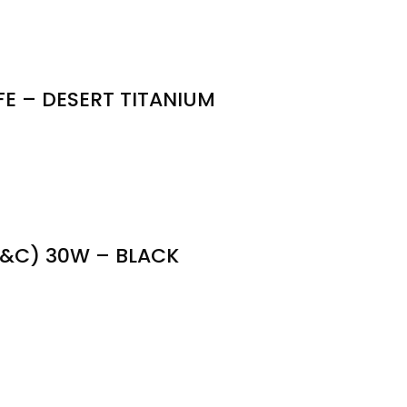
E – DESERT TITANIUM
&C) 30W – BLACK