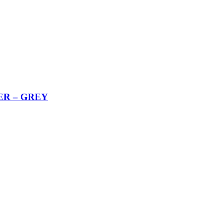
ER – GREY