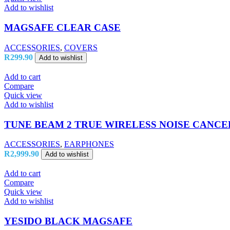
Add to wishlist
MAGSAFE CLEAR CASE
ACCESSORIES
,
COVERS
R
299.90
Add to wishlist
Add to cart
Compare
Quick view
Add to wishlist
TUNE BEAM 2 TRUE WIRELESS NOISE CANCE
ACCESSORIES
,
EARPHONES
R
2,999.90
Add to wishlist
Add to cart
Compare
Quick view
Add to wishlist
YESIDO BLACK MAGSAFE