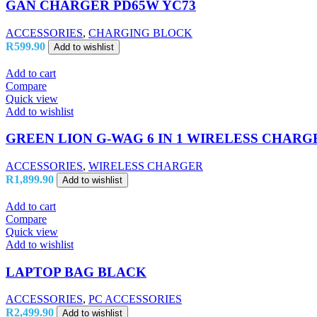
GAN CHARGER PD65W YC73
ACCESSORIES
,
CHARGING BLOCK
R
599.90
Add to wishlist
Add to cart
Compare
Quick view
Add to wishlist
GREEN LION G-WAG 6 IN 1 WIRELESS CHARG
ACCESSORIES
,
WIRELESS CHARGER
R
1,899.90
Add to wishlist
Add to cart
Compare
Quick view
Add to wishlist
LAPTOP BAG BLACK
ACCESSORIES
,
PC ACCESSORIES
R
2,499.90
Add to wishlist