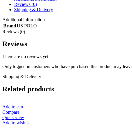
Reviews (0)
Shipping & Delivery
Additional information
Brand
US POLO
Reviews (0)
Reviews
There are no reviews yet.
Only logged in customers who have purchased this product may leave
Shipping & Delivery
Related products
Add to cart
Compare
Quick view
Add to wishlist