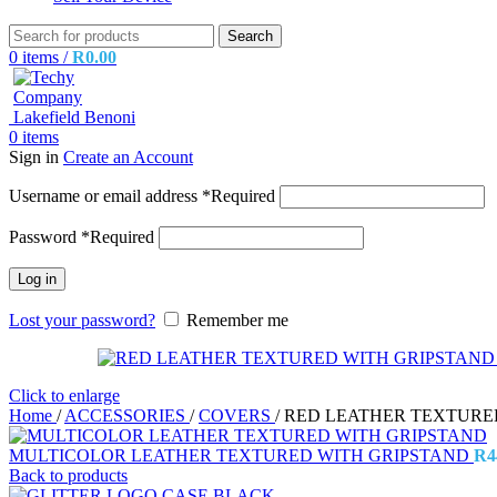
Search
0
items
/
R
0.00
0
items
Sign in
Create an Account
Username or email address
*
Required
Password
*
Required
Log in
Lost your password?
Remember me
Click to enlarge
Home
/
ACCESSORIES
/
COVERS
/
RED LEATHER TEXTURE
MULTICOLOR LEATHER TEXTURED WITH GRIPSTAND
R
4
Back to products