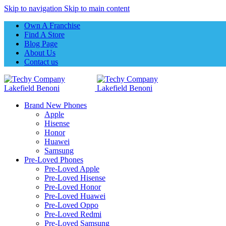
Skip to navigation
Skip to main content
Own A Franchise
Find A Store
Blog Page
About Us
Contact us
Brand New Phones
Apple
Hisense
Honor
Huawei
Samsung
Pre-Loved Phones
Pre-Loved Apple
Pre-Loved Hisense
Pre-Loved Honor
Pre-Loved Huawei
Pre-Loved Oppo
Pre-Loved Redmi
Pre-Loved Samsung