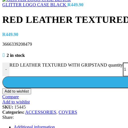
GLITTER LOGO CASE BLACK
R
449.90
RED LEATHER TEXTURED
R
449.90
3666339208479
2 in stock
RED LEATHER TEXTURED WITH GRIPSTAND quantity
-
Add to wishlist
Compare
Add to wishlist
SKU:
15445
Categories:
ACCESSORIES
,
COVERS
Share:
Additional information