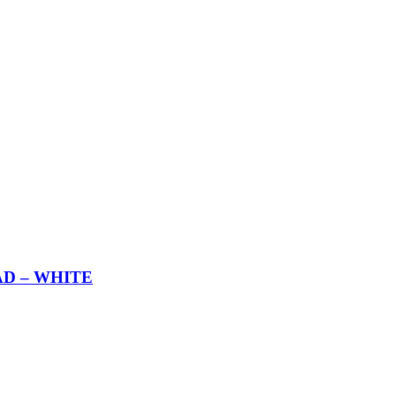
AD – WHITE