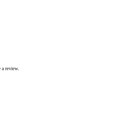
 a review.