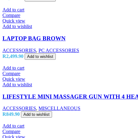
Add to cart
Compare
Quick view
Add to wishlist
LAPTOP BAG BROWN
ACCESSORIES
,
PC ACCESSORIES
R
2,499.90
Add to wishlist
Add to cart
Compare
Quick view
Add to wishlist
LIFESTYLE MINI MASSAGER GUN WITH 4 HE
ACCESSORIES
,
MISCELLANEOUS
R
849.90
Add to wishlist
Add to cart
Compare
Quick view