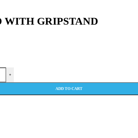
 WITH GRIPSTAND
+
ADD TO CART