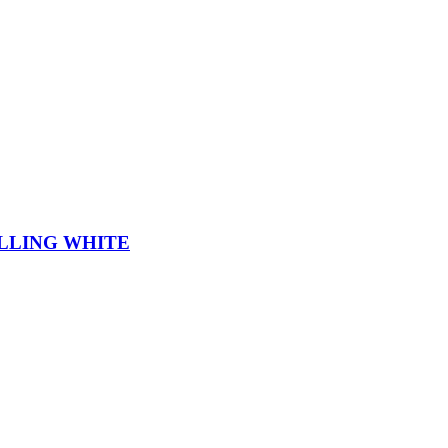
LLING WHITE