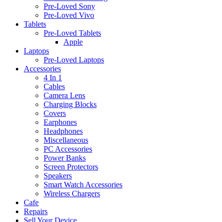
Pre-Loved Sony
Pre-Loved Vivo
Tablets
Pre-Loved Tablets
Apple
Laptops
Pre-Loved Laptops
Accessories
4 In 1
Cables
Camera Lens
Charging Blocks
Covers
Earphones
Headphones
Miscellaneous
PC Accessories
Power Banks
Screen Protectors
Speakers
Smart Watch Accessories
Wireless Chargers
Cafe
Repairs
Sell Your Device