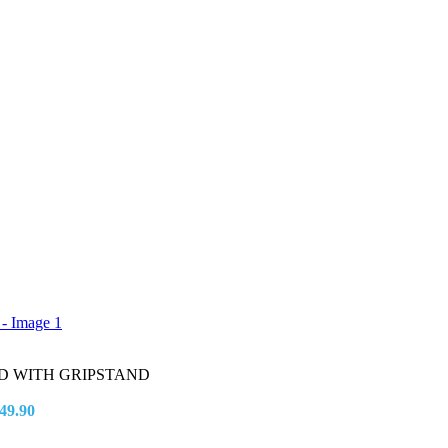
D WITH GRIPSTAND
49.90