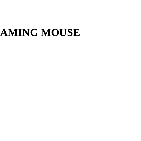
GAMING MOUSE