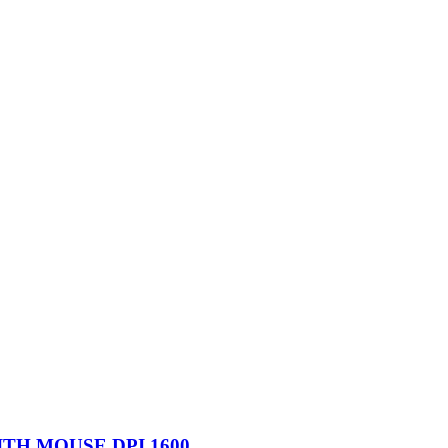
TH MOUSE DPI 1600