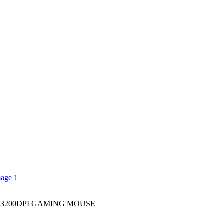
3200DPI GAMING MOUSE