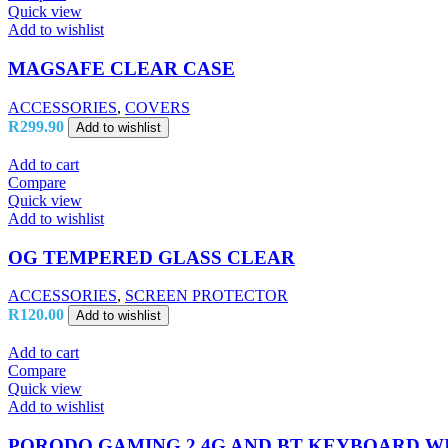
Quick view
Add to wishlist
MAGSAFE CLEAR CASE
ACCESSORIES
,
COVERS
R
299.90
Add to wishlist
Add to cart
Compare
Quick view
Add to wishlist
OG TEMPERED GLASS CLEAR
ACCESSORIES
,
SCREEN PROTECTOR
R
120.00
Add to wishlist
Add to cart
Compare
Quick view
Add to wishlist
PORODO GAMING 2.4G AND BT KEYBOARD WI