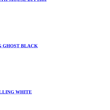
G GHOST BLACK
LLING WHITE