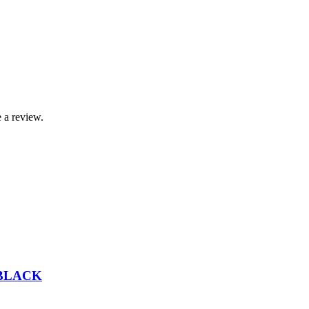
 a review.
 BLACK