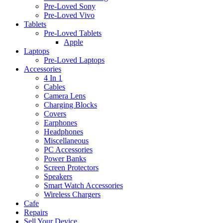
Pre-Loved Sony
Pre-Loved Vivo
Tablets
Pre-Loved Tablets
Apple
Laptops
Pre-Loved Laptops
Accessories
4 In 1
Cables
Camera Lens
Charging Blocks
Covers
Earphones
Headphones
Miscellaneous
PC Accessories
Power Banks
Screen Protectors
Speakers
Smart Watch Accessories
Wireless Chargers
Cafe
Repairs
Sell Your Device