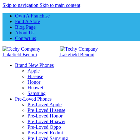
Skip to navigation
Skip to main content
Own A Franchise
Find A Store
Blog Page
About Us
Contact us
Brand New Phones
Apple
Hisense
Honor
Huawei
Samsung
Pre-Loved Phones
Pre-Loved Apple
Pre-Loved Hisense
Pre-Loved Honor
Pre-Loved Huawei
Pre-Loved Oppo
Pre-Loved Redmi
Pre-Loved Samsung