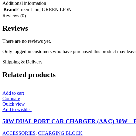
Additional information
Brand
Green Lion
,
GREEN LION
Reviews (0)
Reviews
There are no reviews yet.
Only logged in customers who have purchased this product may leave
Shipping & Delivery
Related products
Add to cart
Compare
Quick view
Add to wishlist
50W DUAL PORT CAR CHARGER (A&C) 30W –
ACCESSORIES
,
CHARGING BLOCK