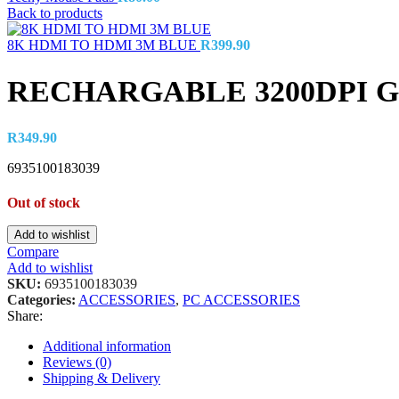
Back to products
8K HDMI TO HDMI 3M BLUE
R
399.90
RECHARGABLE 3200DPI 
R
349.90
6935100183039
Out of stock
Add to wishlist
Compare
Add to wishlist
SKU:
6935100183039
Categories:
ACCESSORIES
,
PC ACCESSORIES
Share:
Additional information
Reviews (0)
Shipping & Delivery