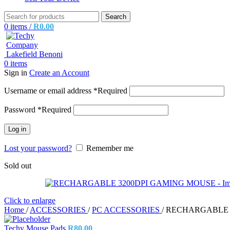
Search
0
items
/
R
0.00
0
items
Sign in
Create an Account
Username or email address
*
Required
Password
*
Required
Log in
Lost your password?
Remember me
Sold out
Click to enlarge
Home
/
ACCESSORIES
/
PC ACCESSORIES
/
RECHARGABLE 
Techy Mouse Pads
R
80.00