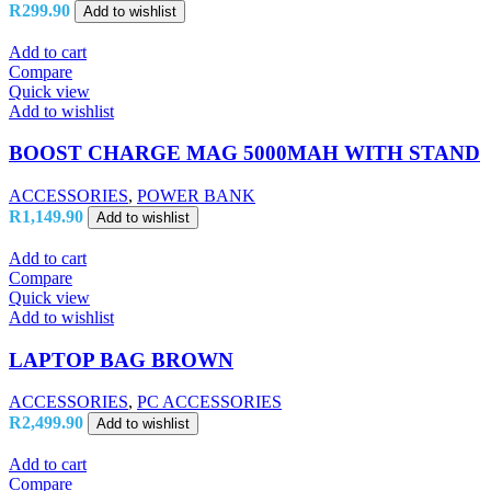
R
299.90
Add to wishlist
Add to cart
Compare
Quick view
Add to wishlist
BOOST CHARGE MAG 5000MAH WITH STAND
ACCESSORIES
,
POWER BANK
R
1,149.90
Add to wishlist
Add to cart
Compare
Quick view
Add to wishlist
LAPTOP BAG BROWN
ACCESSORIES
,
PC ACCESSORIES
R
2,499.90
Add to wishlist
Add to cart
Compare