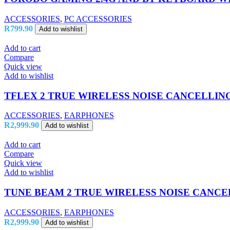
ACCESSORIES
,
PC ACCESSORIES
R
799.90
Add to wishlist
Add to cart
Compare
Quick view
Add to wishlist
TFLEX 2 TRUE WIRELESS NOISE CANCELLIN
ACCESSORIES
,
EARPHONES
R
2,999.90
Add to wishlist
Add to cart
Compare
Quick view
Add to wishlist
TUNE BEAM 2 TRUE WIRELESS NOISE CANCE
ACCESSORIES
,
EARPHONES
R
2,999.90
Add to wishlist