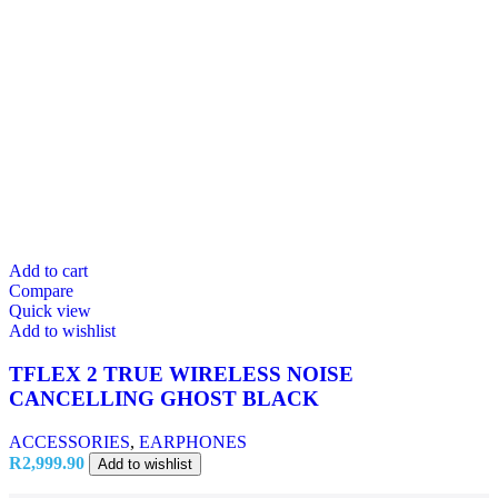
Add to cart
Compare
Quick view
Add to wishlist
TFLEX 2 TRUE WIRELESS NOISE
CANCELLING GHOST BLACK
ACCESSORIES
,
EARPHONES
R
2,999.90
Add to wishlist