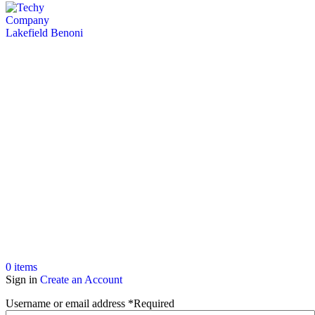
0
items
Sign in
Create an Account
Username or email address
*
Required