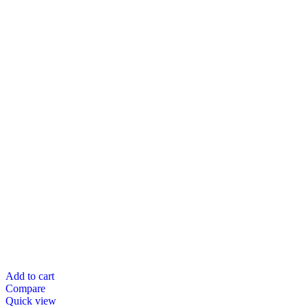
Add to cart
Compare
Quick view