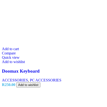
Add to cart
Compare
Quick view
Add to wishlist
Doomax Keyboard
ACCESSORIES
,
PC ACCESSORIES
R
250.00
Add to wishlist