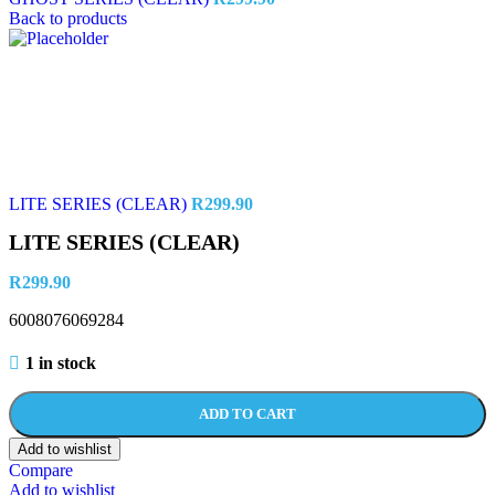
Back to products
LITE SERIES (CLEAR)
R
299.90
LITE SERIES (CLEAR)
R
299.90
6008076069284
1 in stock
ADD TO CART
Add to wishlist
Compare
Add to wishlist