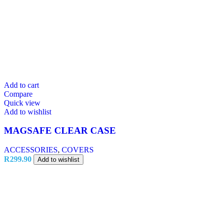
Add to cart
Compare
Quick view
Add to wishlist
MAGSAFE CLEAR CASE
ACCESSORIES
,
COVERS
R
299.90
Add to wishlist