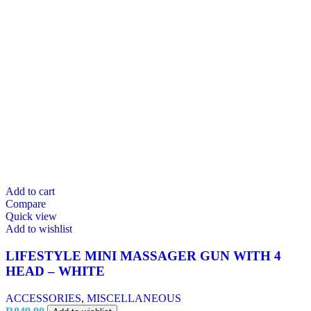
Add to cart
Compare
Quick view
Add to wishlist
LIFESTYLE MINI MASSAGER GUN WITH 4
HEAD – WHITE
ACCESSORIES
,
MISCELLANEOUS