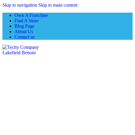
Skip to navigation
Skip to main content
Own A Franchise
Find A Store
Blog Page
About Us
Contact us