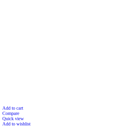
Add to cart
Compare
Quick view
Add to wishlist