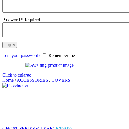
Password
*
Required
Log in
Lost your password?
Remember me
Click to enlarge
Home
/
ACCESSORIES
/
COVERS
GHOST SERIES (CLEAR)
R
299.90