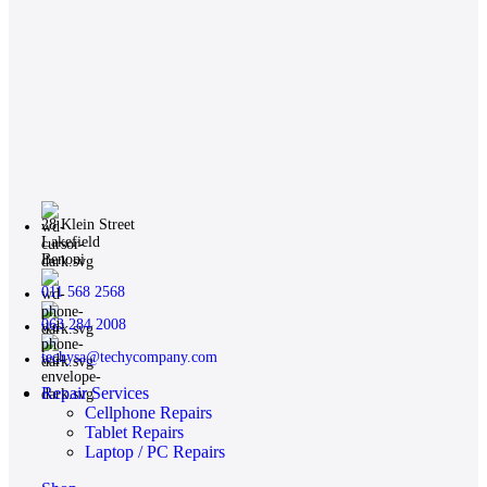
28 Klein Street
Lakefield
Benoni
011 568 2568
063 284 2008
techysa@techycompany.com
Repair Services
Cellphone Repairs
Tablet Repairs
Laptop / PC Repairs