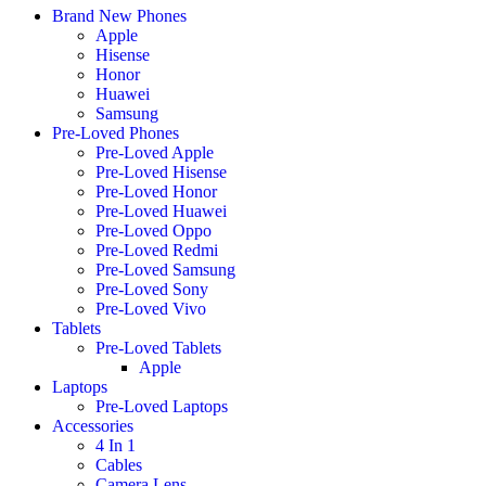
Brand New Phones
Apple
Hisense
Honor
Huawei
Samsung
Pre-Loved Phones
Pre-Loved Apple
Pre-Loved Hisense
Pre-Loved Honor
Pre-Loved Huawei
Pre-Loved Oppo
Pre-Loved Redmi
Pre-Loved Samsung
Pre-Loved Sony
Pre-Loved Vivo
Tablets
Pre-Loved Tablets
Apple
Laptops
Pre-Loved Laptops
Accessories
4 In 1
Cables
Camera Lens