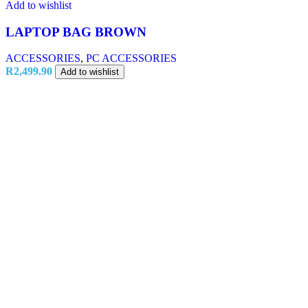
Add to wishlist
LAPTOP BAG BROWN
ACCESSORIES
,
PC ACCESSORIES
R
2,499.90
Add to wishlist