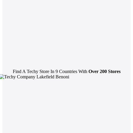
Find A Techy Store In 9 Countries With
Over 200 Stores