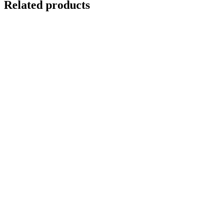
Related products