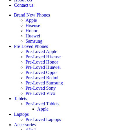
Contact us
Brand New Phones
Apple
Hisense
Honor
Huawei
Samsung
Pre-Loved Phones
Pre-Loved Apple
Pre-Loved Hisense
Pre-Loved Honor
Pre-Loved Huawei
Pre-Loved Oppo
Pre-Loved Redmi
Pre-Loved Samsung
Pre-Loved Sony
Pre-Loved Vivo
Tablets
Pre-Loved Tablets
Apple
Laptops
Pre-Loved Laptops
Accessories
4 In 1