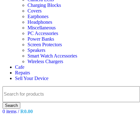
Charging Blocks
Covers
Earphones
Headphones
Miscellaneous
PC Accessories
Power Banks
Screen Protectors
Speakers
Smart Watch Accessories
Wireless Chargers
Cafe
Repairs
Sell Your Device
Search
0
items
/
R
0.00