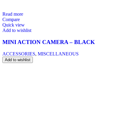
Read more
Compare
Quick view
Add to wishlist
MINI ACTION CAMERA – BLACK
ACCESSORIES
,
MISCELLANEOUS
Add to wishlist