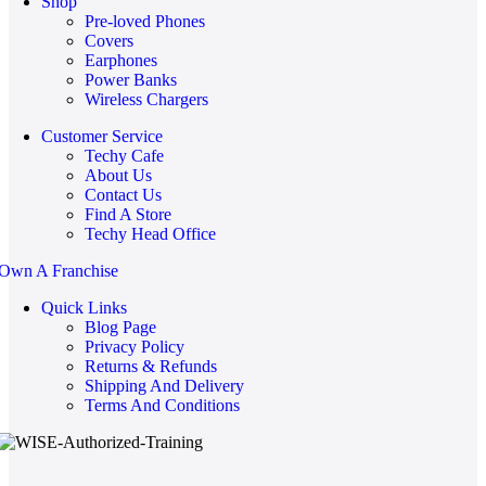
Shop
Pre-loved Phones
Covers
Earphones
Power Banks
Wireless Chargers
Customer Service
Techy Cafe
About Us
Contact Us
Find A Store
Techy Head Office
Own A Franchise
Quick Links
Blog Page
Privacy Policy
Returns & Refunds
Shipping And Delivery
Terms And Conditions