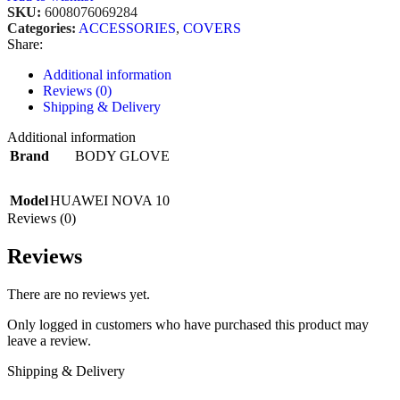
SKU:
6008076069284
Categories:
ACCESSORIES
,
COVERS
Share:
Additional information
Reviews (0)
Shipping & Delivery
Additional information
Brand
BODY GLOVE
Model
HUAWEI NOVA 10
Reviews (0)
Reviews
There are no reviews yet.
Only logged in customers who have purchased this product may
leave a review.
Shipping & Delivery