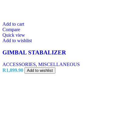
Add to cart
Compare
Quick view
Add to wishlist
GIMBAL STABALIZER
ACCESSORIES
,
MISCELLANEOUS
R
1,899.90
Add to wishlist