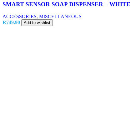
SMART SENSOR SOAP DISPENSER – WHITE
ACCESSORIES
,
MISCELLANEOUS
R
749.90
Add to wishlist