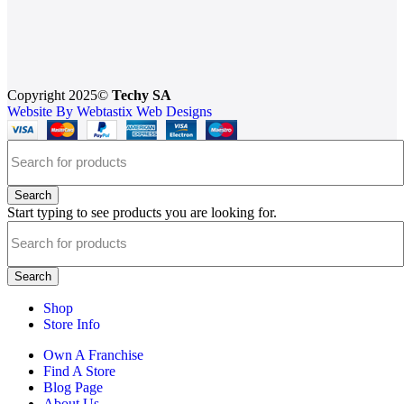
Copyright 2025©
Techy SA
Website By Webtastix Web Designs
Search
Start typing to see products you are looking for.
Search
Shop
Store Info
Own A Franchise
Find A Store
Blog Page
About Us