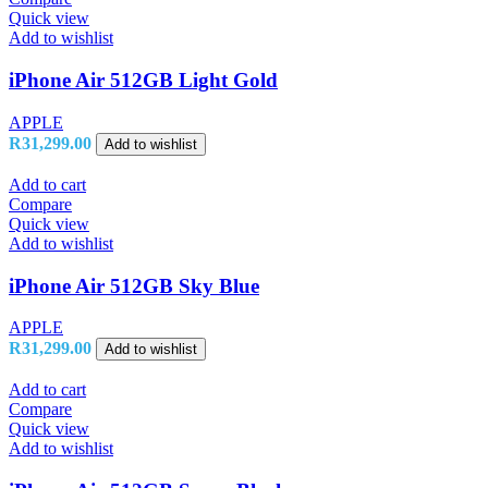
Quick view
Add to wishlist
iPhone Air 512GB Light Gold
APPLE
R
31,299.00
Add to wishlist
Add to cart
Compare
Quick view
Add to wishlist
iPhone Air 512GB Sky Blue
APPLE
R
31,299.00
Add to wishlist
Add to cart
Compare
Quick view
Add to wishlist