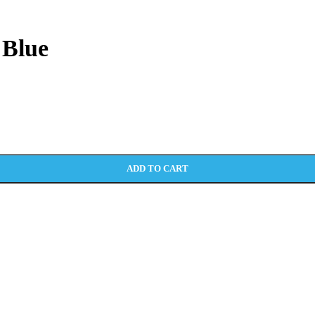
 Blue
ADD TO CART