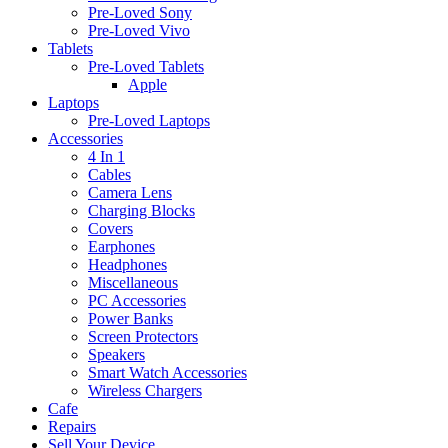
Pre-Loved Sony
Pre-Loved Vivo
Tablets
Pre-Loved Tablets
Apple
Laptops
Pre-Loved Laptops
Accessories
4 In 1
Cables
Camera Lens
Charging Blocks
Covers
Earphones
Headphones
Miscellaneous
PC Accessories
Power Banks
Screen Protectors
Speakers
Smart Watch Accessories
Wireless Chargers
Cafe
Repairs
Sell Your Device