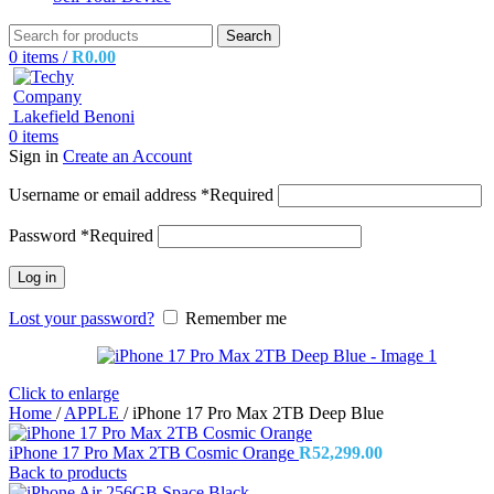
Search
0
items
/
R
0.00
0
items
Sign in
Create an Account
Username or email address
*
Required
Password
*
Required
Log in
Lost your password?
Remember me
Click to enlarge
Home
/
APPLE
/
iPhone 17 Pro Max 2TB Deep Blue
iPhone 17 Pro Max 2TB Cosmic Orange
R
52,299.00
Back to products