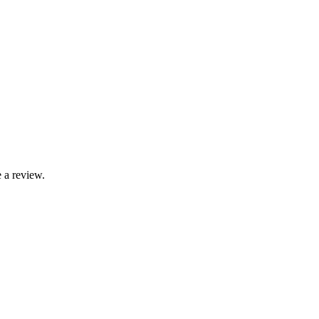
 a review.