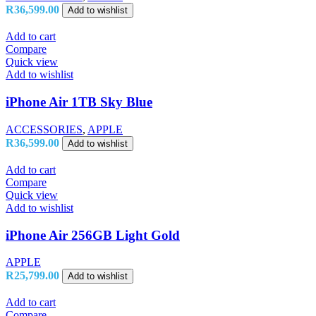
R
36,599.00
Add to wishlist
Add to cart
Compare
Quick view
Add to wishlist
iPhone Air 1TB Sky Blue
ACCESSORIES
,
APPLE
R
36,599.00
Add to wishlist
Add to cart
Compare
Quick view
Add to wishlist
iPhone Air 256GB Light Gold
APPLE
R
25,799.00
Add to wishlist
Add to cart
Compare