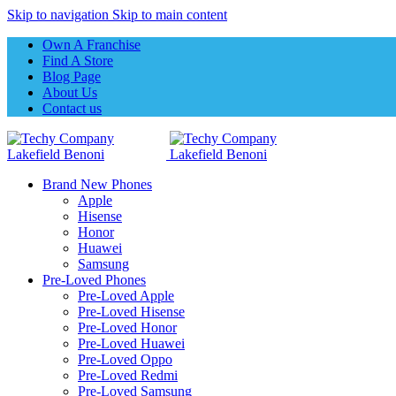
Skip to navigation
Skip to main content
Own A Franchise
Find A Store
Blog Page
About Us
Contact us
Brand New Phones
Apple
Hisense
Honor
Huawei
Samsung
Pre-Loved Phones
Pre-Loved Apple
Pre-Loved Hisense
Pre-Loved Honor
Pre-Loved Huawei
Pre-Loved Oppo
Pre-Loved Redmi
Pre-Loved Samsung