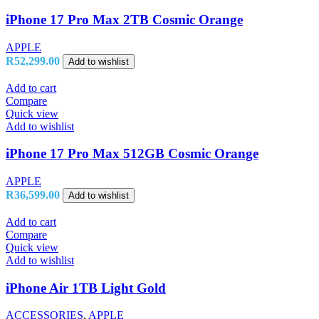
iPhone 17 Pro Max 2TB Cosmic Orange
APPLE
R
52,299.00
Add to wishlist
Add to cart
Compare
Quick view
Add to wishlist
iPhone 17 Pro Max 512GB Cosmic Orange
APPLE
R
36,599.00
Add to wishlist
Add to cart
Compare
Quick view
Add to wishlist
iPhone Air 1TB Light Gold
ACCESSORIES
,
APPLE