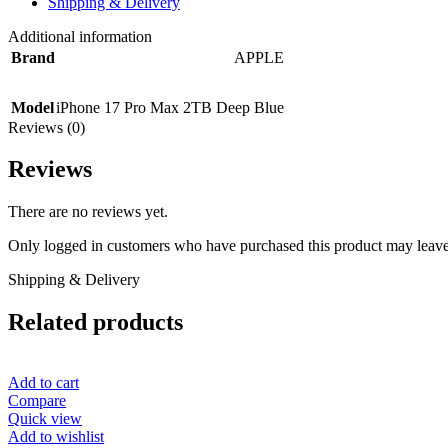
Shipping & Delivery
Additional information
Brand
APPLE
Model
iPhone 17 Pro Max 2TB Deep Blue
Reviews (0)
Reviews
There are no reviews yet.
Only logged in customers who have purchased this product may leave
Shipping & Delivery
Related products
Add to cart
Compare
Quick view
Add to wishlist