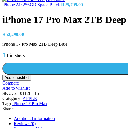
iPhone Air 256GB Space Black
R
25,799.00
iPhone 17 Pro Max 2TB Deep
R
52,299.00
iPhone 17 Pro Max 2TB Deep Blue
1 in stock
Add to wishlist
Compare
Add to wishlist
SKU:
2.10112E+16
Category:
APPLE
Tag:
iPhone 17 Pro Max
Share:
Additional information
Reviews (0)