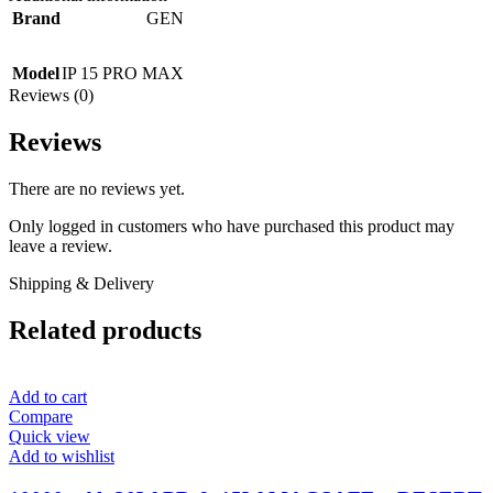
Brand
GEN
Model
IP 15 PRO MAX
Reviews (0)
Reviews
There are no reviews yet.
Only logged in customers who have purchased this product may
leave a review.
Shipping & Delivery
Related products
Add to cart
Compare
Quick view
Add to wishlist