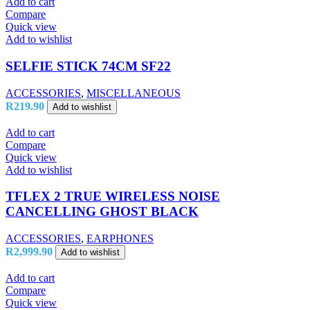
Add to cart
Compare
Quick view
Add to wishlist
SELFIE STICK 74CM SF22
ACCESSORIES
,
MISCELLANEOUS
R
219.90
Add to wishlist
Add to cart
Compare
Quick view
Add to wishlist
TFLEX 2 TRUE WIRELESS NOISE
CANCELLING GHOST BLACK
ACCESSORIES
,
EARPHONES
R
2,999.90
Add to wishlist
Add to cart
Compare
Quick view