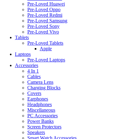
Pre-Loved Huawei
Pre-Loved Oppo
Pre-Loved Redmi
Pre-Loved Samsung
Pre-Loved Sony
Pre-Loved Vivo
Tablets
Pre-Loved Tablets
Apple
Laptops
Pre-Loved Laptops
Accessories
4 In 1
Cables
Camera Lens
Charging Blocks
Covers
Earphones
Headphones
Miscellaneous
PC Accessories
Power Banks
Screen Protectors
Speakers
Smart Watch Accessories