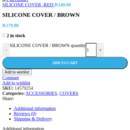
SILICONE COVER -RED
R
149.90
SILICONE COVER / BROWN
R
179.90
2 in stock
SILICONE COVER / BROWN quantity
-
+
ADD TO CART
Add to wishlist
Compare
Add to wishlist
SKU:
14579254
Categories:
ACCESSORIES
,
COVERS
Share:
Additional information
Reviews (0)
Shipping & Delivery
Additional information