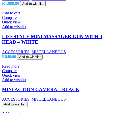
R
1,899.90
Add to wishlist
Add to cart
Compare
Quick view
Add to wishlist
LIFESTYLE MINI MASSAGER GUN WITH 4
HEAD – WHITE
ACCESSORIES
,
MISCELLANEOUS
R
849.90
Add to wishlist
Read more
Compare
Quick view
Add to wishlist
MINI ACTION CAMERA – BLACK
ACCESSORIES
,
MISCELLANEOUS
Add to wishlist