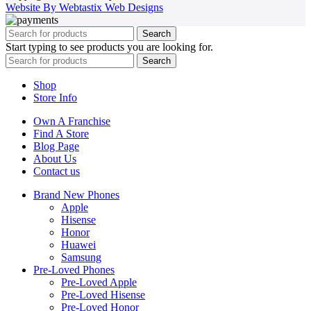
Website By Webtastix Web Designs
Search
Start typing to see products you are looking for.
Search
Shop
Store Info
Own A Franchise
Find A Store
Blog Page
About Us
Contact us
Brand New Phones
Apple
Hisense
Honor
Huawei
Samsung
Pre-Loved Phones
Pre-Loved Apple
Pre-Loved Hisense
Pre-Loved Honor