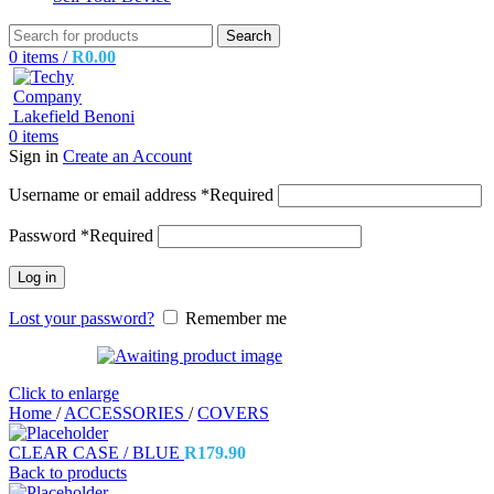
Search
0
items
/
R
0.00
0
items
Sign in
Create an Account
Username or email address
*
Required
Password
*
Required
Log in
Lost your password?
Remember me
Click to enlarge
Home
/
ACCESSORIES
/
COVERS
CLEAR CASE / BLUE
R
179.90
Back to products