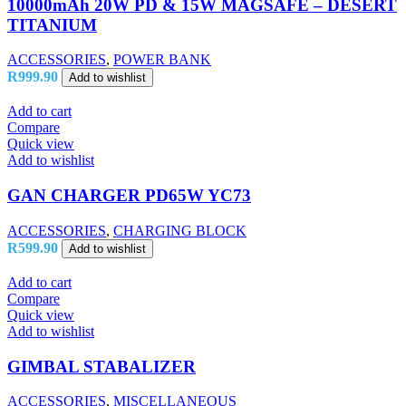
10000mAh 20W PD & 15W MAGSAFE – DESERT
TITANIUM
ACCESSORIES
,
POWER BANK
R
999.90
Add to wishlist
Add to cart
Compare
Quick view
Add to wishlist
GAN CHARGER PD65W YC73
ACCESSORIES
,
CHARGING BLOCK
R
599.90
Add to wishlist
Add to cart
Compare
Quick view
Add to wishlist
GIMBAL STABALIZER
ACCESSORIES
,
MISCELLANEOUS