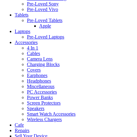
Pre-Loved Sony
Pre-Loved Vivo
Tablets
Pre-Loved Tablets
Apple
Laptops
Pre-Loved Laptops
Accessories
4 In 1
Cables
Camera Lens
Charging Blocks
Covers
Earphones
Headphones
Miscellaneous
PC Accessories
Power Banks
Screen Protectors
Speakers
Smart Watch Accessories
Wireless Chargers
Cafe
Repairs
Sell Your Device