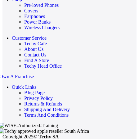
Pre-loved Phones
Covers
Earphones
Power Banks
Wireless Chargers
Customer Service
Techy Cafe
About Us
Contact Us
Find A Store
Techy Head Office
Own A Franchise
Quick Links
Blog Page
Privacy Policy
Returns & Refunds
Shipping And Delivery
Terms And Conditions
Copyright 2025©
Techy SA