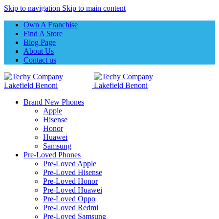
Skip to navigation
Skip to main content
Own A Franchise
Find A Store
Blog Page
About Us
Contact us
Brand New Phones
Apple
Hisense
Honor
Huawei
Samsung
Pre-Loved Phones
Pre-Loved Apple
Pre-Loved Hisense
Pre-Loved Honor
Pre-Loved Huawei
Pre-Loved Oppo
Pre-Loved Redmi
Pre-Loved Samsung