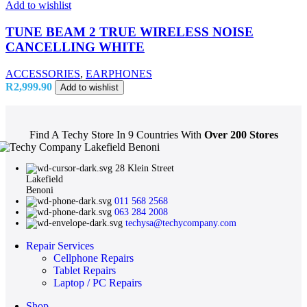
Add to wishlist
TUNE BEAM 2 TRUE WIRELESS NOISE
CANCELLING WHITE
ACCESSORIES
,
EARPHONES
R
2,999.90
Add to wishlist
Find A Techy Store In 9 Countries With
Over 200 Stores
28 Klein Street
Lakefield
Benoni
011 568 2568
063 284 2008
techysa@techycompany.com
Repair Services
Cellphone Repairs
Tablet Repairs
Laptop / PC Repairs
Shop