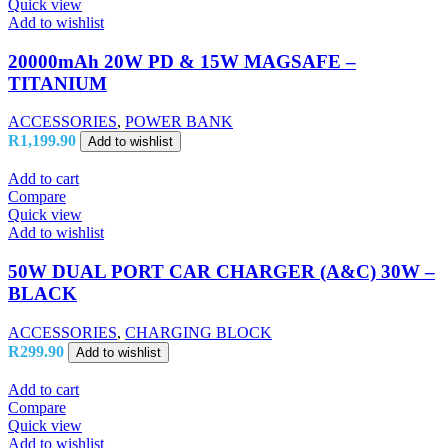
Quick view
Add to wishlist
20000mAh 20W PD & 15W MAGSAFE –
TITANIUM
ACCESSORIES
,
POWER BANK
R
1,199.90
Add to wishlist
Add to cart
Compare
Quick view
Add to wishlist
50W DUAL PORT CAR CHARGER (A&C) 30W –
BLACK
ACCESSORIES
,
CHARGING BLOCK
R
299.90
Add to wishlist
Add to cart
Compare
Quick view
Add to wishlist