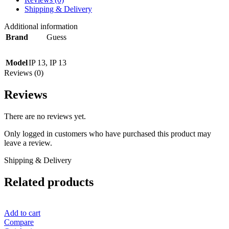
Shipping & Delivery
Additional information
Brand
Guess
Model
IP 13
,
IP 13
Reviews (0)
Reviews
There are no reviews yet.
Only logged in customers who have purchased this product may
leave a review.
Shipping & Delivery
Related products
Add to cart
Compare