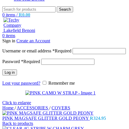
Search
0
items
/
R
0.00
0
items
Sign in
Create an Account
Username or email address
*
Required
Password
*
Required
Log in
Lost your password?
Remember me
Click to enlarge
Home
/
ACCESSORIES
/
COVERS
PINK MAGSAFE GLITTER GOLD PEONY
R
324.95
Back to products