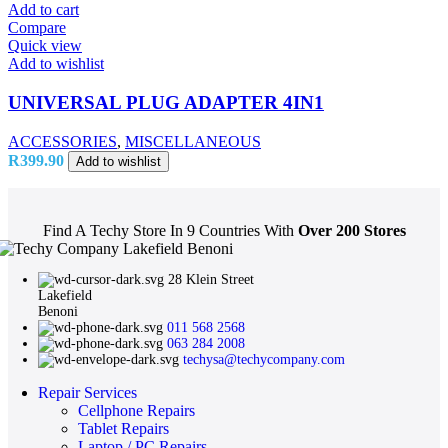
Add to cart
Compare
Quick view
Add to wishlist
UNIVERSAL PLUG ADAPTER 4IN1
ACCESSORIES
,
MISCELLANEOUS
R
399.90
Add to wishlist
Find A Techy Store In 9 Countries With
Over 200 Stores
28 Klein Street
Lakefield
Benoni
011 568 2568
063 284 2008
techysa@techycompany.com
Repair Services
Cellphone Repairs
Tablet Repairs
Laptop / PC Repairs