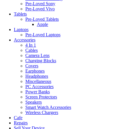
Pre-Loved Sony
Pre-Loved Vivo
Tablets
Pre-Loved Tablets
Apple
Laptops
Pre-Loved Laptops
Accessories
4 In 1
Cables
Camera Lens
Charging Blocks
Covers
Earphones
Headphones
Miscellaneous
PC Accessories
Power Banks
Screen Protectors
Speakers
Smart Watch Accessories
Wireless Chargers
Cafe
Repairs
Sell Your Device