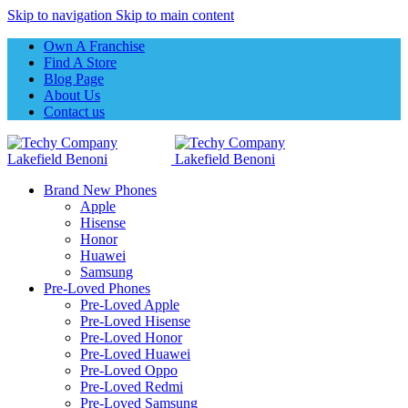
Skip to navigation
Skip to main content
Own A Franchise
Find A Store
Blog Page
About Us
Contact us
Brand New Phones
Apple
Hisense
Honor
Huawei
Samsung
Pre-Loved Phones
Pre-Loved Apple
Pre-Loved Hisense
Pre-Loved Honor
Pre-Loved Huawei
Pre-Loved Oppo
Pre-Loved Redmi
Pre-Loved Samsung