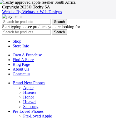
Copyright 2025©
Techy SA
Website By Webtastix Web Designs
Search
Start typing to see products you are looking for.
Search
Shop
Store Info
Own A Franchise
Find A Store
Blog Page
About Us
Contact us
Brand New Phones
Apple
Hisense
Honor
Huawei
Samsung
Pre-Loved Phones
Pre-Loved Apple