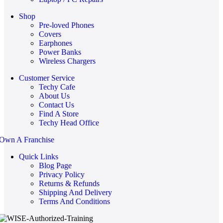
Shop
Pre-loved Phones
Covers
Earphones
Power Banks
Wireless Chargers
Customer Service
Techy Cafe
About Us
Contact Us
Find A Store
Techy Head Office
Own A Franchise
Quick Links
Blog Page
Privacy Policy
Returns & Refunds
Shipping And Delivery
Terms And Conditions