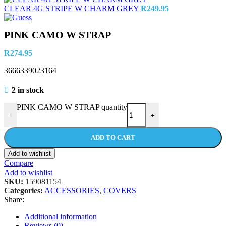
CLEAR 4G STRIPE W CHARM GREY
R
249.95
PINK CAMO W STRAP
R
274.95
3666339023164
2 in stock
PINK CAMO W STRAP quantity
-
+
ADD TO CART
Add to wishlist
Compare
Add to wishlist
SKU:
159081154
Categories:
ACCESSORIES
,
COVERS
Share:
Additional information
Reviews (0)