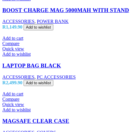
BOOST CHARGE MAG 5000MAH WITH STAND
ACCESSORIES
,
POWER BANK
R
1,149.90
Add to wishlist
Add to cart
Compare
Quick view
Add to wishlist
LAPTOP BAG BLACK
ACCESSORIES
,
PC ACCESSORIES
R
2,499.90
Add to wishlist
Add to cart
Compare
Quick view
Add to wishlist
MAGSAFE CLEAR CASE