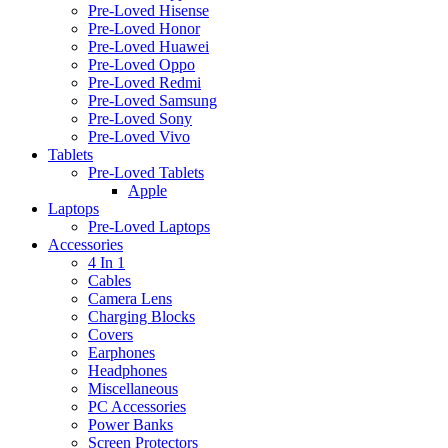
Pre-Loved Hisense
Pre-Loved Honor
Pre-Loved Huawei
Pre-Loved Oppo
Pre-Loved Redmi
Pre-Loved Samsung
Pre-Loved Sony
Pre-Loved Vivo
Tablets
Pre-Loved Tablets
Apple
Laptops
Pre-Loved Laptops
Accessories
4 In 1
Cables
Camera Lens
Charging Blocks
Covers
Earphones
Headphones
Miscellaneous
PC Accessories
Power Banks
Screen Protectors