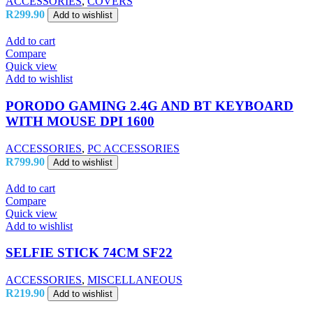
ACCESSORIES
,
COVERS
R
299.90
Add to wishlist
Add to cart
Compare
Quick view
Add to wishlist
PORODO GAMING 2.4G AND BT KEYBOARD
WITH MOUSE DPI 1600
ACCESSORIES
,
PC ACCESSORIES
R
799.90
Add to wishlist
Add to cart
Compare
Quick view
Add to wishlist
SELFIE STICK 74CM SF22
ACCESSORIES
,
MISCELLANEOUS
R
219.90
Add to wishlist