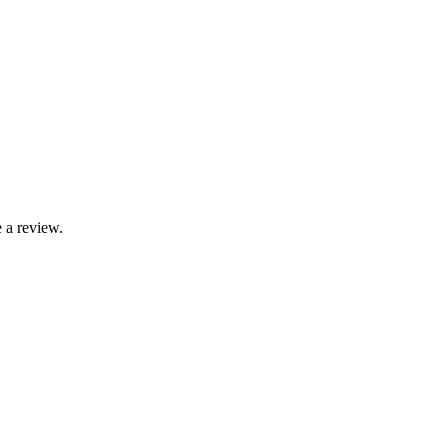
 a review.