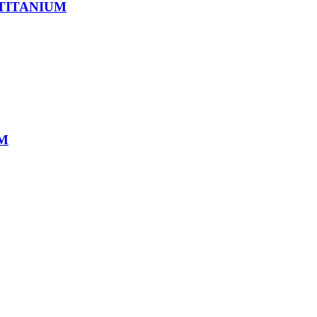
 TITANIUM
UM