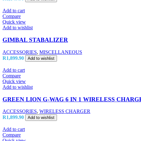
Add to cart
Compare
Quick view
Add to wishlist
GIMBAL STABALIZER
ACCESSORIES
,
MISCELLANEOUS
R
1,899.90
Add to wishlist
Add to cart
Compare
Quick view
Add to wishlist
GREEN LION G-WAG 6 IN 1 WIRELESS CHARG
ACCESSORIES
,
WIRELESS CHARGER
R
1,899.90
Add to wishlist
Add to cart
Compare
Quick view