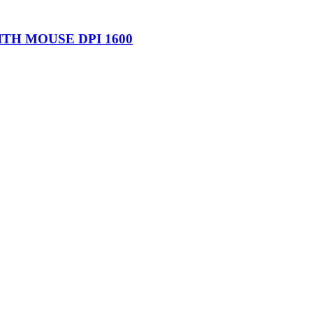
TH MOUSE DPI 1600