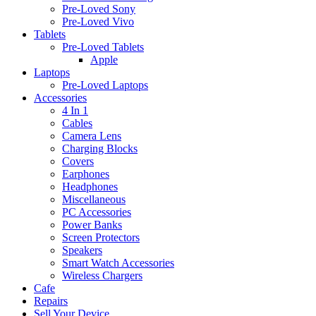
Pre-Loved Sony
Pre-Loved Vivo
Tablets
Pre-Loved Tablets
Apple
Laptops
Pre-Loved Laptops
Accessories
4 In 1
Cables
Camera Lens
Charging Blocks
Covers
Earphones
Headphones
Miscellaneous
PC Accessories
Power Banks
Screen Protectors
Speakers
Smart Watch Accessories
Wireless Chargers
Cafe
Repairs
Sell Your Device