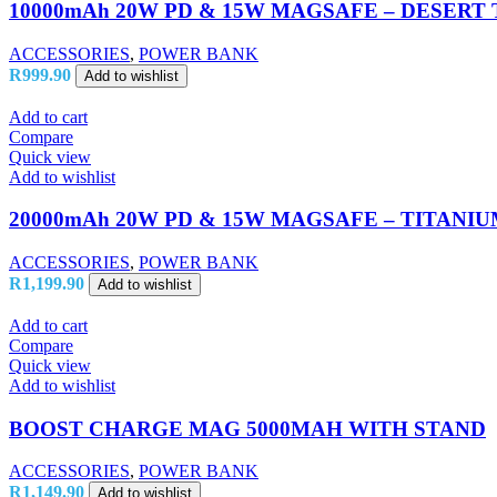
10000mAh 20W PD & 15W MAGSAFE – DESERT
ACCESSORIES
,
POWER BANK
R
999.90
Add to wishlist
Add to cart
Compare
Quick view
Add to wishlist
20000mAh 20W PD & 15W MAGSAFE – TITANI
ACCESSORIES
,
POWER BANK
R
1,199.90
Add to wishlist
Add to cart
Compare
Quick view
Add to wishlist
BOOST CHARGE MAG 5000MAH WITH STAND
ACCESSORIES
,
POWER BANK
R
1,149.90
Add to wishlist