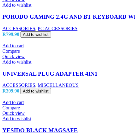
Add to wishlist
PORODO GAMING 2.4G AND BT KEYBOARD WI
ACCESSORIES
,
PC ACCESSORIES
R
799.90
Add to wishlist
Add to cart
Compare
Quick view
Add to wishlist
UNIVERSAL PLUG ADAPTER 4IN1
ACCESSORIES
,
MISCELLANEOUS
R
399.90
Add to wishlist
Add to cart
Compare
Quick view
Add to wishlist
YESIDO BLACK MAGSAFE