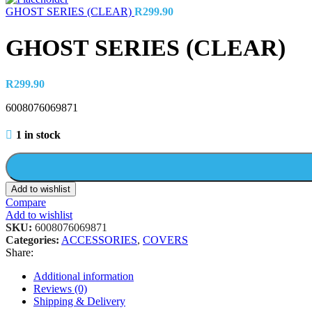
GHOST SERIES (CLEAR)
R
299.90
GHOST SERIES (CLEAR)
R
299.90
6008076069871
1 in stock
Add to wishlist
Compare
Add to wishlist
SKU:
6008076069871
Categories:
ACCESSORIES
,
COVERS
Share:
Additional information
Reviews (0)
Shipping & Delivery