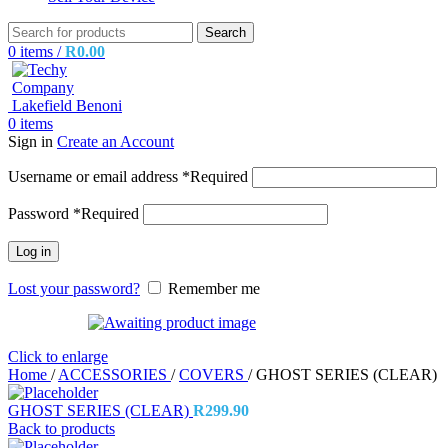
Search
0
items
/
R
0.00
0
items
Sign in
Create an Account
Username or email address
*
Required
Password
*
Required
Log in
Lost your password?
Remember me
Click to enlarge
Home
/
ACCESSORIES
/
COVERS
/
GHOST SERIES (CLEAR)
GHOST SERIES (CLEAR)
R
299.90
Back to products