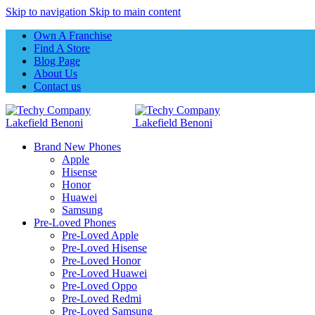
Skip to navigation
Skip to main content
Own A Franchise
Find A Store
Blog Page
About Us
Contact us
Brand New Phones
Apple
Hisense
Honor
Huawei
Samsung
Pre-Loved Phones
Pre-Loved Apple
Pre-Loved Hisense
Pre-Loved Honor
Pre-Loved Huawei
Pre-Loved Oppo
Pre-Loved Redmi
Pre-Loved Samsung