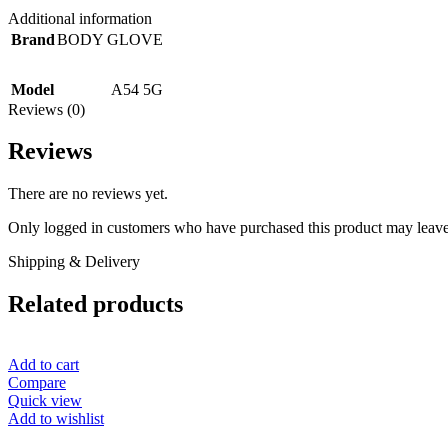
Additional information
Brand
BODY GLOVE
Model
A54 5G
Reviews (0)
Reviews
There are no reviews yet.
Only logged in customers who have purchased this product may leave
Shipping & Delivery
Related products
Add to cart
Compare
Quick view
Add to wishlist