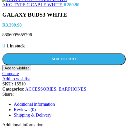
AKG TYPE C CABLE WHITE
R
289.90
GALAXY BUDS3 WHITE
R
3,399.90
8806095655796
1 in stock
ADD TO CART
Add to wishlist
Compare
Add to wishlist
SKU:
15510
Categories:
ACCESSORIES
,
EARPHONES
Share:
Additional information
Reviews (0)
Shipping & Delivery
Additional information