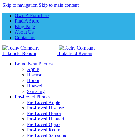
Skip to navigation
Skip to main content
Own A Franchise
Find A Store
Blog Page
About Us
Contact us
Brand New Phones
Apple
Hisense
Honor
Huawei
Samsung
Pre-Loved Phones
Pre-Loved Apple
Pre-Loved Hisense
Pre-Loved Honor
Pre-Loved Huawei
Pre-Loved Oppo
Pre-Loved Redmi
Pre-Loved Samsung