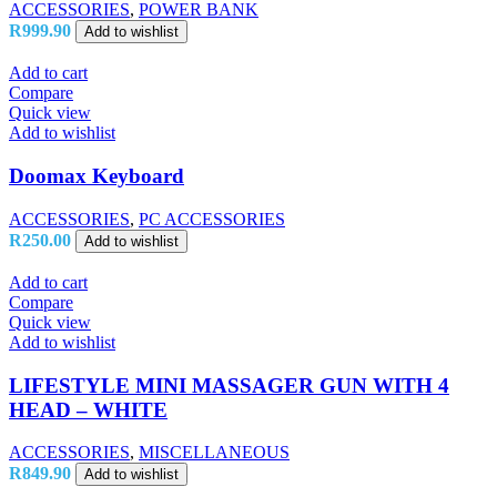
ACCESSORIES
,
POWER BANK
R
999.90
Add to wishlist
Add to cart
Compare
Quick view
Add to wishlist
Doomax Keyboard
ACCESSORIES
,
PC ACCESSORIES
R
250.00
Add to wishlist
Add to cart
Compare
Quick view
Add to wishlist
LIFESTYLE MINI MASSAGER GUN WITH 4
HEAD – WHITE
ACCESSORIES
,
MISCELLANEOUS
R
849.90
Add to wishlist