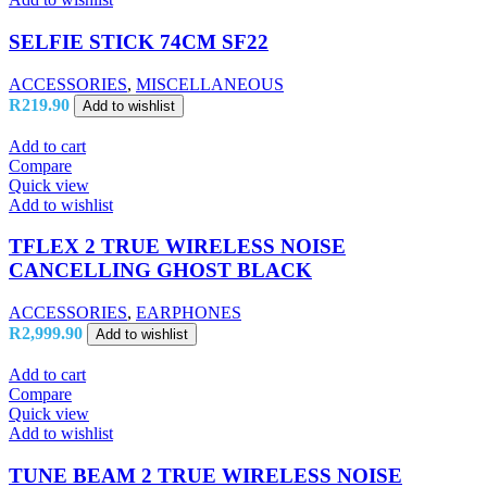
SELFIE STICK 74CM SF22
ACCESSORIES
,
MISCELLANEOUS
R
219.90
Add to wishlist
Add to cart
Compare
Quick view
Add to wishlist
TFLEX 2 TRUE WIRELESS NOISE
CANCELLING GHOST BLACK
ACCESSORIES
,
EARPHONES
R
2,999.90
Add to wishlist
Add to cart
Compare
Quick view
Add to wishlist
TUNE BEAM 2 TRUE WIRELESS NOISE