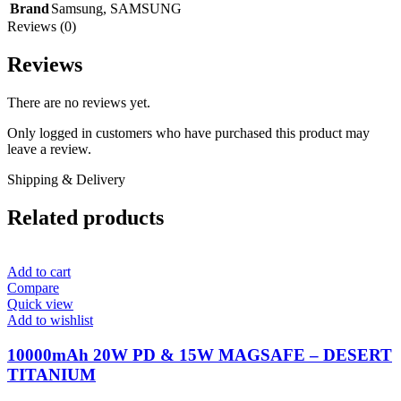
Brand
Samsung
,
SAMSUNG
Reviews (0)
Reviews
There are no reviews yet.
Only logged in customers who have purchased this product may
leave a review.
Shipping & Delivery
Related products
Add to cart
Compare
Quick view
Add to wishlist
10000mAh 20W PD & 15W MAGSAFE – DESERT
TITANIUM