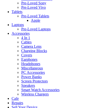
Pre-Loved Sony
Pre-Loved Vivo
Tablets
Pre-Loved Tablets
Apple
Laptops
Pre-Loved Laptops
Accessories
4 In 1
Cables
Camera Lens
Charging Blocks
Covers
Earphones
Headphones
Miscellaneous
PC Accessories
Power Banks
Screen Protectors
Speakers
Smart Watch Accessories
Wireless Chargers
Cafe
Repairs
Sell Your Device