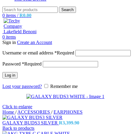
Search
0
items
/
R
0.00
0
items
Sign in
Create an Account
Username or email address
*
Required
Password
*
Required
Log in
Lost your password?
Remember me
Click to enlarge
Home
/
ACCESSORIES
/
EARPHONES
GALAXY BUDS3 SILVER
R
3,399.90
Back to products