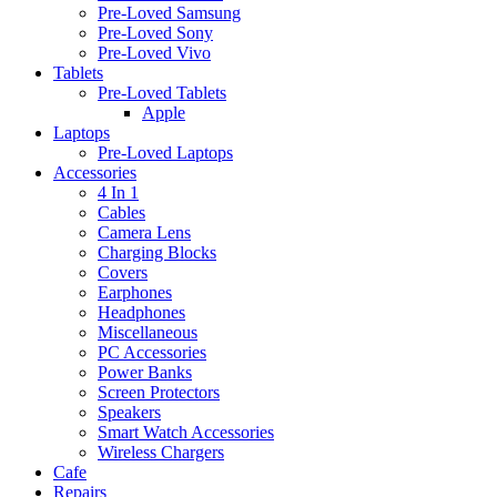
Pre-Loved Samsung
Pre-Loved Sony
Pre-Loved Vivo
Tablets
Pre-Loved Tablets
Apple
Laptops
Pre-Loved Laptops
Accessories
4 In 1
Cables
Camera Lens
Charging Blocks
Covers
Earphones
Headphones
Miscellaneous
PC Accessories
Power Banks
Screen Protectors
Speakers
Smart Watch Accessories
Wireless Chargers
Cafe
Repairs