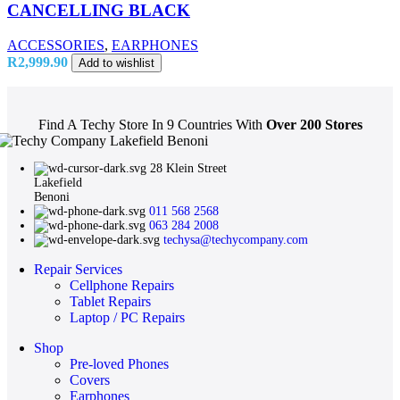
CANCELLING BLACK
ACCESSORIES
,
EARPHONES
R
2,999.90
Add to wishlist
Find A Techy Store In 9 Countries With
Over 200 Stores
28 Klein Street
Lakefield
Benoni
011 568 2568
063 284 2008
techysa@techycompany.com
Repair Services
Cellphone Repairs
Tablet Repairs
Laptop / PC Repairs
Shop
Pre-loved Phones
Covers
Earphones