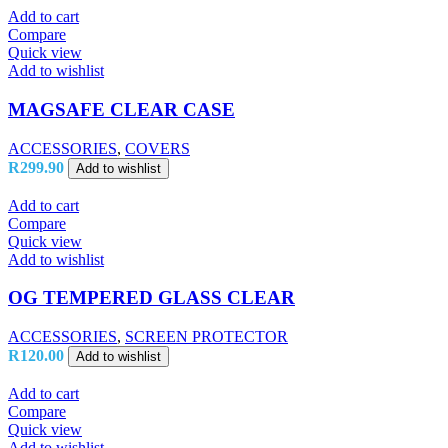
Add to cart
Compare
Quick view
Add to wishlist
MAGSAFE CLEAR CASE
ACCESSORIES
,
COVERS
R
299.90
Add to wishlist
Add to cart
Compare
Quick view
Add to wishlist
OG TEMPERED GLASS CLEAR
ACCESSORIES
,
SCREEN PROTECTOR
R
120.00
Add to wishlist
Add to cart
Compare
Quick view
Add to wishlist