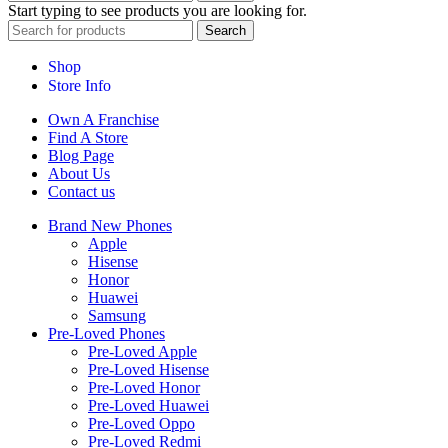
Start typing to see products you are looking for.
Search
Shop
Store Info
Own A Franchise
Find A Store
Blog Page
About Us
Contact us
Brand New Phones
Apple
Hisense
Honor
Huawei
Samsung
Pre-Loved Phones
Pre-Loved Apple
Pre-Loved Hisense
Pre-Loved Honor
Pre-Loved Huawei
Pre-Loved Oppo
Pre-Loved Redmi