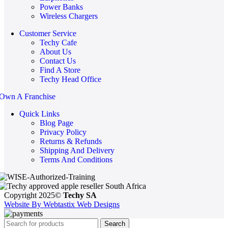
Power Banks
Wireless Chargers
Customer Service
Techy Cafe
About Us
Contact Us
Find A Store
Techy Head Office
Own A Franchise
Quick Links
Blog Page
Privacy Policy
Returns & Refunds
Shipping And Delivery
Terms And Conditions
Copyright 2025©
Techy SA
Website By Webtastix Web Designs
Search