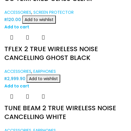
ACCESSORIES
,
SCREEN PROTECTOR
R
120.00
Add to wishlist
Add to cart
TFLEX 2 TRUE WIRELESS NOISE
CANCELLING GHOST BLACK
ACCESSORIES
,
EARPHONES
R
2,999.90
Add to wishlist
Add to cart
TUNE BEAM 2 TRUE WIRELESS NOISE
CANCELLING WHITE
ACCESSORIES
,
EARPHONES