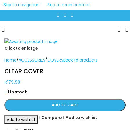
Skip to navigation
Skip to main content
Click to enlarge
Home
/
ACCESSORIES
/
COVERS
Back to products
CLEAR COVER
R
179.90
1 in stock
ADD TO CART
Compare
Add to wishlist
Add to wishlist