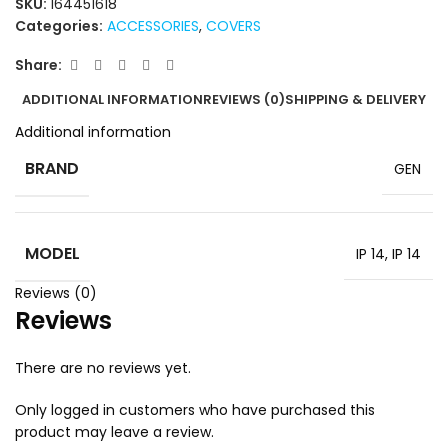
SKU:
164451618
Categories:
ACCESSORIES
,
COVERS
Share:
ADDITIONAL INFORMATION
REVIEWS (0)
SHIPPING & DELIVERY
Additional information
BRAND
GEN
MODEL
IP 14
,
IP 14
Reviews (0)
Reviews
There are no reviews yet.
Only logged in customers who have purchased this
product may leave a review.