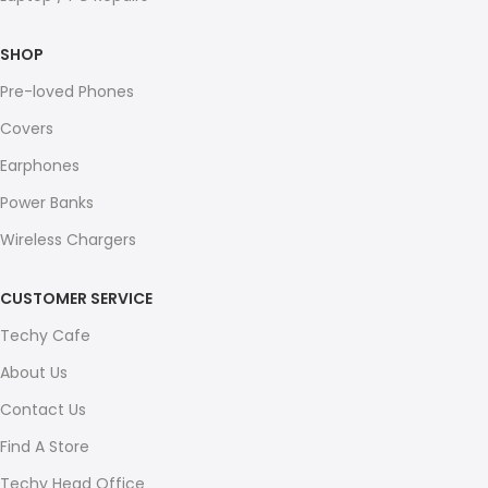
SHOP
Pre-loved Phones
Covers
Earphones
Power Banks
Wireless Chargers
CUSTOMER SERVICE
Techy Cafe
About Us
Contact Us
Find A Store
Techy Head Office