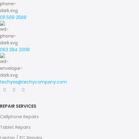
011 568 2568
063 284 2008
techysa@techycompany.com
REPAIR SERVICES
Cellphone Repairs
Tablet Repairs
Laptop / PC Repairs