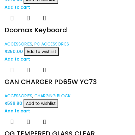
Add to cart
Doomax Keyboard
ACCESSORIES
,
PC ACCESSORIES
R
250.00
Add to wishlist
Add to cart
GAN CHARGER PD65W YC73
ACCESSORIES
,
CHARGING BLOCK
R
599.90
Add to wishlist
Add to cart
OG TEMPERED GLASS CLEAR