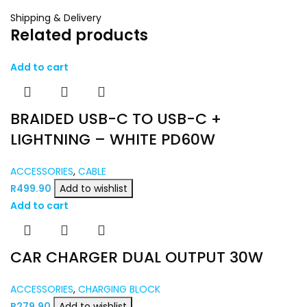
Shipping & Delivery
Related products
Add to cart
BRAIDED USB-C TO USB-C +
LIGHTNING – WHITE PD60W
ACCESSORIES
,
CABLE
R
499.90
Add to wishlist
Add to cart
CAR CHARGER DUAL OUTPUT 30W
ACCESSORIES
,
CHARGING BLOCK
R
279.90
Add to wishlist