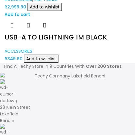
R
2,999.90
Add to wishlist
Add to cart
USB-A TO LIGHTNING 1M BLACK
ACCESSORIES
R
349.90
Add to wishlist
Find A Techy Store In 9 Countries With
Over 200 Stores
28 Klein Street
Lakefield
Benoni