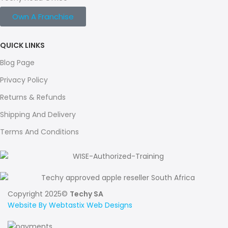
Own A Franchise
QUICK LINKS
Blog Page
Privacy Policy
Returns & Refunds
Shipping And Delivery
Terms And Conditions
Copyright 2025©
Techy SA
Website By Webtastix Web Designs