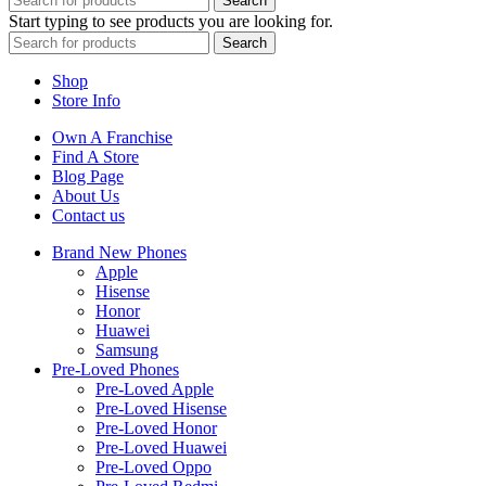
Search
Start typing to see products you are looking for.
Search
Shop
Store Info
Own A Franchise
Find A Store
Blog Page
About Us
Contact us
Brand New Phones
Apple
Hisense
Honor
Huawei
Samsung
Pre-Loved Phones
Pre-Loved Apple
Pre-Loved Hisense
Pre-Loved Honor
Pre-Loved Huawei
Pre-Loved Oppo