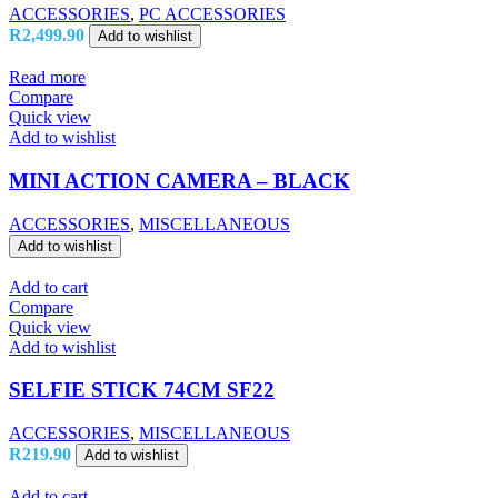
ACCESSORIES
,
PC ACCESSORIES
R
2,499.90
Add to wishlist
Read more
Compare
Quick view
Add to wishlist
MINI ACTION CAMERA – BLACK
ACCESSORIES
,
MISCELLANEOUS
Add to wishlist
Add to cart
Compare
Quick view
Add to wishlist
SELFIE STICK 74CM SF22
ACCESSORIES
,
MISCELLANEOUS
R
219.90
Add to wishlist
Add to cart