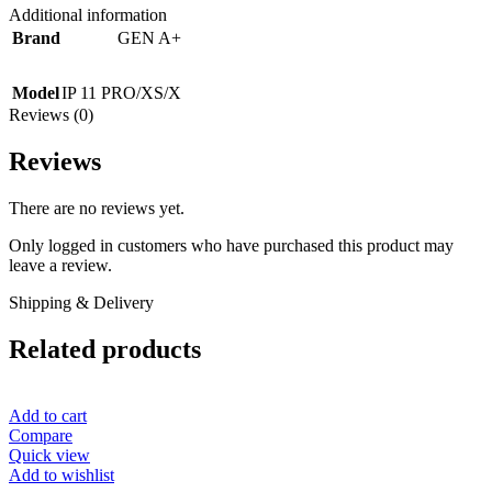
Additional information
Brand
GEN A+
Model
IP 11 PRO/XS/X
Reviews (0)
Reviews
There are no reviews yet.
Only logged in customers who have purchased this product may
leave a review.
Shipping & Delivery
Related products
Add to cart
Compare
Quick view
Add to wishlist