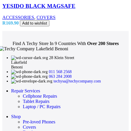
YESIDO BLACK MAGSAFE
ACCESSORIES
,
COVERS
R
169.90
Add to wishlist
Find A Techy Store In 9 Countries With
Over 200 Stores
28 Klein Street
Lakefield
Benoni
011 568 2568
063 284 2008
techysa@techycompany.com
Repair Services
Cellphone Repairs
Tablet Repairs
Laptop / PC Repairs
Shop
Pre-loved Phones
Covers