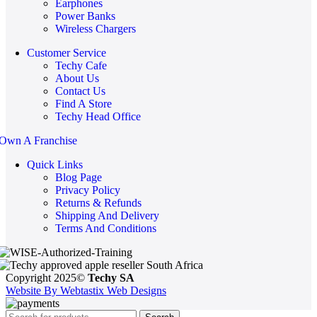
Earphones
Power Banks
Wireless Chargers
Customer Service
Techy Cafe
About Us
Contact Us
Find A Store
Techy Head Office
Own A Franchise
Quick Links
Blog Page
Privacy Policy
Returns & Refunds
Shipping And Delivery
Terms And Conditions
Copyright 2025©
Techy SA
Website By Webtastix Web Designs