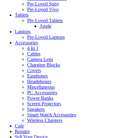
Pre-Loved Sony
Pre-Loved Vivo
Tablets
Pre-Loved Tablets
Apple
Laptops
Pre-Loved Laptops
Accessories
4 In 1
Cables
Camera Lens
Charging Blocks
Covers
Earphones
Headphones
Miscellaneous
PC Accessories
Power Banks
Screen Protectors
Speakers
Smart Watch Accessories
Wireless Chargers
Cafe
Repairs
Sell Your Device