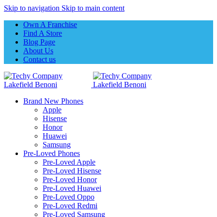
Skip to navigation
Skip to main content
Own A Franchise
Find A Store
Blog Page
About Us
Contact us
Brand New Phones
Apple
Hisense
Honor
Huawei
Samsung
Pre-Loved Phones
Pre-Loved Apple
Pre-Loved Hisense
Pre-Loved Honor
Pre-Loved Huawei
Pre-Loved Oppo
Pre-Loved Redmi
Pre-Loved Samsung