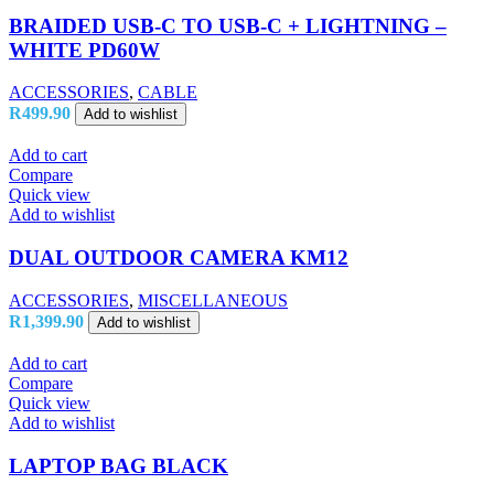
BRAIDED USB-C TO USB-C + LIGHTNING –
WHITE PD60W
ACCESSORIES
,
CABLE
R
499.90
Add to wishlist
Add to cart
Compare
Quick view
Add to wishlist
DUAL OUTDOOR CAMERA KM12
ACCESSORIES
,
MISCELLANEOUS
R
1,399.90
Add to wishlist
Add to cart
Compare
Quick view
Add to wishlist
LAPTOP BAG BLACK