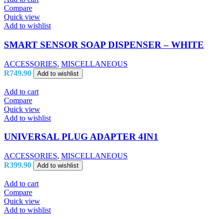
Compare
Quick view
Add to wishlist
SMART SENSOR SOAP DISPENSER – WHITE
ACCESSORIES
,
MISCELLANEOUS
R
749.90
Add to wishlist
Add to cart
Compare
Quick view
Add to wishlist
UNIVERSAL PLUG ADAPTER 4IN1
ACCESSORIES
,
MISCELLANEOUS
R
399.90
Add to wishlist
Add to cart
Compare
Quick view
Add to wishlist