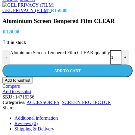
GEL PRIVACY (FILM)
R
150.00
Aluminium Screen Tempered Film CLEAR
R
120.00
3 in stock
Aluminium Screen Tempered Film CLEAR quantity
-
+
ADD TO CART
Add to wishlist
Compare
Add to wishlist
SKU:
14715356
Categories:
ACCESSORIES
,
SCREEN PROTECTOR
Share:
Additional information
Reviews (0)
Shipping & Delivery