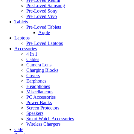
Pre-Loved Redmi
Pre-Loved Samsung
Pre-Loved Sony
Pre-Loved Vivo
Tablets
Pre-Loved Tablets
Apple
Laptops
Pre-Loved Laptops
Accessories
4 In 1
Cables
Camera Lens
Charging Blocks
Covers
Earphones
Headphones
Miscellaneous
PC Accessories
Power Banks
Screen Protectors
Speakers
Smart Watch Accessories
Wireless Chargers
Cafe