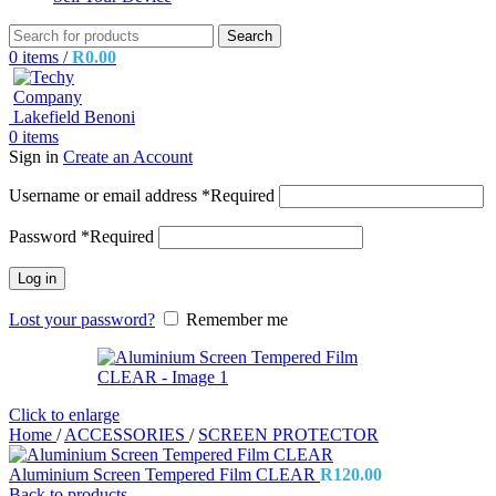
Search
0
items
/
R
0.00
0
items
Sign in
Create an Account
Username or email address
*
Required
Password
*
Required
Log in
Lost your password?
Remember me
Click to enlarge
Home
/
ACCESSORIES
/
SCREEN PROTECTOR
Aluminium Screen Tempered Film CLEAR
R
120.00
Back to products