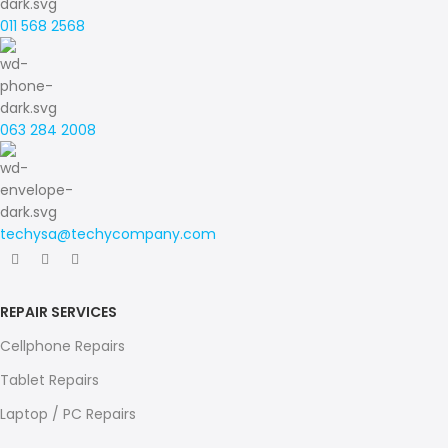
011 568 2568
063 284 2008
techysa@techycompany.com
REPAIR SERVICES
Cellphone Repairs
Tablet Repairs
Laptop / PC Repairs