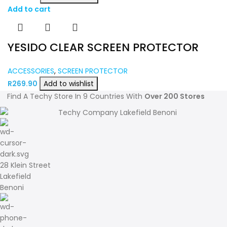
Add to cart
YESIDO CLEAR SCREEN PROTECTOR
ACCESSORIES
,
SCREEN PROTECTOR
R
269.90
Add to wishlist
Find A Techy Store In 9 Countries With
Over 200 Stores
28 Klein Street
Lakefield
Benoni