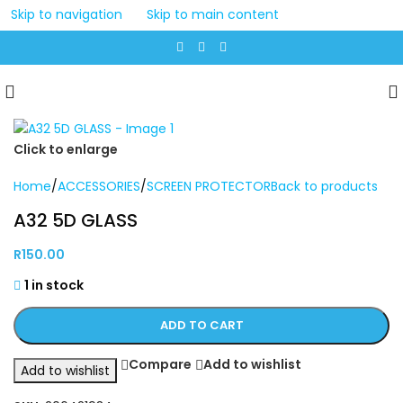
Skip to navigation
Skip to main content
Click to enlarge
Home
/
ACCESSORIES
/
SCREEN PROTECTOR
Back to products
A32 5D GLASS
R
150.00
1 in stock
ADD TO CART
Compare
Add to wishlist
Add to wishlist