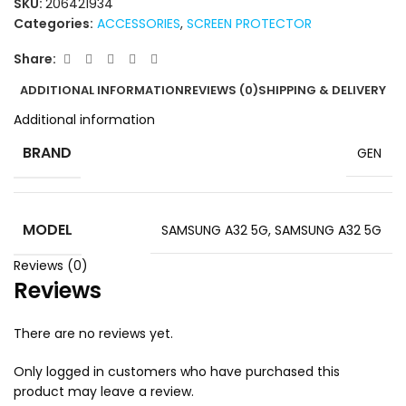
SKU:
206421934
Categories:
ACCESSORIES
,
SCREEN PROTECTOR
Share:
ADDITIONAL INFORMATION
REVIEWS (0)
SHIPPING & DELIVERY
Additional information
BRAND
GEN
MODEL
SAMSUNG A32 5G
,
SAMSUNG A32 5G
Reviews (0)
Reviews
There are no reviews yet.
Only logged in customers who have purchased this
product may leave a review.