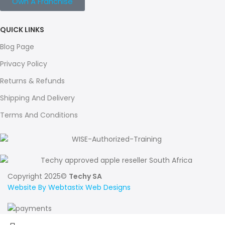
Own A Franchise
QUICK LINKS
Blog Page
Privacy Policy
Returns & Refunds
Shipping And Delivery
Terms And Conditions
Copyright 2025©
Techy SA
Website By Webtastix Web Designs