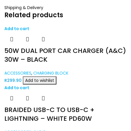
Shipping & Delivery
Related products
Add to cart
50W DUAL PORT CAR CHARGER (A&C)
30W – BLACK
ACCESSORIES
,
CHARGING BLOCK
R
299.90
Add to wishlist
Add to cart
BRAIDED USB-C TO USB-C +
LIGHTNING – WHITE PD60W