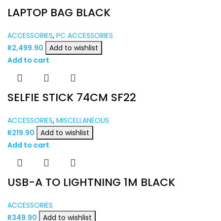
LAPTOP BAG BLACK
ACCESSORIES
,
PC ACCESSORIES
R
2,499.90
Add to wishlist
Add to cart
SELFIE STICK 74CM SF22
ACCESSORIES
,
MISCELLANEOUS
R
219.90
Add to wishlist
Add to cart
USB-A TO LIGHTNING 1M BLACK
ACCESSORIES
R
349.90
Add to wishlist