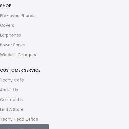
SHOP
Pre-loved Phones
Covers
Earphones
Power Banks
Wireless Chargers
CUSTOMER SERVICE
Techy Cafe
About Us
Contact Us
Find A Store
Techy Head Office