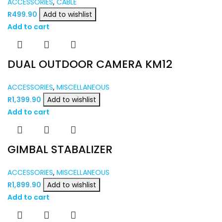
ACCESSORIES
,
CABLE
R
499.90
Add to wishlist
Add to cart
DUAL OUTDOOR CAMERA KM12
ACCESSORIES
,
MISCELLANEOUS
R
1,399.90
Add to wishlist
Add to cart
GIMBAL STABALIZER
ACCESSORIES
,
MISCELLANEOUS
R
1,899.90
Add to wishlist
Add to cart