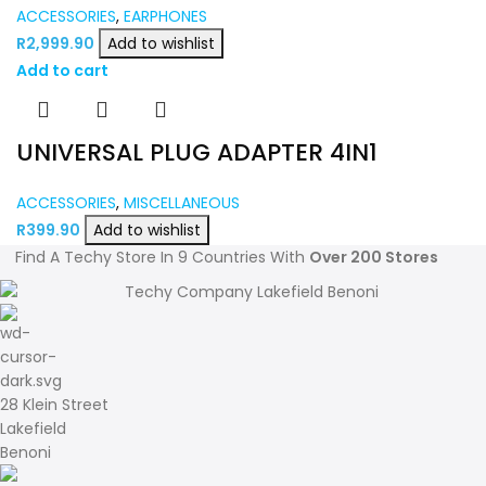
ACCESSORIES
,
EARPHONES
R
2,999.90
Add to wishlist
Add to cart
UNIVERSAL PLUG ADAPTER 4IN1
ACCESSORIES
,
MISCELLANEOUS
R
399.90
Add to wishlist
Find A Techy Store In 9 Countries With
Over 200 Stores
28 Klein Street
Lakefield
Benoni