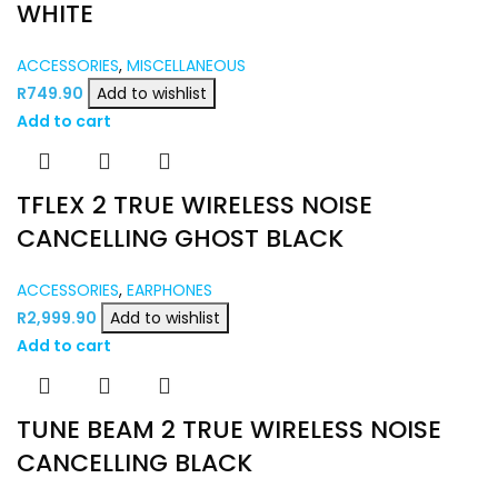
WHITE
ACCESSORIES
,
MISCELLANEOUS
R
749.90
Add to wishlist
Add to cart
TFLEX 2 TRUE WIRELESS NOISE
CANCELLING GHOST BLACK
ACCESSORIES
,
EARPHONES
R
2,999.90
Add to wishlist
Add to cart
TUNE BEAM 2 TRUE WIRELESS NOISE
CANCELLING BLACK