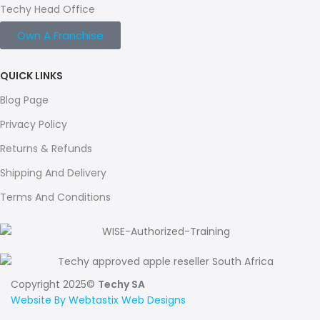
Techy Head Office
Own A Franchise
QUICK LINKS
Blog Page
Privacy Policy
Returns & Refunds
Shipping And Delivery
Terms And Conditions
Copyright 2025©
Techy SA
Website By Webtastix Web Designs