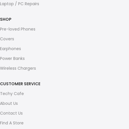
Laptop / PC Repairs
SHOP
Pre-loved Phones
Covers
Earphones
Power Banks
Wireless Chargers
CUSTOMER SERVICE
Techy Cafe
About Us
Contact Us
Find A Store