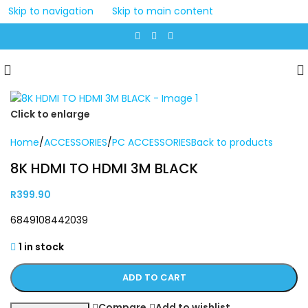
Skip to navigation
Skip to main content
Click to enlarge
Home
/
ACCESSORIES
/
PC ACCESSORIES
Back to products
8K HDMI TO HDMI 3M BLACK
R
399.90
6849108442039
1 in stock
ADD TO CART
Compare
Add to wishlist