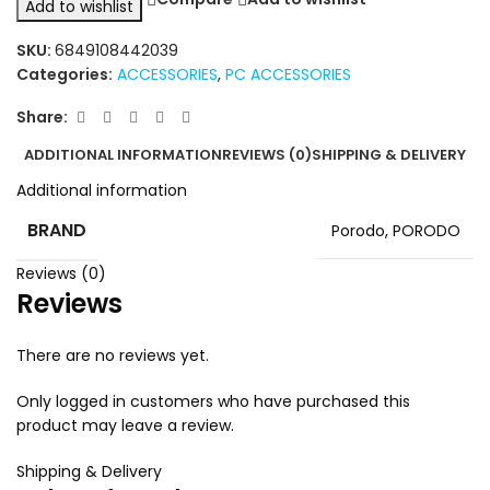
Add to wishlist
SKU:
6849108442039
Categories:
ACCESSORIES
,
PC ACCESSORIES
Share:
ADDITIONAL INFORMATION
REVIEWS (0)
SHIPPING & DELIVERY
Additional information
BRAND
Porodo
,
PORODO
Reviews (0)
Reviews
There are no reviews yet.
Only logged in customers who have purchased this
product may leave a review.
Shipping & Delivery