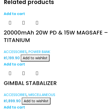
Related products
Add to cart
20000mAh 20W PD & 15W MAGSAFE –
TITANIUM
ACCESSORIES
,
POWER BANK
R
1,199.90
Add to wishlist
Add to cart
GIMBAL STABALIZER
ACCESSORIES
,
MISCELLANEOUS
R
1,899.90
Add to wishlist
Add to cart