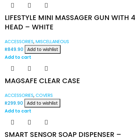
LIFESTYLE MINI MASSAGER GUN WITH 4
HEAD – WHITE
ACCESSORIES
,
MISCELLANEOUS
R
849.90
Add to wishlist
Add to cart
MAGSAFE CLEAR CASE
ACCESSORIES
,
COVERS
R
299.90
Add to wishlist
Add to cart
SMART SENSOR SOAP DISPENSER –