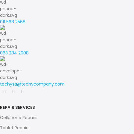
011 568 2568
063 284 2008
techysa@techycompany.com
REPAIR SERVICES
Cellphone Repairs
Tablet Repairs