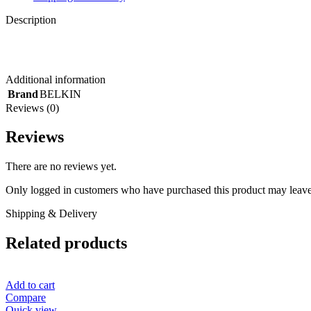
Description
Additional information
Brand
BELKIN
Reviews (0)
Reviews
There are no reviews yet.
Only logged in customers who have purchased this product may leave
Shipping & Delivery
Related products
Add to cart
Compare
Quick view