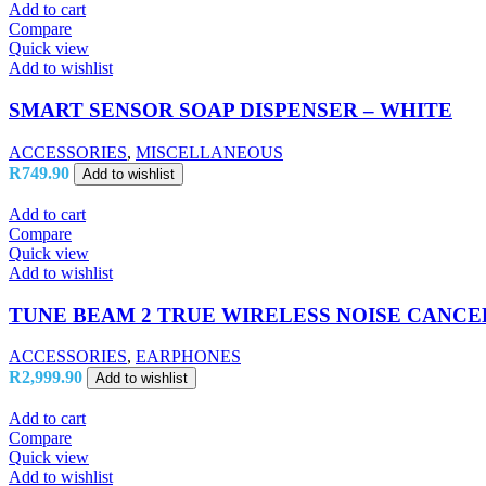
Add to cart
Compare
Quick view
Add to wishlist
SMART SENSOR SOAP DISPENSER – WHITE
ACCESSORIES
,
MISCELLANEOUS
R
749.90
Add to wishlist
Add to cart
Compare
Quick view
Add to wishlist
TUNE BEAM 2 TRUE WIRELESS NOISE CANC
ACCESSORIES
,
EARPHONES
R
2,999.90
Add to wishlist
Add to cart
Compare
Quick view
Add to wishlist