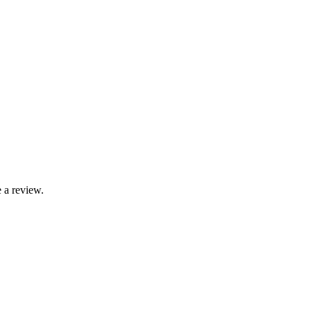
 a review.