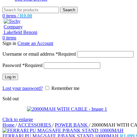
Search
0
items
/
R
0.00
0
items
Sign in
Create an Account
Username or email address
*
Required
Password
*
Required
Log in
Lost your password?
Remember me
Sold out
Click to enlarge
Home
/
ACCESSORIES
/
POWER BANK
/
20000MAH WITH C
FERRARI PU MAGSAFE P/BANK STAND 10000MAH
R
1,099.