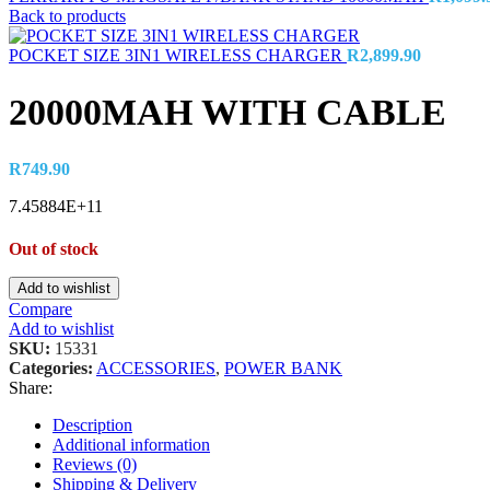
Back to products
POCKET SIZE 3IN1 WIRELESS CHARGER
R
2,899.90
20000MAH WITH CABLE
R
749.90
7.45884E+11
Out of stock
Add to wishlist
Compare
Add to wishlist
SKU:
15331
Categories:
ACCESSORIES
,
POWER BANK
Share:
Description
Additional information
Reviews (0)
Shipping & Delivery