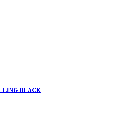
ELLING BLACK