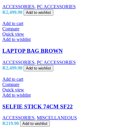
ACCESSORIES
,
PC ACCESSORIES
R
2,499.90
Add to wishlist
Add to cart
Compare
Quick view
Add to wishlist
LAPTOP BAG BROWN
ACCESSORIES
,
PC ACCESSORIES
R
2,499.90
Add to wishlist
Add to cart
Compare
Quick view
Add to wishlist
SELFIE STICK 74CM SF22
ACCESSORIES
,
MISCELLANEOUS
R
219.90
Add to wishlist