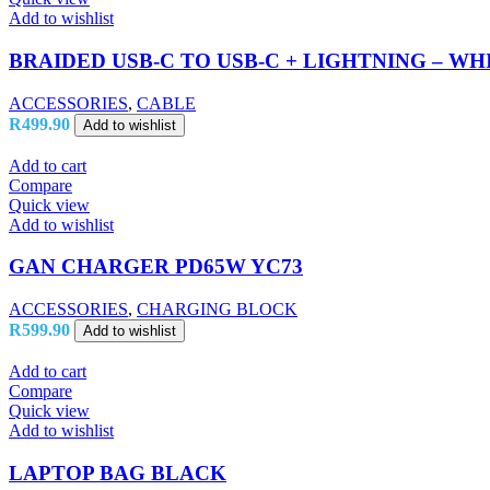
Add to wishlist
BRAIDED USB-C TO USB-C + LIGHTNING – WH
ACCESSORIES
,
CABLE
R
499.90
Add to wishlist
Add to cart
Compare
Quick view
Add to wishlist
GAN CHARGER PD65W YC73
ACCESSORIES
,
CHARGING BLOCK
R
599.90
Add to wishlist
Add to cart
Compare
Quick view
Add to wishlist
LAPTOP BAG BLACK