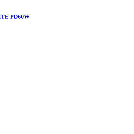
ITE PD60W