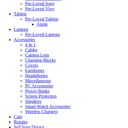
Pre-Loved Sony
Pre-Loved Vivo
Tablets
Pre-Loved Tablets
Apple
Laptops
Pre-Loved Laptops
Accessories
4 In 1
Cables
Camera Lens
Charging Blocks
Covers
Earphones
Headphones
Miscellaneous
PC Accessories
Power Banks
Screen Protectors
Speakers
Smart Watch Accessories
Wireless Chargers
Cafe
Repairs
Sell Your Device