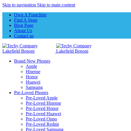
Skip to navigation
Skip to main content
Own A Franchise
Find A Store
Blog Page
About Us
Contact us
Brand New Phones
Apple
Hisense
Honor
Huawei
Samsung
Pre-Loved Phones
Pre-Loved Apple
Pre-Loved Hisense
Pre-Loved Honor
Pre-Loved Huawei
Pre-Loved Oppo
Pre-Loved Redmi
Pre-Loved Samsung