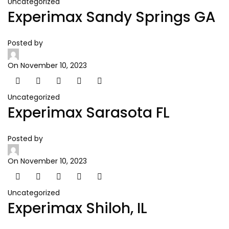
Uncategorized
Experimax Sandy Springs GA
Posted by
On November 10, 2023
Uncategorized
Experimax Sarasota FL
Posted by
On November 10, 2023
Uncategorized
Experimax Shiloh, IL