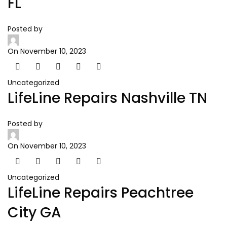
FL
Posted by
On November 10, 2023
Uncategorized
LifeLine Repairs Nashville TN
Posted by
On November 10, 2023
Uncategorized
LifeLine Repairs Peachtree
City GA