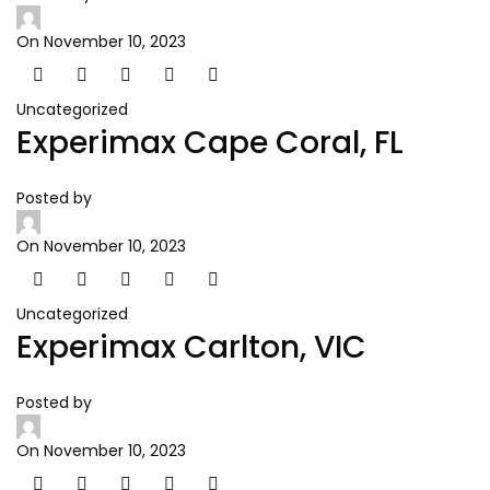
On November 10, 2023
Uncategorized
Experimax Cape Coral, FL
Posted by
On November 10, 2023
Uncategorized
Experimax Carlton, VIC
Posted by
On November 10, 2023