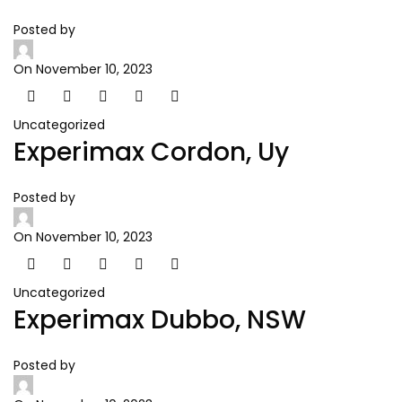
Posted by
On November 10, 2023
Uncategorized
Experimax Cordon, Uy
Posted by
On November 10, 2023
Uncategorized
Experimax Dubbo, NSW
Posted by