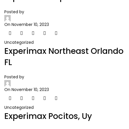
Posted by
On November 10, 2023
Uncategorized
Experimax Northeast Orlando
FL
Posted by
On November 10, 2023
Uncategorized
Experimax Pocitos, Uy