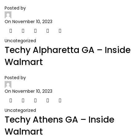
Posted by
On November 10, 2023
Uncategorized
Techy Alpharetta GA – Inside
Walmart
Posted by
On November 10, 2023
Uncategorized
Techy Athens GA – Inside
Walmart