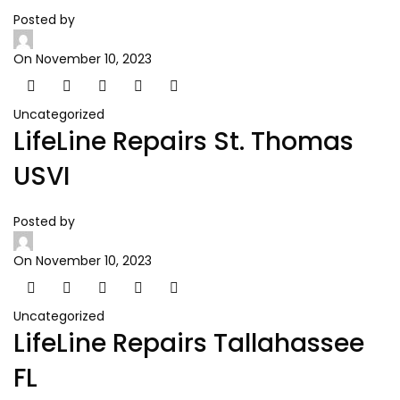
Posted by
On November 10, 2023
Uncategorized
LifeLine Repairs St. Thomas
USVI
Posted by
On November 10, 2023
Uncategorized
LifeLine Repairs Tallahassee
FL