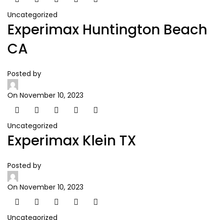
Uncategorized
Experimax Huntington Beach
CA
Posted by
On November 10, 2023
Uncategorized
Experimax Klein TX
Posted by
On November 10, 2023
Uncategorized