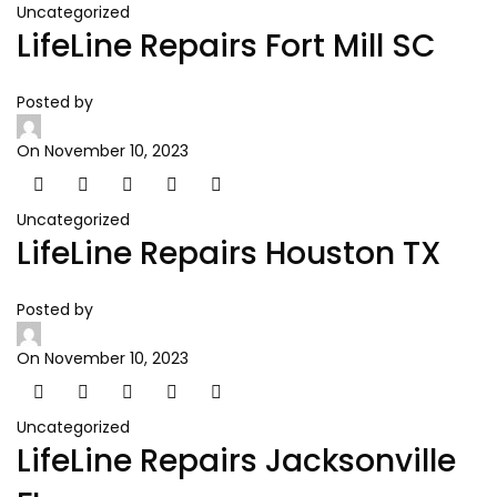
Uncategorized
LifeLine Repairs Fort Mill SC
Posted by
On November 10, 2023
Uncategorized
LifeLine Repairs Houston TX
Posted by
On November 10, 2023
Uncategorized
LifeLine Repairs Jacksonville