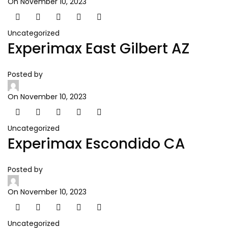
On November 10, 2023
Uncategorized
Experimax East Gilbert AZ
Posted by
On November 10, 2023
Uncategorized
Experimax Escondido CA
Posted by
On November 10, 2023
Uncategorized