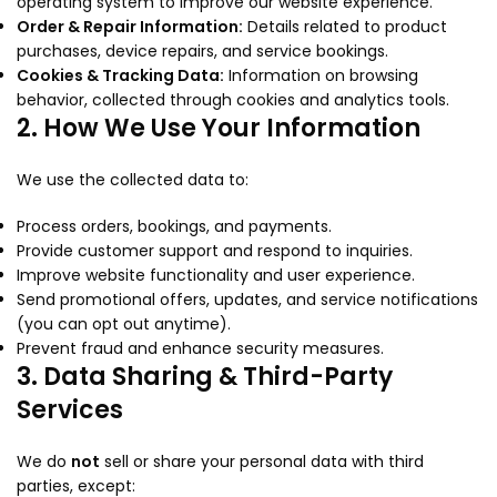
operating system to improve our website experience.
Order & Repair Information:
Details related to product
purchases, device repairs, and service bookings.
Cookies & Tracking Data:
Information on browsing
behavior, collected through cookies and analytics tools.
2. How We Use Your Information
We use the collected data to:
Process orders, bookings, and payments.
Provide customer support and respond to inquiries.
Improve website functionality and user experience.
Send promotional offers, updates, and service notifications
(you can opt out anytime).
Prevent fraud and enhance security measures.
3. Data Sharing & Third-Party
Services
We do
not
sell or share your personal data with third
parties, except: