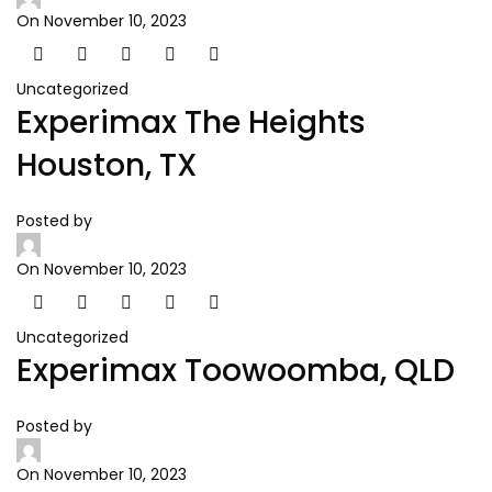
On November 10, 2023
Uncategorized
Experimax The Heights
Houston, TX
Posted by
On November 10, 2023
Uncategorized
Experimax Toowoomba, QLD
Posted by
On November 10, 2023