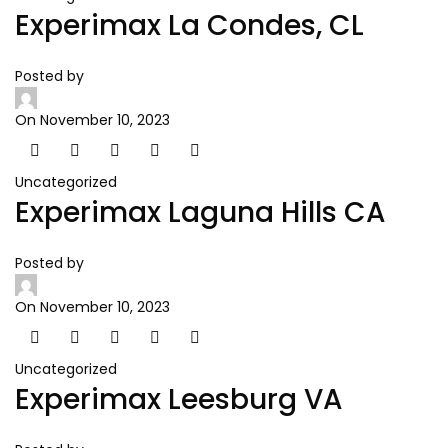
Experimax La Condes, CL
Posted by
On November 10, 2023
Uncategorized
Experimax Laguna Hills CA
Posted by
On November 10, 2023
Uncategorized
Experimax Leesburg VA