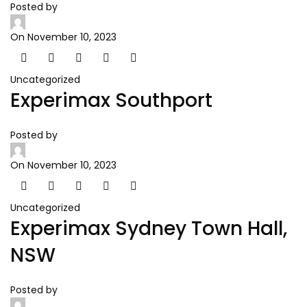
Posted by
On November 10, 2023
Uncategorized
Experimax Southport
Posted by
On November 10, 2023
Uncategorized
Experimax Sydney Town Hall,
NSW
Posted by