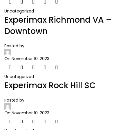
Uncategorized
Experimax Richmond VA –
Downtown
Posted by
On November 10, 2023
Uncategorized
Experimax Rock Hill SC
Posted by
On November 10, 2023