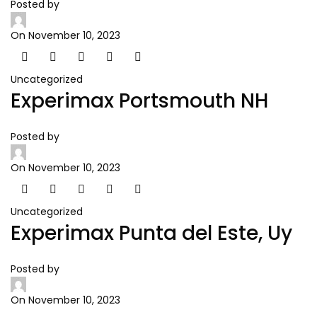
Posted by
On November 10, 2023
Uncategorized
Experimax Portsmouth NH
Posted by
On November 10, 2023
Uncategorized
Experimax Punta del Este, Uy
Posted by
On November 10, 2023