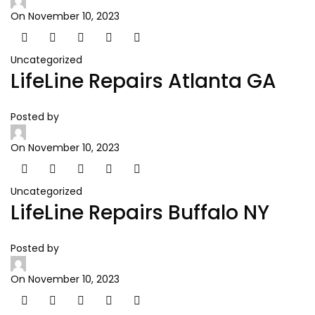
On November 10, 2023
Uncategorized
LifeLine Repairs Atlanta GA
Posted by
On November 10, 2023
Uncategorized
LifeLine Repairs Buffalo NY
Posted by
On November 10, 2023