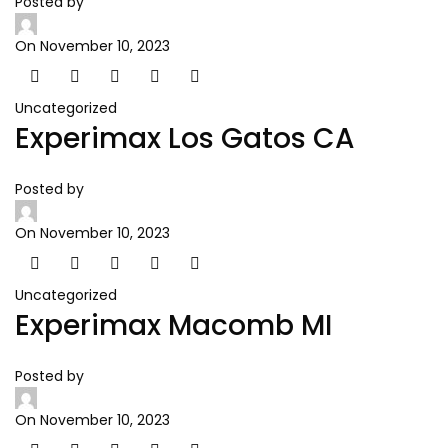
Posted by
On November 10, 2023
Uncategorized
Experimax Los Gatos CA
Posted by
On November 10, 2023
Uncategorized
Experimax Macomb MI
Posted by
On November 10, 2023