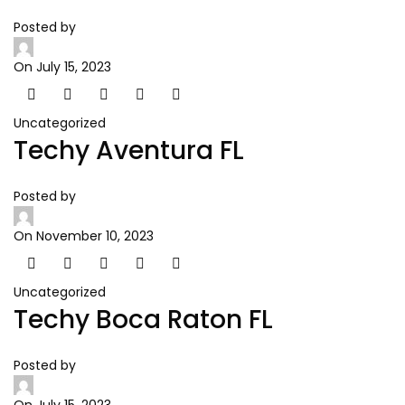
Posted by
On July 15, 2023
Uncategorized
Techy Aventura FL
Posted by
On November 10, 2023
Uncategorized
Techy Boca Raton FL
Posted by
On July 15, 2023