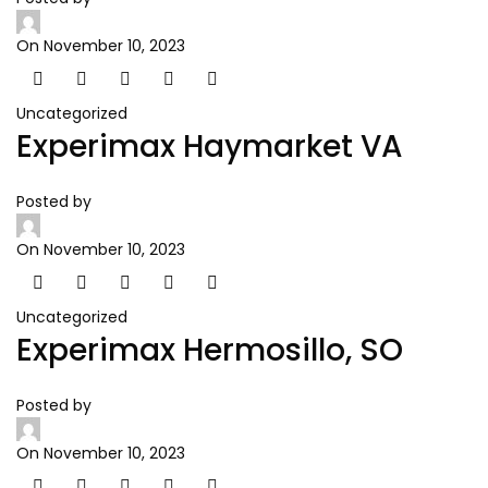
On November 10, 2023
Uncategorized
Experimax Haymarket VA
Posted by
On November 10, 2023
Uncategorized
Experimax Hermosillo, SO
Posted by
On November 10, 2023