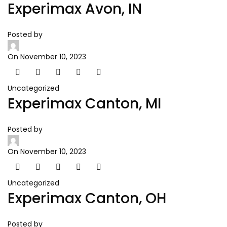
Experimax Avon, IN
Posted by
On November 10, 2023
Uncategorized
Experimax Canton, MI
Posted by
On November 10, 2023
Uncategorized
Experimax Canton, OH
Posted by