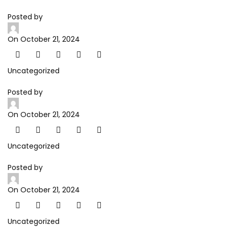
Posted by
On October 21, 2024
Uncategorized
Posted by
On October 21, 2024
Uncategorized
Posted by
On October 21, 2024
Uncategorized