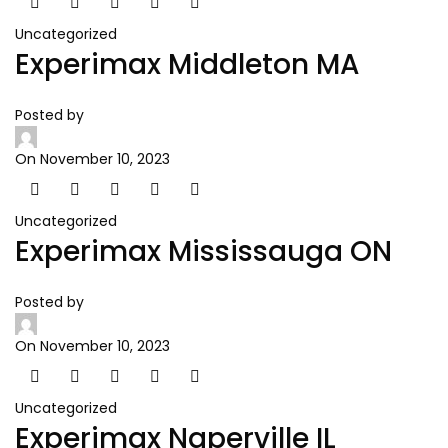
Uncategorized
Experimax Middleton MA
Posted by
On November 10, 2023
Uncategorized
Experimax Mississauga ON
Posted by
On November 10, 2023
Uncategorized
Experimax Naperville IL