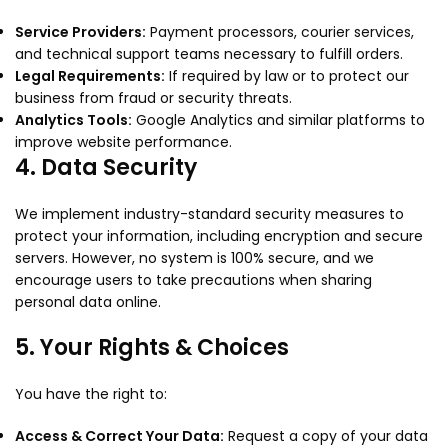
Service Providers:
Payment processors, courier services,
and technical support teams necessary to fulfill orders.
Legal Requirements:
If required by law or to protect our
business from fraud or security threats.
Analytics Tools:
Google Analytics and similar platforms to
improve website performance.
4. Data Security
We implement industry-standard security measures to
protect your information, including encryption and secure
servers. However, no system is 100% secure, and we
encourage users to take precautions when sharing
personal data online.
5. Your Rights & Choices
You have the right to:
Access & Correct Your Data:
Request a copy of your data