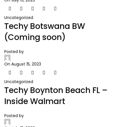
Uncategorized
Techy Botswana BW
(Coming soon)
Posted by
On August 15, 2023
Uncategorized
Techy Boynton Beach FL –
Inside Walmart
Posted by