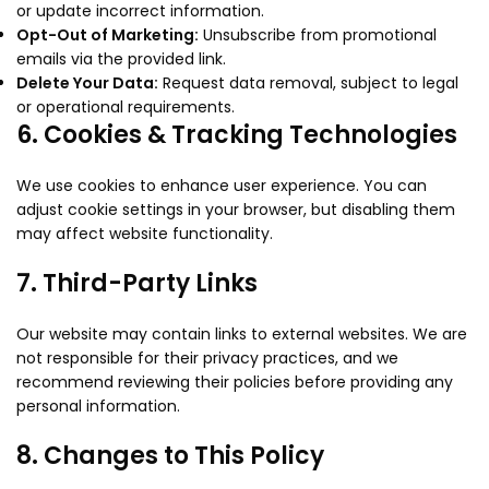
or update incorrect information.
Opt-Out of Marketing:
Unsubscribe from promotional
emails via the provided link.
Delete Your Data:
Request data removal, subject to legal
or operational requirements.
6. Cookies & Tracking Technologies
We use cookies to enhance user experience. You can
adjust cookie settings in your browser, but disabling them
may affect website functionality.
7. Third-Party Links
Our website may contain links to external websites. We are
not responsible for their privacy practices, and we
recommend reviewing their policies before providing any
personal information.
8. Changes to This Policy