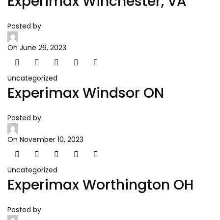
Experimax Winchester, VA
Posted by
On June 26, 2023
Uncategorized
Experimax Windsor ON
Posted by
On November 10, 2023
Uncategorized
Experimax Worthington OH
Posted by