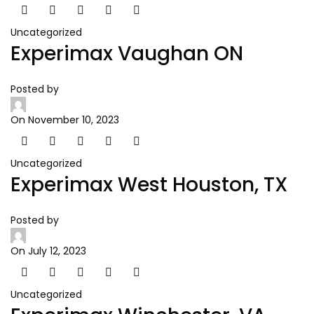
Uncategorized
Experimax Vaughan ON
Posted by
On November 10, 2023
Uncategorized
Experimax West Houston, TX
Posted by
On July 12, 2023
Uncategorized