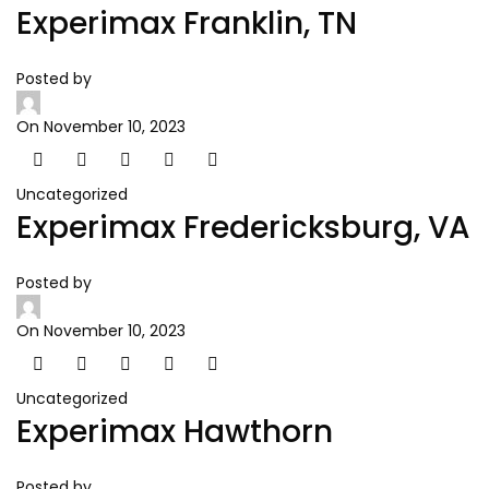
Experimax Franklin, TN
Posted by
On November 10, 2023
Uncategorized
Experimax Fredericksburg, VA
Posted by
On November 10, 2023
Uncategorized
Experimax Hawthorn
Posted by