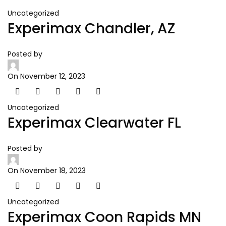
Uncategorized
Experimax Chandler, AZ
Posted by
On November 12, 2023
Uncategorized
Experimax Clearwater FL
Posted by
On November 18, 2023
Uncategorized
Experimax Coon Rapids MN