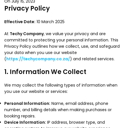
On July 15, 2023
Privacy Policy
Effective Date:
10 March 2025
At
Techy Company
, we value your privacy and are
committed to protecting your personal information. This
Privacy Policy outlines how we collect, use, and safeguard
your data when you use our website
(
https://techycompany.co.za/
) and related services.
1. Information We Collect
We may collect the following types of information when
you use our website or services:
Personal Information:
Name, email address, phone
number, and billing details when making purchases or
booking repairs.
Device Information:
IP address, browser type, and