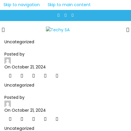
Skip to navigation
Skip to main content
Uncategorized
Posted by
On October 21, 2024
Uncategorized
Posted by
On October 21, 2024
Uncategorized