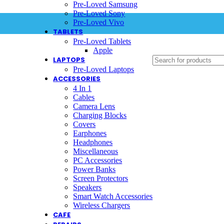
Pre-Loved Samsung
Pre-Loved Sony
Pre-Loved Vivo
TABLETS
Pre-Loved Tablets
Apple
LAPTOPS
Pre-Loved Laptops
ACCESSORIES
4 In 1
Cables
Camera Lens
Charging Blocks
Covers
Earphones
Headphones
Miscellaneous
PC Accessories
Power Banks
Screen Protectors
Speakers
Smart Watch Accessories
Wireless Chargers
CAFE