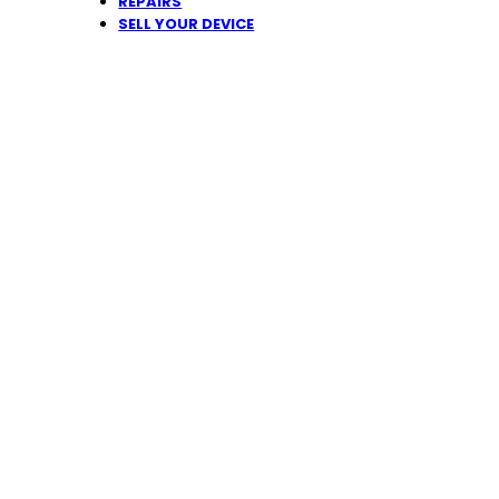
REPAIRS
SELL YOUR DEVICE