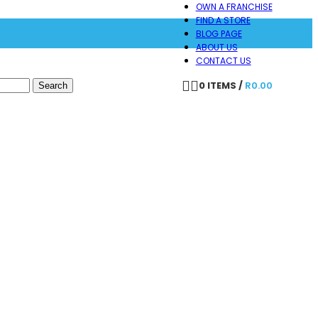
OWN A FRANCHISE
FIND A STORE
BLOG PAGE
ABOUT US
CONTACT US
0
ITEMS
/
R
0.00
Search