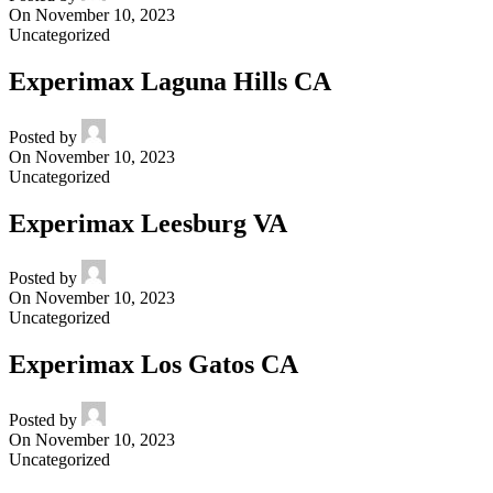
On November 10, 2023
Uncategorized
Experimax Laguna Hills CA
Posted by
On November 10, 2023
Uncategorized
Experimax Leesburg VA
Posted by
On November 10, 2023
Uncategorized
Experimax Los Gatos CA
Posted by
On November 10, 2023
Uncategorized