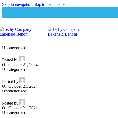
Skip to navigation
Skip to main content
Uncategorized
Posted by
On October 21, 2024
Uncategorized
Posted by
On October 21, 2024
Uncategorized
Posted by
On October 21, 2024
Uncategorized