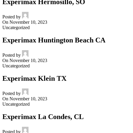
Experimax Hermosillo, SO
Posted by
On November 10, 2023
Uncategorized
Experimax Huntington Beach CA
Posted by
On November 10, 2023
Uncategorized
Experimax Klein TX
Posted by
On November 10, 2023
Uncategorized
Experimax La Condes, CL
Posted by