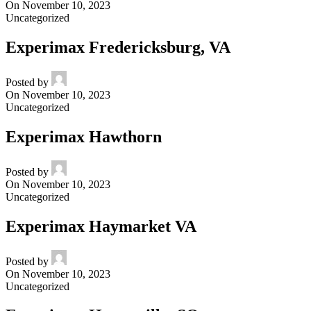
On November 10, 2023
Uncategorized
Experimax Fredericksburg, VA
Posted by
On November 10, 2023
Uncategorized
Experimax Hawthorn
Posted by
On November 10, 2023
Uncategorized
Experimax Haymarket VA
Posted by
On November 10, 2023
Uncategorized