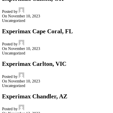
Posted by
On November 10, 2023
Uncategorized
Experimax Cape Coral, FL
Posted by
On November 10, 2023
Uncategorized
Experimax Carlton, VIC
Posted by
On November 10, 2023
Uncategorized
Experimax Chandler, AZ
Posted by