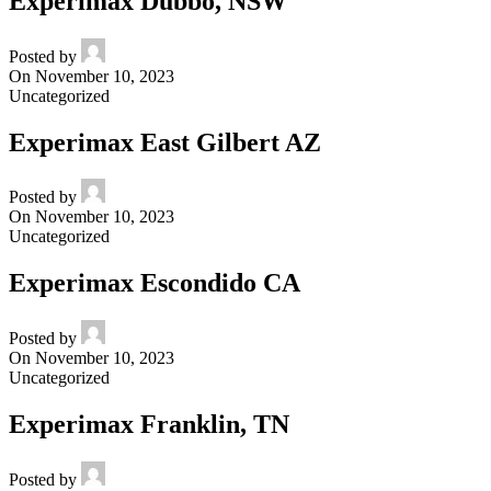
Experimax Dubbo, NSW
Posted by
On November 10, 2023
Uncategorized
Experimax East Gilbert AZ
Posted by
On November 10, 2023
Uncategorized
Experimax Escondido CA
Posted by
On November 10, 2023
Uncategorized
Experimax Franklin, TN
Posted by