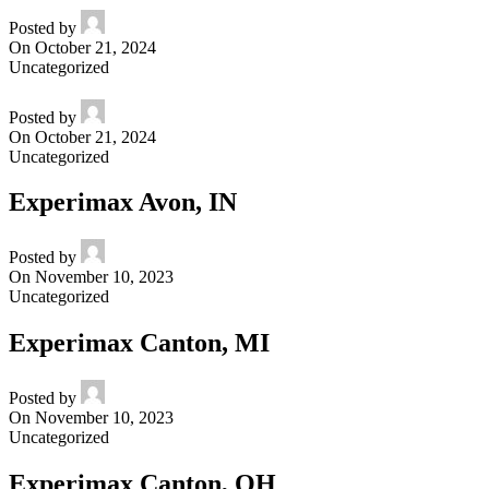
Posted by
On October 21, 2024
Uncategorized
Posted by
On October 21, 2024
Uncategorized
Experimax Avon, IN
Posted by
On November 10, 2023
Uncategorized
Experimax Canton, MI
Posted by
On November 10, 2023
Uncategorized
Experimax Canton, OH