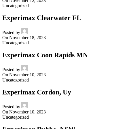
On November 12, 2023
Uncategorized
Experimax Clearwater FL
Posted by
On November 18, 2023
Uncategorized
Experimax Coon Rapids MN
Posted by
On November 10, 2023
Uncategorized
Experimax Cordon, Uy
Posted by
On November 10, 2023
Uncategorized