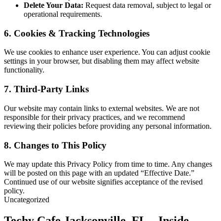
Delete Your Data:
Request data removal, subject to legal or
operational requirements.
6. Cookies & Tracking Technologies
We use cookies to enhance user experience. You can adjust cookie
settings in your browser, but disabling them may affect website
functionality.
7. Third-Party Links
Our website may contain links to external websites. We are not
responsible for their privacy practices, and we recommend
reviewing their policies before providing any personal information.
8. Changes to This Policy
We may update this Privacy Policy from time to time. Any changes
will be posted on this page with an updated “Effective Date.”
Continued use of our website signifies acceptance of the revised
policy.
Uncategorized
Techy Cafe Jacksonville, FL – Inside