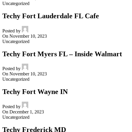
Uncategorized
Techy Fort Lauderdale FL Cafe
Posted by
On November 10, 2023
Uncategorized
Techy Fort Myers FL – Inside Walmart
Posted by
On November 10, 2023
Uncategorized
Techy Fort Wayne IN
Posted by
On December 1, 2023
Uncategorized
Techy Frederick MD