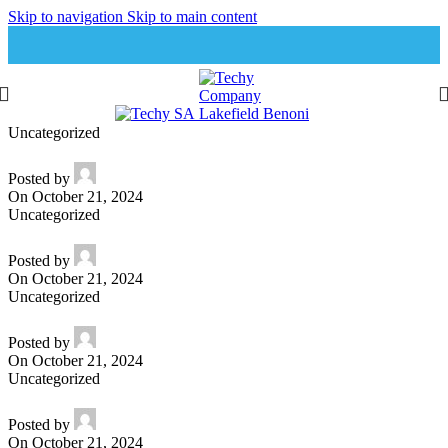
Skip to navigation
Skip to main content
Uncategorized
Posted by
On October 21, 2024
Uncategorized
Posted by
On October 21, 2024
Uncategorized
Posted by
On October 21, 2024
Uncategorized
Posted by
On October 21, 2024