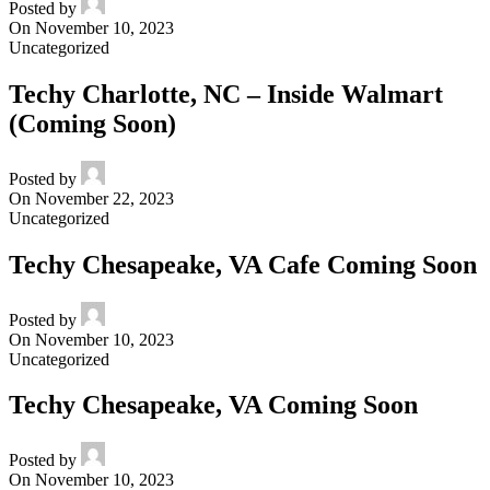
Posted by
On November 10, 2023
Uncategorized
Techy Charlotte, NC – Inside Walmart
(Coming Soon)
Posted by
On November 22, 2023
Uncategorized
Techy Chesapeake, VA Cafe Coming Soon
Posted by
On November 10, 2023
Uncategorized
Techy Chesapeake, VA Coming Soon
Posted by
On November 10, 2023