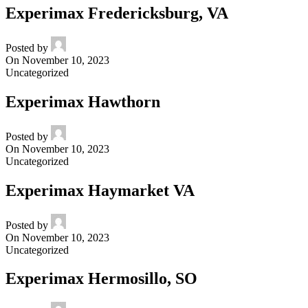
Experimax Fredericksburg, VA
Posted by
On November 10, 2023
Uncategorized
Experimax Hawthorn
Posted by
On November 10, 2023
Uncategorized
Experimax Haymarket VA
Posted by
On November 10, 2023
Uncategorized
Experimax Hermosillo, SO