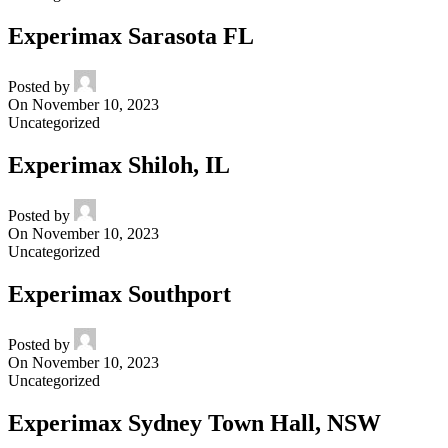
Experimax Sarasota FL
Posted by
On November 10, 2023
Uncategorized
Experimax Shiloh, IL
Posted by
On November 10, 2023
Uncategorized
Experimax Southport
Posted by
On November 10, 2023
Uncategorized
Experimax Sydney Town Hall, NSW