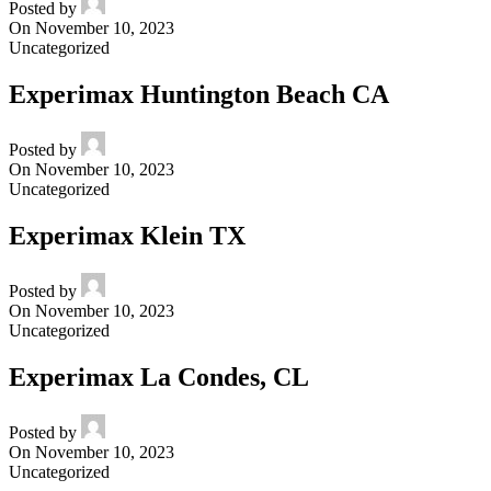
Posted by
On November 10, 2023
Uncategorized
Experimax Huntington Beach CA
Posted by
On November 10, 2023
Uncategorized
Experimax Klein TX
Posted by
On November 10, 2023
Uncategorized
Experimax La Condes, CL
Posted by
On November 10, 2023
Uncategorized