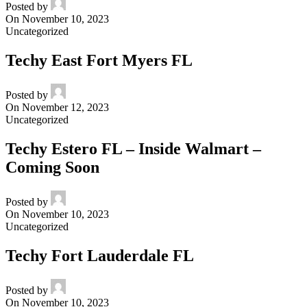
Posted by
On November 10, 2023
Uncategorized
Techy East Fort Myers FL
Posted by
On November 12, 2023
Uncategorized
Techy Estero FL – Inside Walmart –
Coming Soon
Posted by
On November 10, 2023
Uncategorized
Techy Fort Lauderdale FL
Posted by
On November 10, 2023