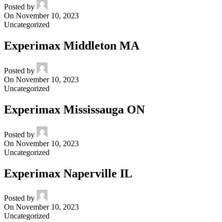
Posted by
On November 10, 2023
Uncategorized
Experimax Middleton MA
Posted by
On November 10, 2023
Uncategorized
Experimax Mississauga ON
Posted by
On November 10, 2023
Uncategorized
Experimax Naperville IL
Posted by
On November 10, 2023
Uncategorized