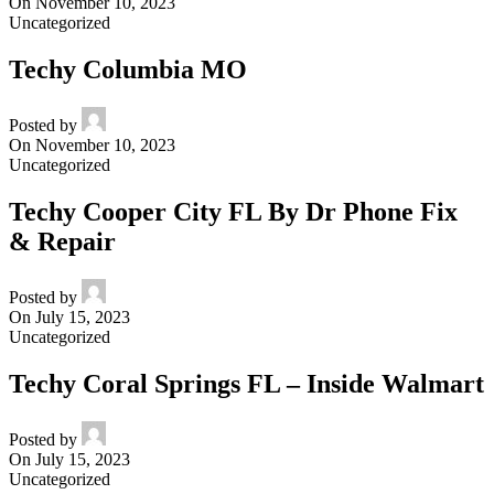
On November 10, 2023
Uncategorized
Techy Columbia MO
Posted by
On November 10, 2023
Uncategorized
Techy Cooper City FL By Dr Phone Fix
& Repair
Posted by
On July 15, 2023
Uncategorized
Techy Coral Springs FL – Inside Walmart
Posted by
On July 15, 2023
Uncategorized