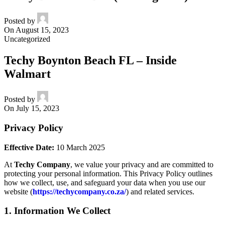
Posted by
On August 15, 2023
Uncategorized
Techy Boynton Beach FL – Inside
Walmart
Posted by
On July 15, 2023
Privacy Policy
Effective Date:
10 March 2025
At
Techy Company
, we value your privacy and are committed to
protecting your personal information. This Privacy Policy outlines
how we collect, use, and safeguard your data when you use our
website (
https://techycompany.co.za/
) and related services.
1. Information We Collect