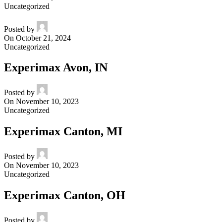
Uncategorized
Posted by
On October 21, 2024
Uncategorized
Experimax Avon, IN
Posted by
On November 10, 2023
Uncategorized
Experimax Canton, MI
Posted by
On November 10, 2023
Uncategorized
Experimax Canton, OH
Posted by