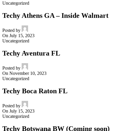
Uncategorized
Techy Athens GA – Inside Walmart
Posted by
On July 15, 2023
Uncategorized
Techy Aventura FL
Posted by
On November 10, 2023
Uncategorized
Techy Boca Raton FL
Posted by
On July 15, 2023
Uncategorized
Techy Botswana BW (Coming soon)