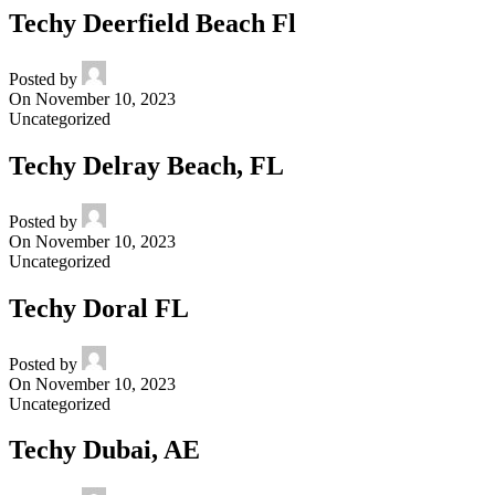
Techy Deerfield Beach Fl
Posted by
On November 10, 2023
Uncategorized
Techy Delray Beach, FL
Posted by
On November 10, 2023
Uncategorized
Techy Doral FL
Posted by
On November 10, 2023
Uncategorized
Techy Dubai, AE