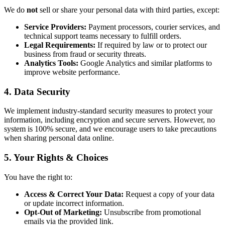
We do
not
sell or share your personal data with third parties, except:
Service Providers:
Payment processors, courier services, and
technical support teams necessary to fulfill orders.
Legal Requirements:
If required by law or to protect our
business from fraud or security threats.
Analytics Tools:
Google Analytics and similar platforms to
improve website performance.
4. Data Security
We implement industry-standard security measures to protect your
information, including encryption and secure servers. However, no
system is 100% secure, and we encourage users to take precautions
when sharing personal data online.
5. Your Rights & Choices
You have the right to:
Access & Correct Your Data:
Request a copy of your data
or update incorrect information.
Opt-Out of Marketing:
Unsubscribe from promotional
emails via the provided link.