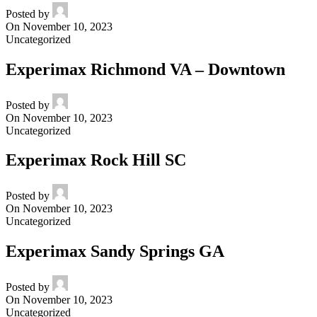
Posted by
On November 10, 2023
Uncategorized
Experimax Richmond VA – Downtown
Posted by
On November 10, 2023
Uncategorized
Experimax Rock Hill SC
Posted by
On November 10, 2023
Uncategorized
Experimax Sandy Springs GA
Posted by
On November 10, 2023
Uncategorized