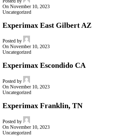
Posted by
On November 10, 2023
Uncategorized
Experimax East Gilbert AZ
Posted by
On November 10, 2023
Uncategorized
Experimax Escondido CA
Posted by
On November 10, 2023
Uncategorized
Experimax Franklin, TN
Posted by
On November 10, 2023
Uncategorized