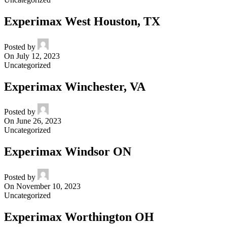
Experimax West Houston, TX
Posted by
On July 12, 2023
Uncategorized
Experimax Winchester, VA
Posted by
On June 26, 2023
Uncategorized
Experimax Windsor ON
Posted by
On November 10, 2023
Uncategorized
Experimax Worthington OH