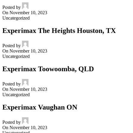
Posted by
On November 10, 2023
Uncategorized
Experimax The Heights Houston, TX
Posted by
On November 10, 2023
Uncategorized
Experimax Toowoomba, QLD
Posted by
On November 10, 2023
Uncategorized
Experimax Vaughan ON
Posted by
On November 10, 2023
Uncategorized