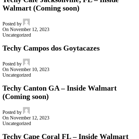
Walmart (Coming soon)
Posted by
On November 12, 2023
Uncategorized
Techy Campos dos Goytacazes
Posted by
On November 10, 2023
Uncategorized
Techy Canton GA – Inside Walmart
(Coming soon)
Posted by
On November 12, 2023
Uncategorized
Techy Cape Coral FL – Inside Walmart