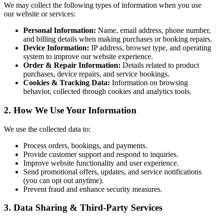
We may collect the following types of information when you use
our website or services:
Personal Information:
Name, email address, phone number,
and billing details when making purchases or booking repairs.
Device Information:
IP address, browser type, and operating
system to improve our website experience.
Order & Repair Information:
Details related to product
purchases, device repairs, and service bookings.
Cookies & Tracking Data:
Information on browsing
behavior, collected through cookies and analytics tools.
2. How We Use Your Information
We use the collected data to:
Process orders, bookings, and payments.
Provide customer support and respond to inquiries.
Improve website functionality and user experience.
Send promotional offers, updates, and service notifications
(you can opt out anytime).
Prevent fraud and enhance security measures.
3. Data Sharing & Third-Party Services