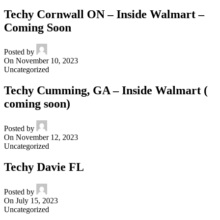
Techy Cornwall ON – Inside Walmart –
Coming Soon
Posted by
On November 10, 2023
Uncategorized
Techy Cumming, GA – Inside Walmart (
coming soon)
Posted by
On November 12, 2023
Uncategorized
Techy Davie FL
Posted by
On July 15, 2023
Uncategorized