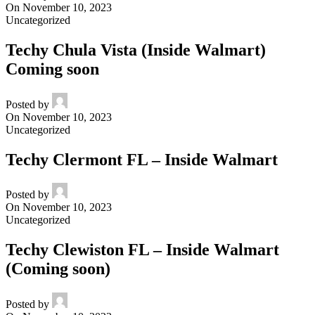
On November 10, 2023
Uncategorized
Techy Chula Vista (Inside Walmart)
Coming soon
Posted by
On November 10, 2023
Uncategorized
Techy Clermont FL – Inside Walmart
Posted by
On November 10, 2023
Uncategorized
Techy Clewiston FL – Inside Walmart
(Coming soon)
Posted by