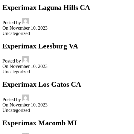
Experimax Laguna Hills CA
Posted by
On November 10, 2023
Uncategorized
Experimax Leesburg VA
Posted by
On November 10, 2023
Uncategorized
Experimax Los Gatos CA
Posted by
On November 10, 2023
Uncategorized
Experimax Macomb MI