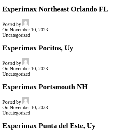
Experimax Northeast Orlando FL
Posted by
On November 10, 2023
Uncategorized
Experimax Pocitos, Uy
Posted by
On November 10, 2023
Uncategorized
Experimax Portsmouth NH
Posted by
On November 10, 2023
Uncategorized
Experimax Punta del Este, Uy