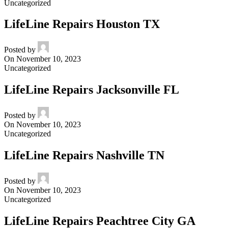
Uncategorized
LifeLine Repairs Houston TX
Posted by
On November 10, 2023
Uncategorized
LifeLine Repairs Jacksonville FL
Posted by
On November 10, 2023
Uncategorized
LifeLine Repairs Nashville TN
Posted by
On November 10, 2023
Uncategorized
LifeLine Repairs Peachtree City GA