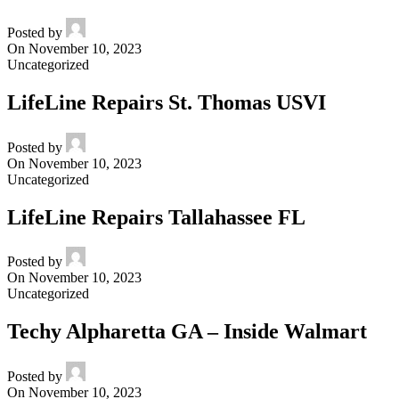
Posted by
On November 10, 2023
Uncategorized
LifeLine Repairs St. Thomas USVI
Posted by
On November 10, 2023
Uncategorized
LifeLine Repairs Tallahassee FL
Posted by
On November 10, 2023
Uncategorized
Techy Alpharetta GA – Inside Walmart
Posted by
On November 10, 2023