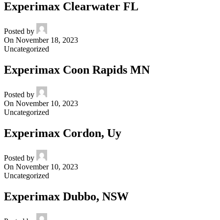
Experimax Clearwater FL
Posted by
On November 18, 2023
Uncategorized
Experimax Coon Rapids MN
Posted by
On November 10, 2023
Uncategorized
Experimax Cordon, Uy
Posted by
On November 10, 2023
Uncategorized
Experimax Dubbo, NSW