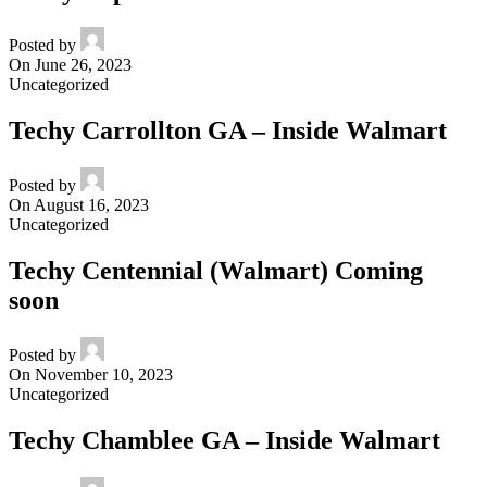
Posted by
On June 26, 2023
Uncategorized
Techy Carrollton GA – Inside Walmart
Posted by
On August 16, 2023
Uncategorized
Techy Centennial (Walmart) Coming
soon
Posted by
On November 10, 2023
Uncategorized
Techy Chamblee GA – Inside Walmart