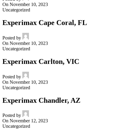
On November 10, 2023
Uncategorized
Experimax Cape Coral, FL
Posted by
On November 10, 2023
Uncategorized
Experimax Carlton, VIC
Posted by
On November 10, 2023
Uncategorized
Experimax Chandler, AZ
Posted by
On November 12, 2023
Uncategorized