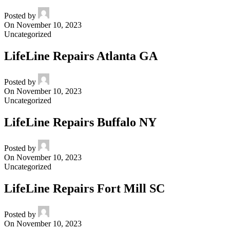
Posted by
On November 10, 2023
Uncategorized
LifeLine Repairs Atlanta GA
Posted by
On November 10, 2023
Uncategorized
LifeLine Repairs Buffalo NY
Posted by
On November 10, 2023
Uncategorized
LifeLine Repairs Fort Mill SC
Posted by
On November 10, 2023