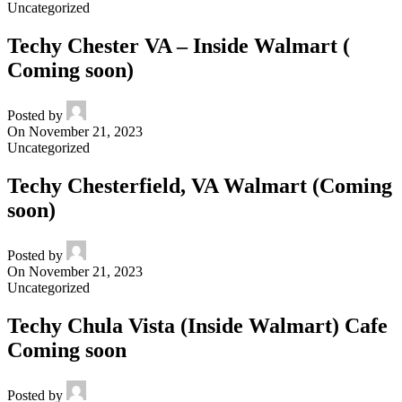
Uncategorized
Techy Chester VA – Inside Walmart (
Coming soon)
Posted by
On November 21, 2023
Uncategorized
Techy Chesterfield, VA Walmart (Coming
soon)
Posted by
On November 21, 2023
Uncategorized
Techy Chula Vista (Inside Walmart) Cafe
Coming soon
Posted by