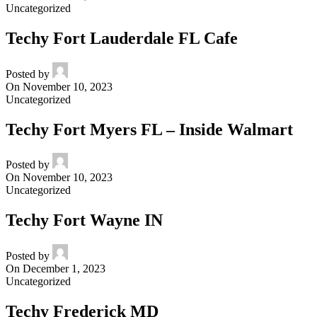
Uncategorized
Techy Fort Lauderdale FL Cafe
Posted by
On November 10, 2023
Uncategorized
Techy Fort Myers FL – Inside Walmart
Posted by
On November 10, 2023
Uncategorized
Techy Fort Wayne IN
Posted by
On December 1, 2023
Uncategorized
Techy Frederick MD