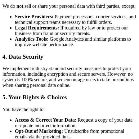
We do
not
sell or share your personal data with third parties, except:
Service Providers:
Payment processors, courier services, and
technical support teams necessary to fulfill orders.
Legal Requirements:
If required by law or to protect our
business from fraud or security threats.
Analytics Tools:
Google Analytics and similar platforms to
improve website performance.
4. Data Security
We implement industry-standard security measures to protect your
information, including encryption and secure servers. However, no
system is 100% secure, and we encourage users to take precautions
when sharing personal data online.
5. Your Rights & Choices
You have the right to:
Access & Correct Your Data:
Request a copy of your data
or update incorrect information.
Opt-Out of Marketing:
Unsubscribe from promotional
emails via the provided link.