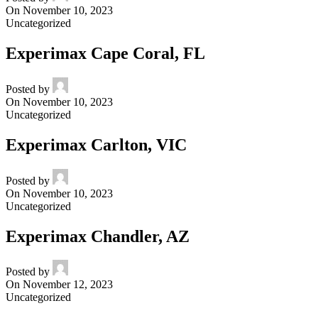
On November 10, 2023
Uncategorized
Experimax Cape Coral, FL
Posted by
On November 10, 2023
Uncategorized
Experimax Carlton, VIC
Posted by
On November 10, 2023
Uncategorized
Experimax Chandler, AZ
Posted by
On November 12, 2023
Uncategorized