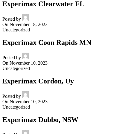
Experimax Clearwater FL
Posted by
On November 18, 2023
Uncategorized
Experimax Coon Rapids MN
Posted by
On November 10, 2023
Uncategorized
Experimax Cordon, Uy
Posted by
On November 10, 2023
Uncategorized
Experimax Dubbo, NSW