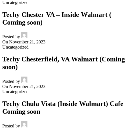
Uncategorized
Techy Chester VA – Inside Walmart (
Coming soon)
Posted by
On November 21, 2023
Uncategorized
Techy Chesterfield, VA Walmart (Coming
soon)
Posted by
On November 21, 2023
Uncategorized
Techy Chula Vista (Inside Walmart) Cafe
Coming soon
Posted by