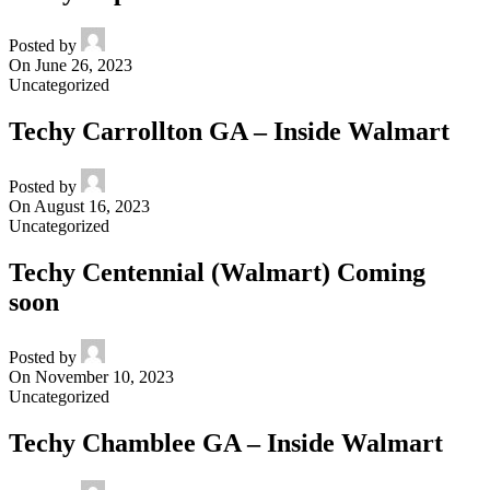
Posted by
On June 26, 2023
Uncategorized
Techy Carrollton GA – Inside Walmart
Posted by
On August 16, 2023
Uncategorized
Techy Centennial (Walmart) Coming
soon
Posted by
On November 10, 2023
Uncategorized
Techy Chamblee GA – Inside Walmart