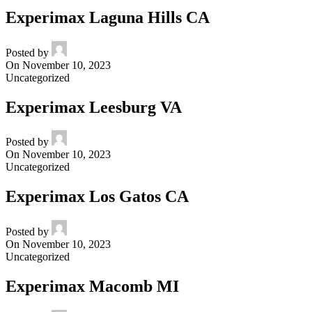
Experimax Laguna Hills CA
Posted by
On November 10, 2023
Uncategorized
Experimax Leesburg VA
Posted by
On November 10, 2023
Uncategorized
Experimax Los Gatos CA
Posted by
On November 10, 2023
Uncategorized
Experimax Macomb MI