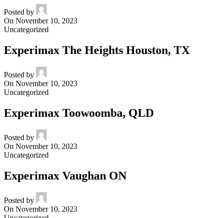
Posted by
On November 10, 2023
Uncategorized
Experimax The Heights Houston, TX
Posted by
On November 10, 2023
Uncategorized
Experimax Toowoomba, QLD
Posted by
On November 10, 2023
Uncategorized
Experimax Vaughan ON
Posted by
On November 10, 2023
Uncategorized