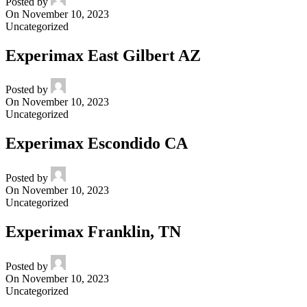
Posted by
On November 10, 2023
Uncategorized
Experimax East Gilbert AZ
Posted by
On November 10, 2023
Uncategorized
Experimax Escondido CA
Posted by
On November 10, 2023
Uncategorized
Experimax Franklin, TN
Posted by
On November 10, 2023
Uncategorized