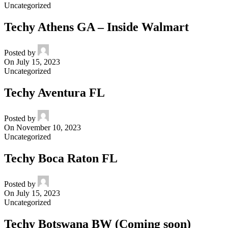
Uncategorized
Techy Athens GA – Inside Walmart
Posted by
On July 15, 2023
Uncategorized
Techy Aventura FL
Posted by
On November 10, 2023
Uncategorized
Techy Boca Raton FL
Posted by
On July 15, 2023
Uncategorized
Techy Botswana BW (Coming soon)