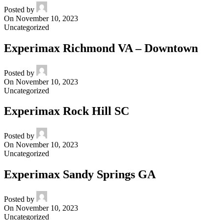
Posted by
On November 10, 2023
Uncategorized
Experimax Richmond VA – Downtown
Posted by
On November 10, 2023
Uncategorized
Experimax Rock Hill SC
Posted by
On November 10, 2023
Uncategorized
Experimax Sandy Springs GA
Posted by
On November 10, 2023
Uncategorized