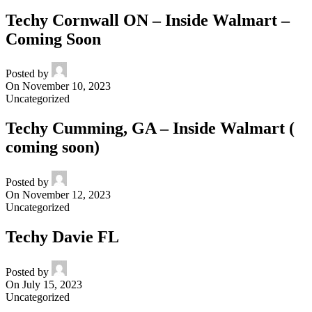
Techy Cornwall ON – Inside Walmart –
Coming Soon
Posted by
On November 10, 2023
Uncategorized
Techy Cumming, GA – Inside Walmart (
coming soon)
Posted by
On November 12, 2023
Uncategorized
Techy Davie FL
Posted by
On July 15, 2023
Uncategorized