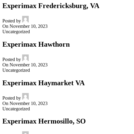
Experimax Fredericksburg, VA
Posted by
On November 10, 2023
Uncategorized
Experimax Hawthorn
Posted by
On November 10, 2023
Uncategorized
Experimax Haymarket VA
Posted by
On November 10, 2023
Uncategorized
Experimax Hermosillo, SO