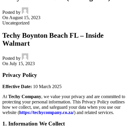
Posted by
On August 15, 2023
Uncategorized
Techy Boynton Beach FL – Inside
Walmart
Posted by
On July 15, 2023
Privacy Policy
Effective Date:
10 March 2025
At
Techy Company
, we value your privacy and are committed to
protecting your personal information. This Privacy Policy outlines
how we collect, use, and safeguard your data when you use our
website (
https://techycompany.co.za/
) and related services.
1. Information We Collect