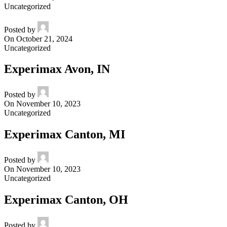
Uncategorized
Posted by
On October 21, 2024
Uncategorized
Experimax Avon, IN
Posted by
On November 10, 2023
Uncategorized
Experimax Canton, MI
Posted by
On November 10, 2023
Uncategorized
Experimax Canton, OH
Posted by