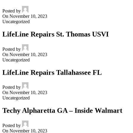
Posted by
On November 10, 2023
Uncategorized
LifeLine Repairs St. Thomas USVI
Posted by
On November 10, 2023
Uncategorized
LifeLine Repairs Tallahassee FL
Posted by
On November 10, 2023
Uncategorized
Techy Alpharetta GA – Inside Walmart
Posted by
On November 10, 2023