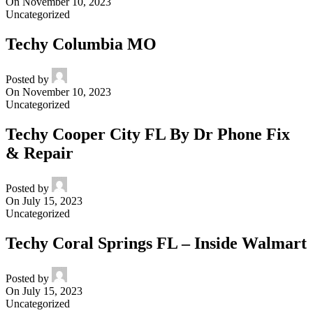
On November 10, 2023
Uncategorized
Techy Columbia MO
Posted by
On November 10, 2023
Uncategorized
Techy Cooper City FL By Dr Phone Fix
& Repair
Posted by
On July 15, 2023
Uncategorized
Techy Coral Springs FL – Inside Walmart
Posted by
On July 15, 2023
Uncategorized