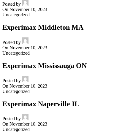
Posted by
On November 10, 2023
Uncategorized
Experimax Middleton MA
Posted by
On November 10, 2023
Uncategorized
Experimax Mississauga ON
Posted by
On November 10, 2023
Uncategorized
Experimax Naperville IL
Posted by
On November 10, 2023
Uncategorized