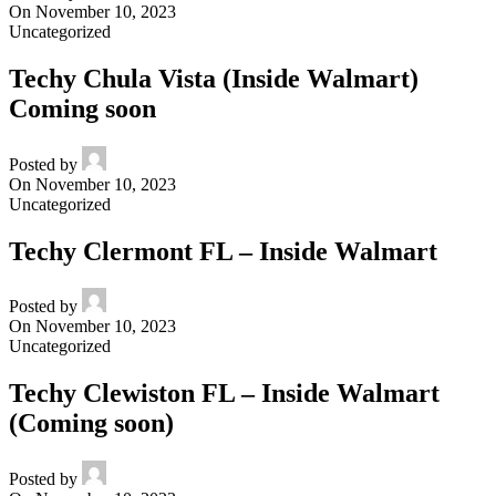
On November 10, 2023
Uncategorized
Techy Chula Vista (Inside Walmart)
Coming soon
Posted by
On November 10, 2023
Uncategorized
Techy Clermont FL – Inside Walmart
Posted by
On November 10, 2023
Uncategorized
Techy Clewiston FL – Inside Walmart
(Coming soon)
Posted by