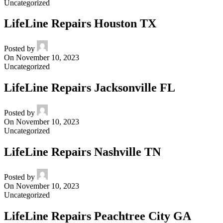
Uncategorized
LifeLine Repairs Houston TX
Posted by
On November 10, 2023
Uncategorized
LifeLine Repairs Jacksonville FL
Posted by
On November 10, 2023
Uncategorized
LifeLine Repairs Nashville TN
Posted by
On November 10, 2023
Uncategorized
LifeLine Repairs Peachtree City GA