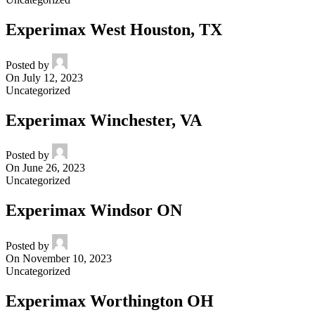
Experimax West Houston, TX
Posted by
On July 12, 2023
Uncategorized
Experimax Winchester, VA
Posted by
On June 26, 2023
Uncategorized
Experimax Windsor ON
Posted by
On November 10, 2023
Uncategorized
Experimax Worthington OH