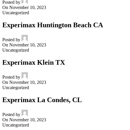
Posted by
On November 10, 2023
Uncategorized
Experimax Huntington Beach CA
Posted by
On November 10, 2023
Uncategorized
Experimax Klein TX
Posted by
On November 10, 2023
Uncategorized
Experimax La Condes, CL
Posted by
On November 10, 2023
Uncategorized