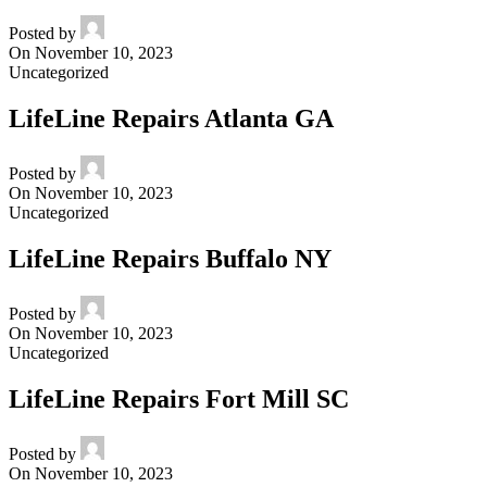
Posted by
On November 10, 2023
Uncategorized
LifeLine Repairs Atlanta GA
Posted by
On November 10, 2023
Uncategorized
LifeLine Repairs Buffalo NY
Posted by
On November 10, 2023
Uncategorized
LifeLine Repairs Fort Mill SC
Posted by
On November 10, 2023