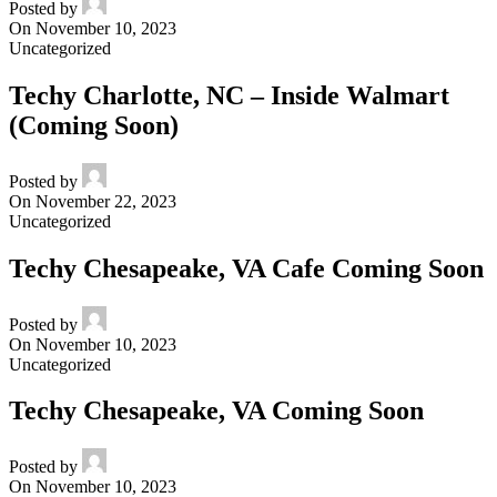
Posted by
On November 10, 2023
Uncategorized
Techy Charlotte, NC – Inside Walmart
(Coming Soon)
Posted by
On November 22, 2023
Uncategorized
Techy Chesapeake, VA Cafe Coming Soon
Posted by
On November 10, 2023
Uncategorized
Techy Chesapeake, VA Coming Soon
Posted by
On November 10, 2023