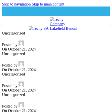
Skip to navigation
Skip to main content
Uncategorized
Posted by
On October 21, 2024
Uncategorized
Posted by
On October 21, 2024
Uncategorized
Posted by
On October 21, 2024
Uncategorized
Posted by
On October 21, 2024