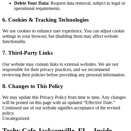
Delete Your Data:
Request data removal, subject to legal or
operational requirements.
6. Cookies & Tracking Technologies
We use cookies to enhance user experience. You can adjust cookie
settings in your browser, but disabling them may affect website
functionality.
7. Third-Party Links
Our website may contain links to external websites. We are not
responsible for their privacy practices, and we recommend
reviewing their policies before providing any personal information.
8. Changes to This Policy
We may update this Privacy Policy from time to time. Any changes
will be posted on this page with an updated “Effective Date.”
Continued use of our website signifies acceptance of the revised
policy.
Uncategorized
Techy Cafe Jacksonville, FL – Inside