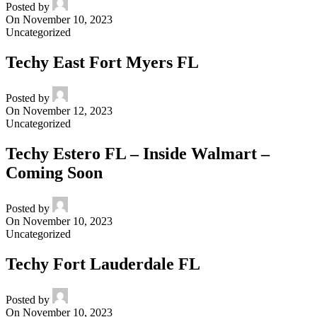
Posted by
On November 10, 2023
Uncategorized
Techy East Fort Myers FL
Posted by
On November 12, 2023
Uncategorized
Techy Estero FL – Inside Walmart –
Coming Soon
Posted by
On November 10, 2023
Uncategorized
Techy Fort Lauderdale FL
Posted by
On November 10, 2023