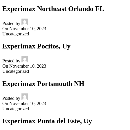
Experimax Northeast Orlando FL
Posted by
On November 10, 2023
Uncategorized
Experimax Pocitos, Uy
Posted by
On November 10, 2023
Uncategorized
Experimax Portsmouth NH
Posted by
On November 10, 2023
Uncategorized
Experimax Punta del Este, Uy