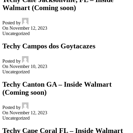
Walmart (Coming soon)
Posted by
On November 12, 2023
Uncategorized
Techy Campos dos Goytacazes
Posted by
On November 10, 2023
Uncategorized
Techy Canton GA – Inside Walmart
(Coming soon)
Posted by
On November 12, 2023
Uncategorized
Techy Cape Coral FL – Inside Walmart