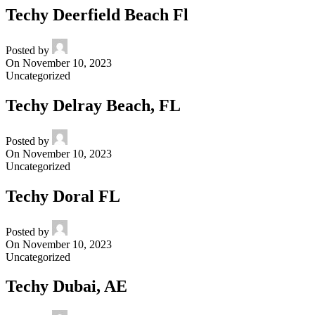
Techy Deerfield Beach Fl
Posted by
On November 10, 2023
Uncategorized
Techy Delray Beach, FL
Posted by
On November 10, 2023
Uncategorized
Techy Doral FL
Posted by
On November 10, 2023
Uncategorized
Techy Dubai, AE