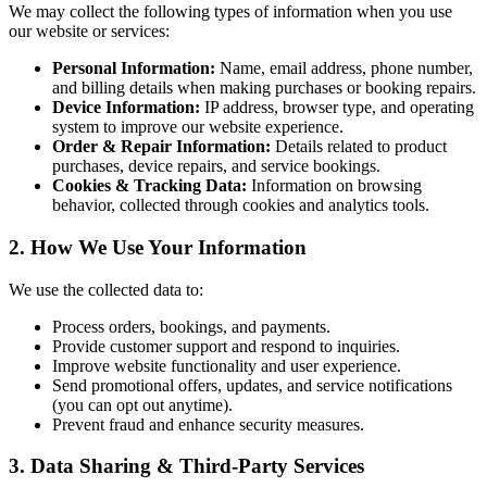
We may collect the following types of information when you use
our website or services:
Personal Information:
Name, email address, phone number,
and billing details when making purchases or booking repairs.
Device Information:
IP address, browser type, and operating
system to improve our website experience.
Order & Repair Information:
Details related to product
purchases, device repairs, and service bookings.
Cookies & Tracking Data:
Information on browsing
behavior, collected through cookies and analytics tools.
2. How We Use Your Information
We use the collected data to:
Process orders, bookings, and payments.
Provide customer support and respond to inquiries.
Improve website functionality and user experience.
Send promotional offers, updates, and service notifications
(you can opt out anytime).
Prevent fraud and enhance security measures.
3. Data Sharing & Third-Party Services