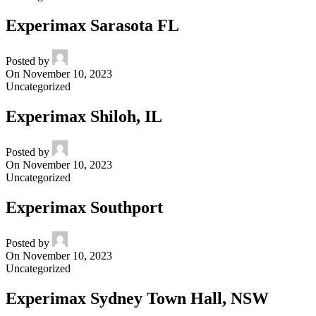
Experimax Sarasota FL
Posted by
On November 10, 2023
Uncategorized
Experimax Shiloh, IL
Posted by
On November 10, 2023
Uncategorized
Experimax Southport
Posted by
On November 10, 2023
Uncategorized
Experimax Sydney Town Hall, NSW