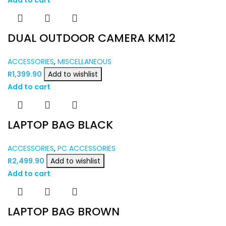
DUAL OUTDOOR CAMERA KM12
ACCESSORIES
,
MISCELLANEOUS
R
1,399.90
Add to wishlist
Add to cart
LAPTOP BAG BLACK
ACCESSORIES
,
PC ACCESSORIES
R
2,499.90
Add to wishlist
Add to cart
LAPTOP BAG BROWN