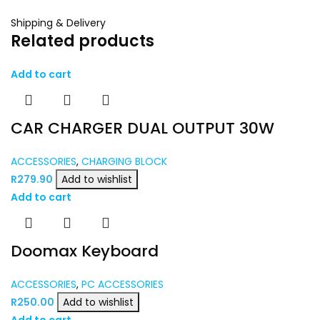
Shipping & Delivery
Related products
Add to cart
CAR CHARGER DUAL OUTPUT 30W
ACCESSORIES
,
CHARGING BLOCK
R
279.90
Add to wishlist
Add to cart
Doomax Keyboard
ACCESSORIES
,
PC ACCESSORIES
R
250.00
Add to wishlist
Add to cart