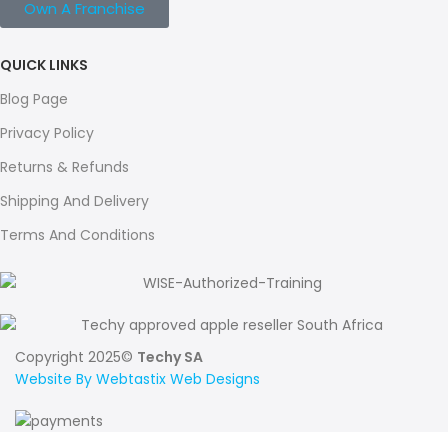
Own A Franchise
QUICK LINKS
Blog Page
Privacy Policy
Returns & Refunds
Shipping And Delivery
Terms And Conditions
Copyright 2025©
Techy SA
Website By Webtastix Web Designs