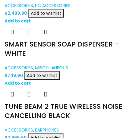
ACCESSORIES
,
PC ACCESSORIES
R
2,499.90
Add to wishlist
Add to cart
SMART SENSOR SOAP DISPENSER –
WHITE
ACCESSORIES
,
MISCELLANEOUS
R
749.90
Add to wishlist
Add to cart
TUNE BEAM 2 TRUE WIRELESS NOISE
CANCELLING BLACK
ACCESSORIES
,
EARPHONES
R
2,999.90
Add to wishlist