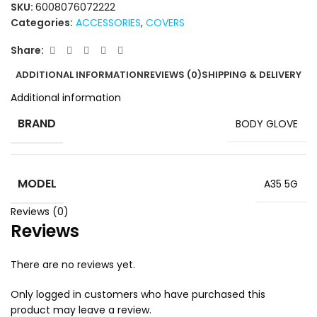
SKU:
6008076072222
Categories:
ACCESSORIES
,
COVERS
Share:
ADDITIONAL INFORMATION
REVIEWS (0)
SHIPPING & DELIVERY
Additional information
BRAND
BODY GLOVE
MODEL
A35 5G
Reviews (0)
Reviews
There are no reviews yet.
Only logged in customers who have purchased this
product may leave a review.