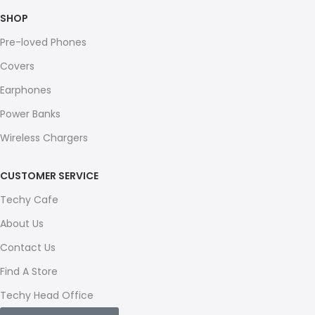
SHOP
Pre-loved Phones
Covers
Earphones
Power Banks
Wireless Chargers
CUSTOMER SERVICE
Techy Cafe
About Us
Contact Us
Find A Store
Techy Head Office