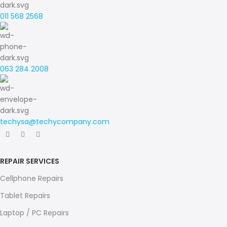
011 568 2568
063 284 2008
techysa@techycompany.com
REPAIR SERVICES
Cellphone Repairs
Tablet Repairs
Laptop / PC Repairs