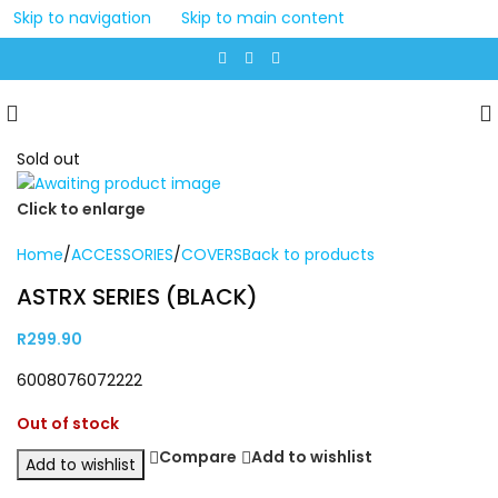
Skip to navigation
Skip to main content
Sold out
Click to enlarge
Home
/
ACCESSORIES
/
COVERS
Back to products
ASTRX SERIES (BLACK)
R
299.90
6008076072222
Out of stock
Compare
Add to wishlist
Add to wishlist