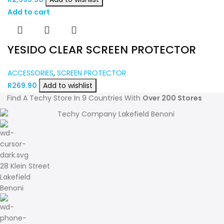
Add to cart
YESIDO CLEAR SCREEN PROTECTOR
ACCESSORIES
,
SCREEN PROTECTOR
R
269.90
Add to wishlist
Find A Techy Store In 9 Countries With
Over 200 Stores
28 Klein Street
Lakefield
Benoni