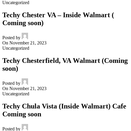
Uncategorized
Techy Chester VA – Inside Walmart (
Coming soon)
Posted by
On November 21, 2023
Uncategorized
Techy Chesterfield, VA Walmart (Coming
soon)
Posted by
On November 21, 2023
Uncategorized
Techy Chula Vista (Inside Walmart) Cafe
Coming soon
Posted by