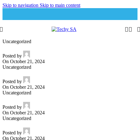
Skip to navigation
Skip to main content
Uncategorized
Posted by
On October 21, 2024
Uncategorized
Posted by
On October 21, 2024
Uncategorized
Posted by
On October 21, 2024
Uncategorized
Posted by
On October 21, 2024