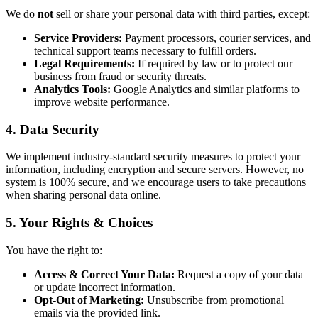
We do
not
sell or share your personal data with third parties, except:
Service Providers:
Payment processors, courier services, and
technical support teams necessary to fulfill orders.
Legal Requirements:
If required by law or to protect our
business from fraud or security threats.
Analytics Tools:
Google Analytics and similar platforms to
improve website performance.
4. Data Security
We implement industry-standard security measures to protect your
information, including encryption and secure servers. However, no
system is 100% secure, and we encourage users to take precautions
when sharing personal data online.
5. Your Rights & Choices
You have the right to:
Access & Correct Your Data:
Request a copy of your data
or update incorrect information.
Opt-Out of Marketing:
Unsubscribe from promotional
emails via the provided link.