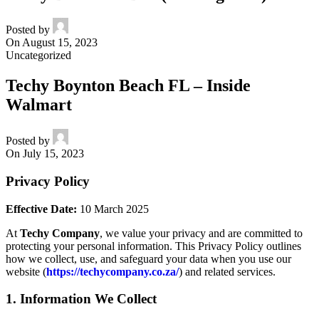
Posted by
On August 15, 2023
Uncategorized
Techy Boynton Beach FL – Inside
Walmart
Posted by
On July 15, 2023
Privacy Policy
Effective Date:
10 March 2025
At
Techy Company
, we value your privacy and are committed to
protecting your personal information. This Privacy Policy outlines
how we collect, use, and safeguard your data when you use our
website (
https://techycompany.co.za/
) and related services.
1. Information We Collect