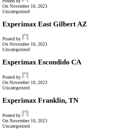
Posted by
On November 10, 2023
Uncategorized
Experimax East Gilbert AZ
Posted by
On November 10, 2023
Uncategorized
Experimax Escondido CA
Posted by
On November 10, 2023
Uncategorized
Experimax Franklin, TN
Posted by
On November 10, 2023
Uncategorized