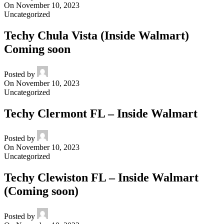
On November 10, 2023
Uncategorized
Techy Chula Vista (Inside Walmart)
Coming soon
Posted by
On November 10, 2023
Uncategorized
Techy Clermont FL – Inside Walmart
Posted by
On November 10, 2023
Uncategorized
Techy Clewiston FL – Inside Walmart
(Coming soon)
Posted by