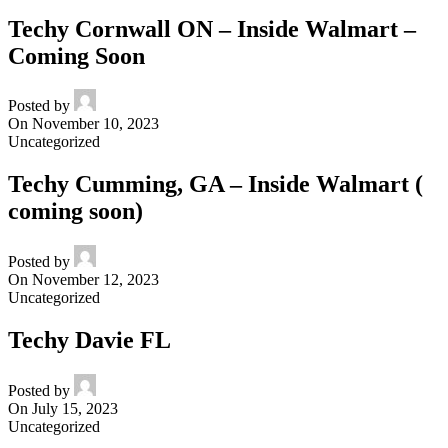
Techy Cornwall ON – Inside Walmart –
Coming Soon
Posted by
On November 10, 2023
Uncategorized
Techy Cumming, GA – Inside Walmart (
coming soon)
Posted by
On November 12, 2023
Uncategorized
Techy Davie FL
Posted by
On July 15, 2023
Uncategorized