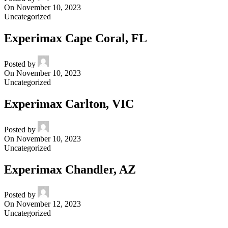
On November 10, 2023
Uncategorized
Experimax Cape Coral, FL
Posted by
On November 10, 2023
Uncategorized
Experimax Carlton, VIC
Posted by
On November 10, 2023
Uncategorized
Experimax Chandler, AZ
Posted by
On November 12, 2023
Uncategorized