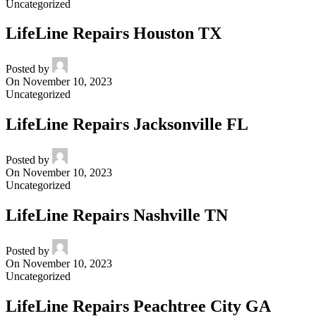
Uncategorized
LifeLine Repairs Houston TX
Posted by
On November 10, 2023
Uncategorized
LifeLine Repairs Jacksonville FL
Posted by
On November 10, 2023
Uncategorized
LifeLine Repairs Nashville TN
Posted by
On November 10, 2023
Uncategorized
LifeLine Repairs Peachtree City GA