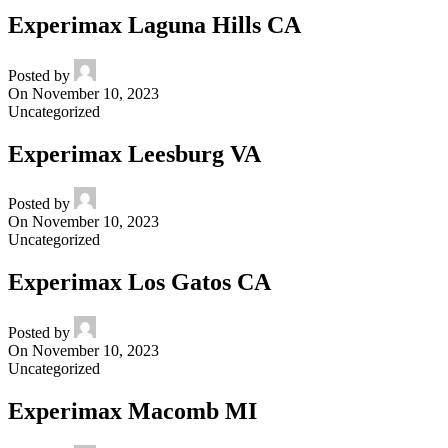
Experimax Laguna Hills CA
Posted by
On November 10, 2023
Uncategorized
Experimax Leesburg VA
Posted by
On November 10, 2023
Uncategorized
Experimax Los Gatos CA
Posted by
On November 10, 2023
Uncategorized
Experimax Macomb MI