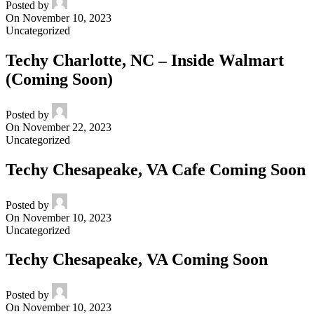
Posted by
On November 10, 2023
Uncategorized
Techy Charlotte, NC – Inside Walmart
(Coming Soon)
Posted by
On November 22, 2023
Uncategorized
Techy Chesapeake, VA Cafe Coming Soon
Posted by
On November 10, 2023
Uncategorized
Techy Chesapeake, VA Coming Soon
Posted by
On November 10, 2023