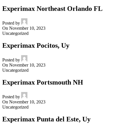
Experimax Northeast Orlando FL
Posted by
On November 10, 2023
Uncategorized
Experimax Pocitos, Uy
Posted by
On November 10, 2023
Uncategorized
Experimax Portsmouth NH
Posted by
On November 10, 2023
Uncategorized
Experimax Punta del Este, Uy