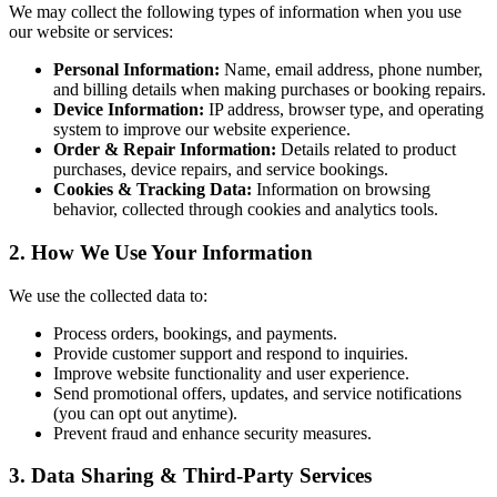
We may collect the following types of information when you use
our website or services:
Personal Information:
Name, email address, phone number,
and billing details when making purchases or booking repairs.
Device Information:
IP address, browser type, and operating
system to improve our website experience.
Order & Repair Information:
Details related to product
purchases, device repairs, and service bookings.
Cookies & Tracking Data:
Information on browsing
behavior, collected through cookies and analytics tools.
2. How We Use Your Information
We use the collected data to:
Process orders, bookings, and payments.
Provide customer support and respond to inquiries.
Improve website functionality and user experience.
Send promotional offers, updates, and service notifications
(you can opt out anytime).
Prevent fraud and enhance security measures.
3. Data Sharing & Third-Party Services