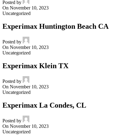
Posted by
On November 10, 2023
Uncategorized
Experimax Huntington Beach CA
Posted by
On November 10, 2023
Uncategorized
Experimax Klein TX
Posted by
On November 10, 2023
Uncategorized
Experimax La Condes, CL
Posted by
On November 10, 2023
Uncategorized