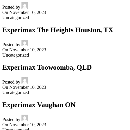
Posted by
On November 10, 2023
Uncategorized
Experimax The Heights Houston, TX
Posted by
On November 10, 2023
Uncategorized
Experimax Toowoomba, QLD
Posted by
On November 10, 2023
Uncategorized
Experimax Vaughan ON
Posted by
On November 10, 2023
Uncategorized