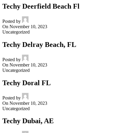
Techy Deerfield Beach Fl
Posted by
On November 10, 2023
Uncategorized
Techy Delray Beach, FL
Posted by
On November 10, 2023
Uncategorized
Techy Doral FL
Posted by
On November 10, 2023
Uncategorized
Techy Dubai, AE