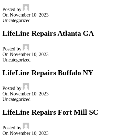
Posted by
On November 10, 2023
Uncategorized
LifeLine Repairs Atlanta GA
Posted by
On November 10, 2023
Uncategorized
LifeLine Repairs Buffalo NY
Posted by
On November 10, 2023
Uncategorized
LifeLine Repairs Fort Mill SC
Posted by
On November 10, 2023