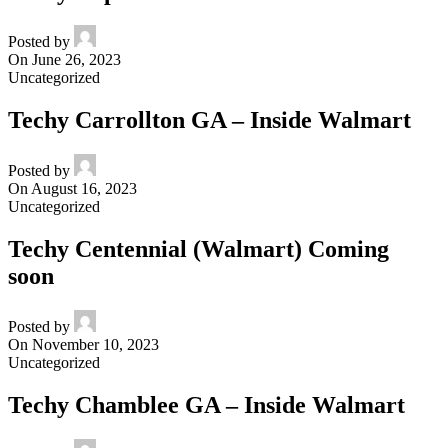
Posted by
On June 26, 2023
Uncategorized
Techy Carrollton GA – Inside Walmart
Posted by
On August 16, 2023
Uncategorized
Techy Centennial (Walmart) Coming
soon
Posted by
On November 10, 2023
Uncategorized
Techy Chamblee GA – Inside Walmart