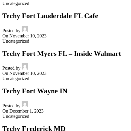
Uncategorized
Techy Fort Lauderdale FL Cafe
Posted by
On November 10, 2023
Uncategorized
Techy Fort Myers FL – Inside Walmart
Posted by
On November 10, 2023
Uncategorized
Techy Fort Wayne IN
Posted by
On December 1, 2023
Uncategorized
Techy Frederick MD