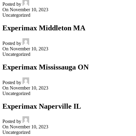
Posted by
On November 10, 2023
Uncategorized
Experimax Middleton MA
Posted by
On November 10, 2023
Uncategorized
Experimax Mississauga ON
Posted by
On November 10, 2023
Uncategorized
Experimax Naperville IL
Posted by
On November 10, 2023
Uncategorized