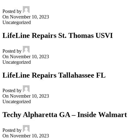
Posted by
On November 10, 2023
Uncategorized
LifeLine Repairs St. Thomas USVI
Posted by
On November 10, 2023
Uncategorized
LifeLine Repairs Tallahassee FL
Posted by
On November 10, 2023
Uncategorized
Techy Alpharetta GA – Inside Walmart
Posted by
On November 10, 2023