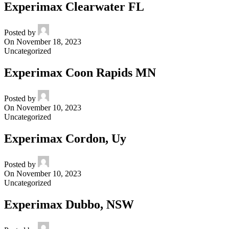
Experimax Clearwater FL
Posted by
On November 18, 2023
Uncategorized
Experimax Coon Rapids MN
Posted by
On November 10, 2023
Uncategorized
Experimax Cordon, Uy
Posted by
On November 10, 2023
Uncategorized
Experimax Dubbo, NSW