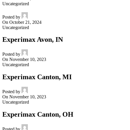
Uncategorized
Posted by
On October 21, 2024
Uncategorized
Experimax Avon, IN
Posted by
On November 10, 2023
Uncategorized
Experimax Canton, MI
Posted by
On November 10, 2023
Uncategorized
Experimax Canton, OH
Posted by