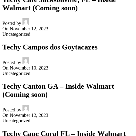
Walmart (Coming soon)
Posted by
On November 12, 2023
Uncategorized
Techy Campos dos Goytacazes
Posted by
On November 10, 2023
Uncategorized
Techy Canton GA – Inside Walmart
(Coming soon)
Posted by
On November 12, 2023
Uncategorized
Techy Cape Coral FL – Inside Walmart