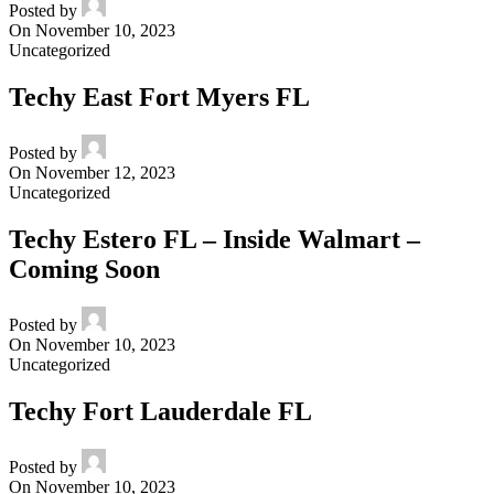
Posted by
On November 10, 2023
Uncategorized
Techy East Fort Myers FL
Posted by
On November 12, 2023
Uncategorized
Techy Estero FL – Inside Walmart –
Coming Soon
Posted by
On November 10, 2023
Uncategorized
Techy Fort Lauderdale FL
Posted by
On November 10, 2023