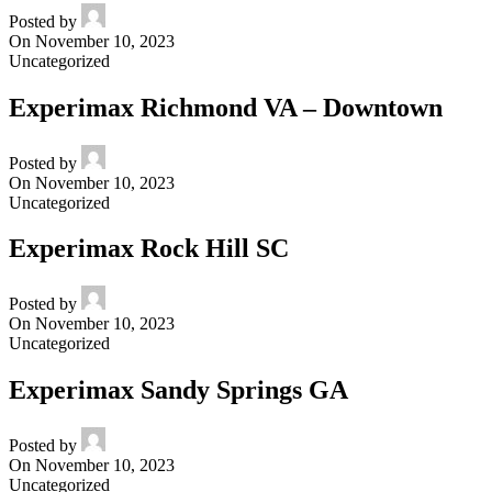
Posted by
On November 10, 2023
Uncategorized
Experimax Richmond VA – Downtown
Posted by
On November 10, 2023
Uncategorized
Experimax Rock Hill SC
Posted by
On November 10, 2023
Uncategorized
Experimax Sandy Springs GA
Posted by
On November 10, 2023
Uncategorized