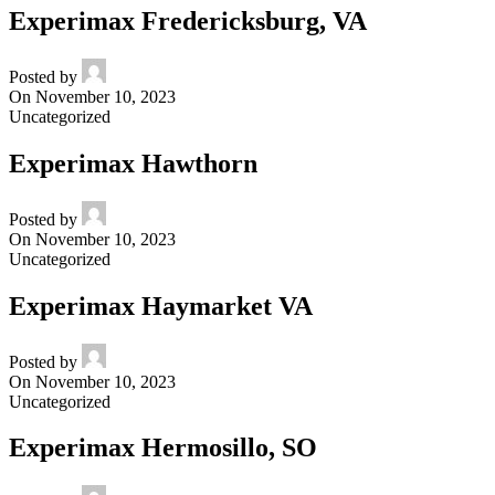
Experimax Fredericksburg, VA
Posted by
On November 10, 2023
Uncategorized
Experimax Hawthorn
Posted by
On November 10, 2023
Uncategorized
Experimax Haymarket VA
Posted by
On November 10, 2023
Uncategorized
Experimax Hermosillo, SO