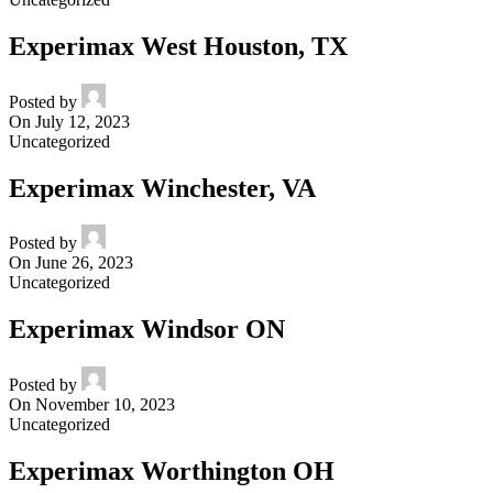
Experimax West Houston, TX
Posted by
On July 12, 2023
Uncategorized
Experimax Winchester, VA
Posted by
On June 26, 2023
Uncategorized
Experimax Windsor ON
Posted by
On November 10, 2023
Uncategorized
Experimax Worthington OH