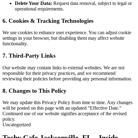
Delete Your Data:
Request data removal, subject to legal or
operational requirements.
6. Cookies & Tracking Technologies
We use cookies to enhance user experience. You can adjust cookie
settings in your browser, but disabling them may affect website
functionality.
7. Third-Party Links
Our website may contain links to external websites. We are not
responsible for their privacy practices, and we recommend
reviewing their policies before providing any personal information.
8. Changes to This Policy
We may update this Privacy Policy from time to time. Any changes
will be posted on this page with an updated “Effective Date.”
Continued use of our website signifies acceptance of the revised
policy.
Uncategorized
Techy Cafe Jacksonville, FL – Inside