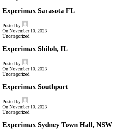
Experimax Sarasota FL
Posted by
On November 10, 2023
Uncategorized
Experimax Shiloh, IL
Posted by
On November 10, 2023
Uncategorized
Experimax Southport
Posted by
On November 10, 2023
Uncategorized
Experimax Sydney Town Hall, NSW