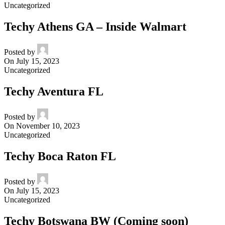
Uncategorized
Techy Athens GA – Inside Walmart
Posted by
On July 15, 2023
Uncategorized
Techy Aventura FL
Posted by
On November 10, 2023
Uncategorized
Techy Boca Raton FL
Posted by
On July 15, 2023
Uncategorized
Techy Botswana BW (Coming soon)