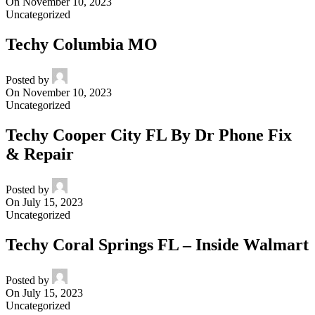
On November 10, 2023
Uncategorized
Techy Columbia MO
Posted by
On November 10, 2023
Uncategorized
Techy Cooper City FL By Dr Phone Fix
& Repair
Posted by
On July 15, 2023
Uncategorized
Techy Coral Springs FL – Inside Walmart
Posted by
On July 15, 2023
Uncategorized