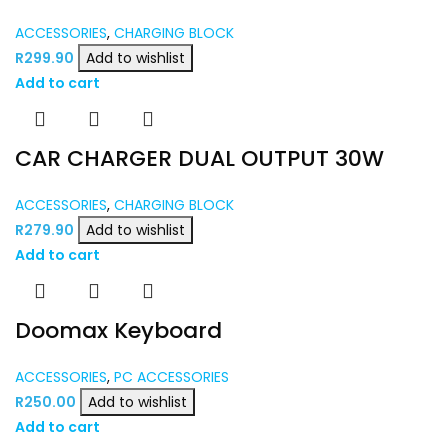
ACCESSORIES
,
CHARGING BLOCK
R
299.90
Add to wishlist
Add to cart
CAR CHARGER DUAL OUTPUT 30W
ACCESSORIES
,
CHARGING BLOCK
R
279.90
Add to wishlist
Add to cart
Doomax Keyboard
ACCESSORIES
,
PC ACCESSORIES
R
250.00
Add to wishlist
Add to cart