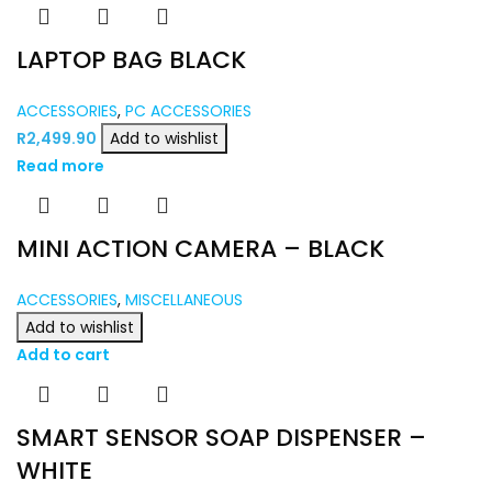
LAPTOP BAG BLACK
ACCESSORIES
,
PC ACCESSORIES
R
2,499.90
Add to wishlist
Read more
MINI ACTION CAMERA – BLACK
ACCESSORIES
,
MISCELLANEOUS
Add to wishlist
Add to cart
SMART SENSOR SOAP DISPENSER –
WHITE