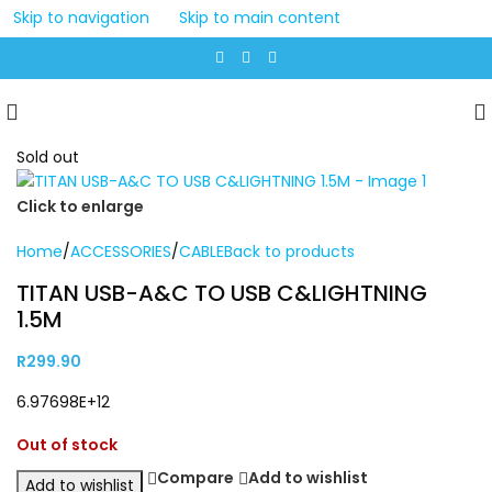
Skip to navigation
Skip to main content
Sold out
Click to enlarge
Home
/
ACCESSORIES
/
CABLE
Back to products
TITAN USB-A&C TO USB C&LIGHTNING
1.5M
R
299.90
6.97698E+12
Out of stock
Compare
Add to wishlist
Add to wishlist