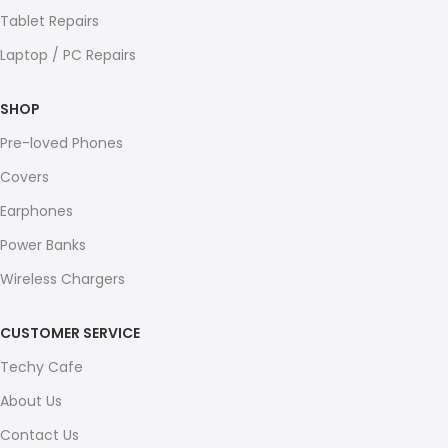
Tablet Repairs
Laptop / PC Repairs
SHOP
Pre-loved Phones
Covers
Earphones
Power Banks
Wireless Chargers
CUSTOMER SERVICE
Techy Cafe
About Us
Contact Us