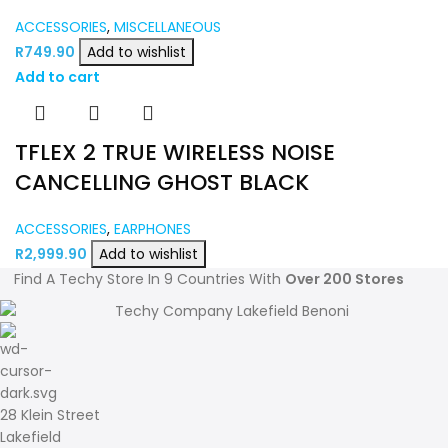
ACCESSORIES
,
MISCELLANEOUS
R
749.90
Add to wishlist
Add to cart
TFLEX 2 TRUE WIRELESS NOISE
CANCELLING GHOST BLACK
ACCESSORIES
,
EARPHONES
R
2,999.90
Add to wishlist
Find A Techy Store In 9 Countries With
Over 200 Stores
28 Klein Street
Lakefield