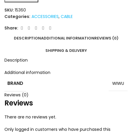
SKU:
15360
Categories:
ACCESSORIES
,
CABLE
Share:
DESCRIPTION
ADDITIONAL INFORMATION
REVIEWS (0)
SHIPPING & DELIVERY
Description
Additional information
BRAND
WIWU
Reviews (0)
Reviews
There are no reviews yet.
Only logged in customers who have purchased this