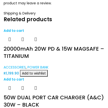
product may leave a review.
Shipping & Delivery
Related products
Add to cart
20000mAh 20W PD & 15W MAGSAFE –
TITANIUM
ACCESSORIES
,
POWER BANK
R
1,199.90
Add to wishlist
Add to cart
50W DUAL PORT CAR CHARGER (A&C)
30W – BLACK