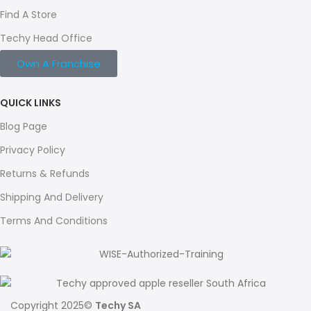
Find A Store
Techy Head Office
Own A Franchise
QUICK LINKS
Blog Page
Privacy Policy
Returns & Refunds
Shipping And Delivery
Terms And Conditions
Copyright 2025©
Techy SA