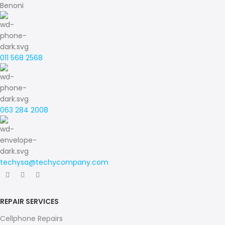
Benoni
011 568 2568
063 284 2008
techysa@techycompany.com
REPAIR SERVICES
Cellphone Repairs